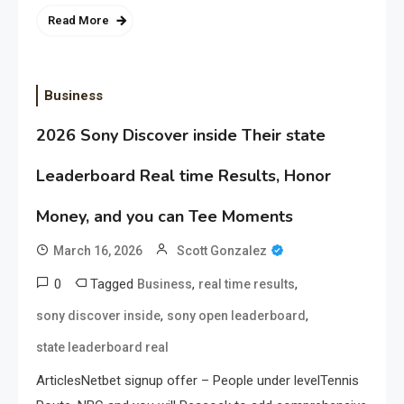
Read More
Business
2026 Sony Discover inside Their state
Leaderboard Real time Results, Honor
Money, and you can Tee Moments
March 16, 2026
Scott Gonzalez
0
Tagged
,
,
Business
real time results
,
,
sony discover inside
sony open leaderboard
state leaderboard real
ArticlesNetbet signup offer – People under levelTennis