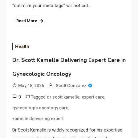
“optimize your meta tags” will not cut…
Read More
Health
Dr. Scott Kamelle Delivering Expert Care in
Gynecologic Oncology
May 18, 2026
Scott Gonzalez
0
Tagged
,
,
dr scott kamelle
expert care
,
gynecologic oncology care
kamelle delivering expert
Dr Scott Kamelle is widely recognized for his expertise