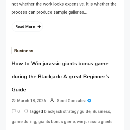
not whether the work looks expensive. It is whether the
process can produce sample galleries,…
Read More
Business
How to Win jurassic giants bonus game
during the Blackjack: A great Beginner’s
Guide
March 18, 2026
Scott Gonzalez
0
Tagged
,
,
blackjack strategy guide
Business
,
,
game during
giants bonus game
win jurassic giants