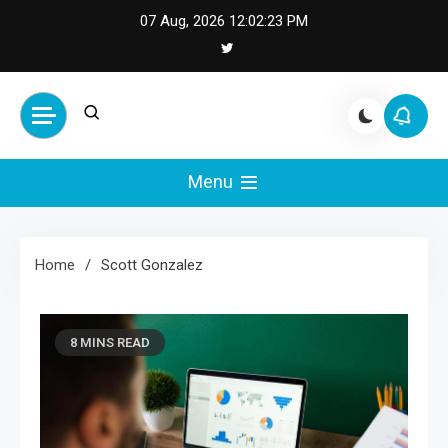
Skip
07 Aug, 2026
12:02:23 PM
to
content
Cash Smile
Your Source for Financial
Happiness and Success
Menu
Home
Scott Gonzalez
8 MINS READ