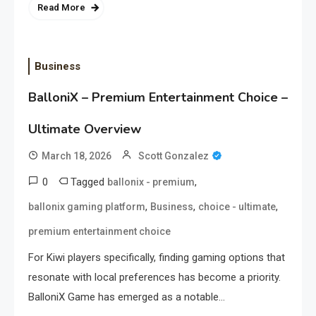
Read More
Business
BalloniX – Premium Entertainment Choice –
Ultimate Overview
March 18, 2026
Scott Gonzalez
0
Tagged
,
ballonix - premium
,
,
,
ballonix gaming platform
Business
choice - ultimate
premium entertainment choice
For Kiwi players specifically, finding gaming options that
resonate with local preferences has become a priority.
BalloniX Game has emerged as a notable…