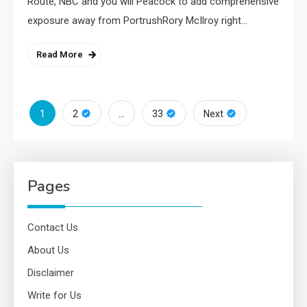
Route, NBC and you will Peacock to add comprehensive
exposure away from PortrushRory McIlroy right…
Read More
Posts
1
…
2
33
Next
pagination
Pages
Contact Us
About Us
Disclaimer
Write for Us