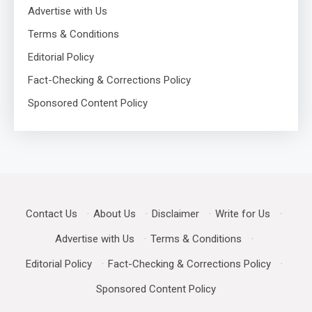
Advertise with Us
Terms & Conditions
Editorial Policy
Fact-Checking & Corrections Policy
Sponsored Content Policy
Contact Us
·
About Us
·
Disclaimer
·
Write for Us
·
Advertise with Us
·
Terms & Conditions
·
Editorial Policy
·
Fact-Checking & Corrections Policy
·
Sponsored Content Policy