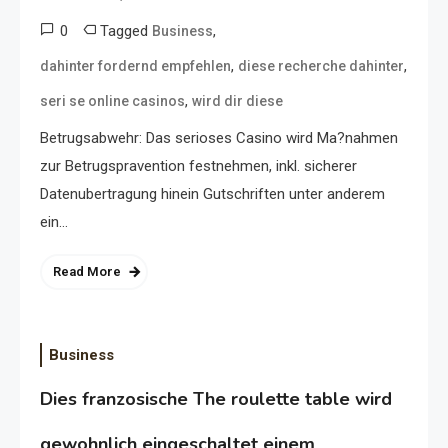
0
Tagged
,
Business
,
,
dahinter fordernd empfehlen
diese recherche dahinter
,
seri se online casinos
wird dir diese
Betrugsabwehr: Das serioses Casino wird Ma?nahmen
zur Betrugspravention festnehmen, inkl. sicherer
Datenubertragung hinein Gutschriften unter anderem
ein…
Read More
Business
Dies franzosische The roulette table wird
gewohnlich eingeschaltet einem