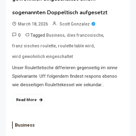
sogenannten Doppeltisch aufgesetzt
March 18, 2026
Scott Gonzalez
0
Tagged
,
,
Business
dies franzosische
,
,
franz sisches roulette
roulette table wird
wird gewohnlich eingeschaltet
Unser Roulettetische differieren gegenseitig im sinne
Spielvariante. Uff folgendem findest respons ebenso
wie diesseitigen Roulettekessel wie sekundar…
Read More
Business