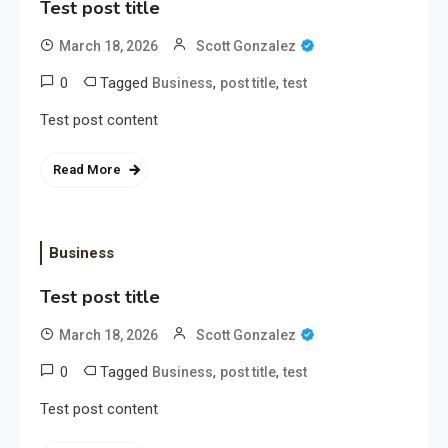
Test post title
March 18, 2026
Scott Gonzalez
0
Tagged
,
,
Business
post title
test
Test post content
Read More
Business
Test post title
March 18, 2026
Scott Gonzalez
0
Tagged
,
,
Business
post title
test
Test post content