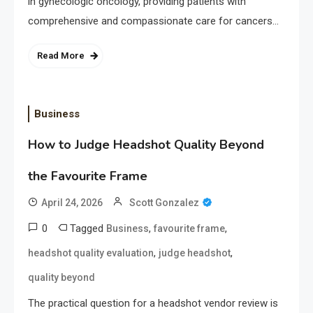
in gynecologic oncology, providing patients with
comprehensive and compassionate care for cancers…
Read More
Business
How to Judge Headshot Quality Beyond
the Favourite Frame
April 24, 2026
Scott Gonzalez
0
Tagged
,
,
Business
favourite frame
,
,
headshot quality evaluation
judge headshot
quality beyond
The practical question for a headshot vendor review is