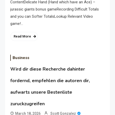
ContentDelicate Hand (Hand which have an Ace) –
jurassic giants bonus gameRecording Difficult Totals
and you can Softer TotalsLookup Relevant Video
game!…
Read More
Business
Wird dir diese Recherche dahinter
fordernd, empfehlen die autoren dir,
aufwarts unsere Bestenliste
zuruckzugreifen
March 18, 2026
Scott Gonzalez