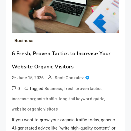
Business
6 Fresh, Proven Tactics to Increase Your
Website Organic Visitors
June 15, 2026
Scott Gonzalez
0
Tagged
,
,
Business
fresh proven tactics
,
,
increase organic traffic
long-tail keyword guide
website organic visitors
If you want to grow your organic traffic today, generic
AI-generated advice like “write high-quality content” or