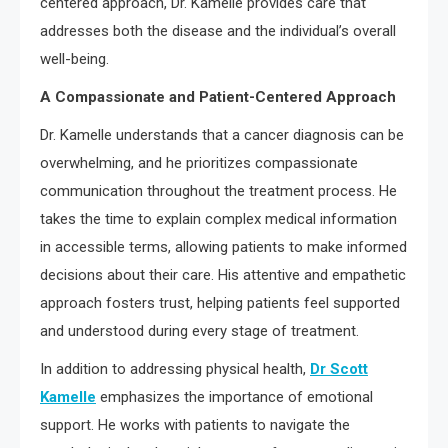
centered approach, Dr. Kamelle provides care that
addresses both the disease and the individual’s overall
well-being.
A Compassionate and Patient-Centered Approach
Dr. Kamelle understands that a cancer diagnosis can be
overwhelming, and he prioritizes compassionate
communication throughout the treatment process. He
takes the time to explain complex medical information
in accessible terms, allowing patients to make informed
decisions about their care. His attentive and empathetic
approach fosters trust, helping patients feel supported
and understood during every stage of treatment.
In addition to addressing physical health,
Dr Scott
Kamelle
emphasizes the importance of emotional
support. He works with patients to navigate the