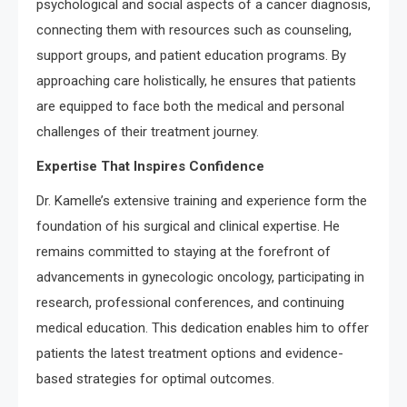
psychological and social aspects of a cancer diagnosis,
connecting them with resources such as counseling,
support groups, and patient education programs. By
approaching care holistically, he ensures that patients
are equipped to face both the medical and personal
challenges of their treatment journey.
Expertise That Inspires Confidence
Dr. Kamelle’s extensive training and experience form the
foundation of his surgical and clinical expertise. He
remains committed to staying at the forefront of
advancements in gynecologic oncology, participating in
research, professional conferences, and continuing
medical education. This dedication enables him to offer
patients the latest treatment options and evidence-
based strategies for optimal outcomes.