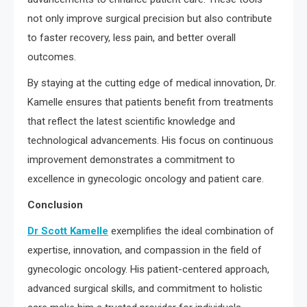
not only improve surgical precision but also contribute
to faster recovery, less pain, and better overall
outcomes.
By staying at the cutting edge of medical innovation, Dr.
Kamelle ensures that patients benefit from treatments
that reflect the latest scientific knowledge and
technological advancements. His focus on continuous
improvement demonstrates a commitment to
excellence in gynecologic oncology and patient care.
Conclusion
Dr Scott Kamelle
exemplifies the ideal combination of
expertise, innovation, and compassion in the field of
gynecologic oncology. His patient-centered approach,
advanced surgical skills, and commitment to holistic