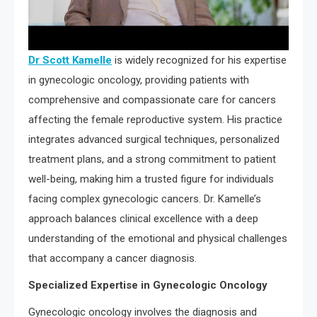
Dr Scott Kamelle
is widely recognized for his expertise
in gynecologic oncology, providing patients with
comprehensive and compassionate care for cancers
affecting the female reproductive system. His practice
integrates advanced surgical techniques, personalized
treatment plans, and a strong commitment to patient
well-being, making him a trusted figure for individuals
facing complex gynecologic cancers. Dr. Kamelle’s
approach balances clinical excellence with a deep
understanding of the emotional and physical challenges
that accompany a cancer diagnosis.
Specialized Expertise in Gynecologic Oncology
Gynecologic oncology involves the diagnosis and