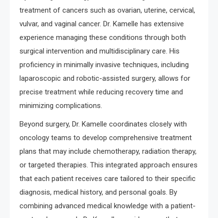
treatment of cancers such as ovarian, uterine, cervical,
vulvar, and vaginal cancer. Dr. Kamelle has extensive
experience managing these conditions through both
surgical intervention and multidisciplinary care. His
proficiency in minimally invasive techniques, including
laparoscopic and robotic-assisted surgery, allows for
precise treatment while reducing recovery time and
minimizing complications.
Beyond surgery, Dr. Kamelle coordinates closely with
oncology teams to develop comprehensive treatment
plans that may include chemotherapy, radiation therapy,
or targeted therapies. This integrated approach ensures
that each patient receives care tailored to their specific
diagnosis, medical history, and personal goals. By
combining advanced medical knowledge with a patient-