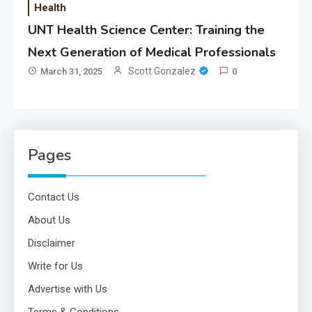
Health
UNT Health Science Center: Training the
Next Generation of Medical Professionals
Scott Gonzalez
March 31, 2025
0
Pages
Contact Us
About Us
Disclaimer
Write for Us
Advertise with Us
Terms & Conditions