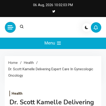
Skip
06 Aug, 2026
10:02:03 PM
to
content
Cash Smile
Your Source for Financial
Happiness and Success
Menu
Home
Health
Dr. Scott Kamelle Delivering Expert Care In Gynecologic
Oncology
Health
Dr. Scott Kamelle Delivering