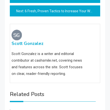
navigation
Next:
6 Fresh, Proven Tactics to Increase Your Website Organic Visitors
Scott Gonzalez
Scott Gonzalez is a writer and editorial
contributor at cashsmile.net, covering news
and features across the site. Scott focuses
on clear, reader-friendly reporting.
Related Posts