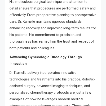
His meticulous surgical technique and attention to
detail ensure that procedures are performed safely and
effectively. From preoperative planning to postoperative
care, Dr. Kamelle maintains rigorous standards,
enhancing recovery and improving long-term results for
his patients. His commitment to precision and
thoroughness has earned him the trust and respect of
both patients and colleagues.
Advancing Gynecologic Oncology Through
Innovation
Dr. Kamelle actively incorporates innovative
technologies and treatments into his practice. Robotic-
assisted surgery, advanced imaging techniques, and
personalized chemotherapy protocols are just a few
examples of how he leverages modern medical
advancements to enhance patient care. These tools