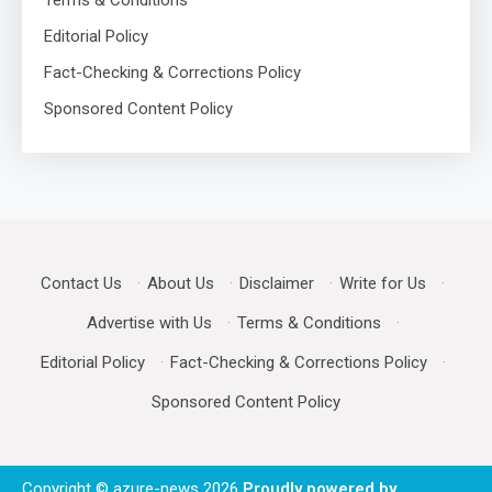
Editorial Policy
Fact-Checking & Corrections Policy
Sponsored Content Policy
Contact Us
·
About Us
·
Disclaimer
·
Write for Us
·
Advertise with Us
·
Terms & Conditions
·
Editorial Policy
·
Fact-Checking & Corrections Policy
·
Sponsored Content Policy
Copyright © azure-news 2026
Proudly powered by