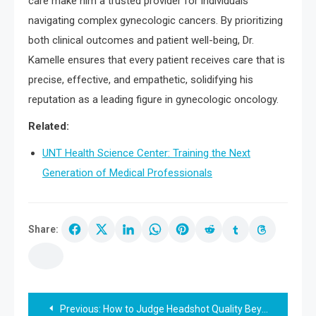
care make him a trusted provider for individuals
navigating complex gynecologic cancers. By prioritizing
both clinical outcomes and patient well-being, Dr.
Kamelle ensures that every patient receives care that is
precise, effective, and empathetic, solidifying his
reputation as a leading figure in gynecologic oncology.
Related:
UNT Health Science Center: Training the Next
Generation of Medical Professionals
Share:
Post
Previous:
How to Judge Headshot Quality Beyond the Favourite Frame