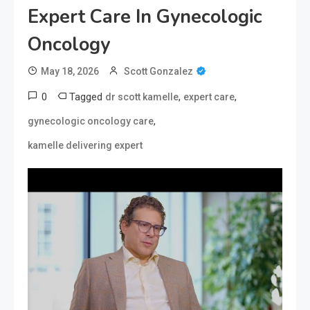
Expert Care In Gynecologic
Oncology
May 18, 2026
Scott Gonzalez
0
Tagged
,
,
dr scott kamelle
expert care
,
gynecologic oncology care
kamelle delivering expert