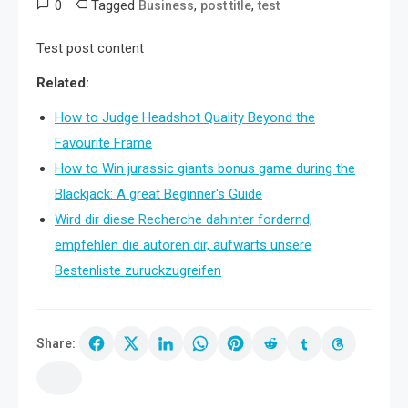
0
Tagged
,
,
Business
post title
test
Test post content
Related:
How to Judge Headshot Quality Beyond the
Favourite Frame
How to Win jurassic giants bonus game during the
Blackjack: A great Beginner's Guide
Wird dir diese Recherche dahinter fordernd,
empfehlen die autoren dir, aufwarts unsere
Bestenliste zuruckzugreifen
Share: