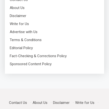
About Us
Disclaimer
Write for Us
Advertise with Us
Terms & Conditions
Editorial Policy
Fact-Checking & Corrections Policy
Sponsored Content Policy
Contact Us
·
About Us
·
Disclaimer
·
Write for Us
·