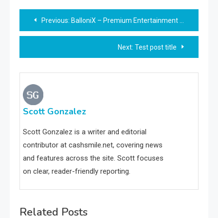
Post
Previous:
BalloniX – Premium Entertainment Choice – Ultimate Overview
navigation
Next:
Test post title
Scott Gonzalez
Scott Gonzalez is a writer and editorial
contributor at cashsmile.net, covering news
and features across the site. Scott focuses
on clear, reader-friendly reporting.
Related Posts