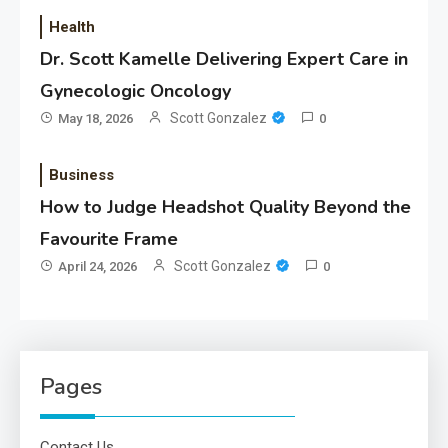
Health
Dr. Scott Kamelle Delivering Expert Care in
Gynecologic Oncology
Scott Gonzalez
May 18, 2026
0
Business
How to Judge Headshot Quality Beyond the
Favourite Frame
Scott Gonzalez
April 24, 2026
0
Pages
Contact Us