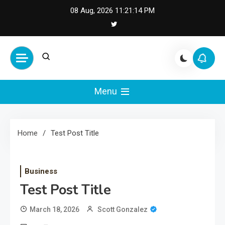
Skip
08 Aug, 2026
11:21:15 PM
to
content
Cash Smile
Your Source for Financial
Happiness and Success
Menu
Home
Test Post Title
Business
Test Post Title
March 18, 2026
Scott Gonzalez