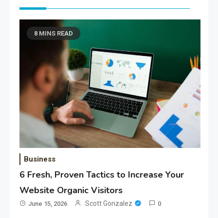
8 MINS READ
Business
6 Fresh, Proven Tactics to Increase Your
Website Organic Visitors
Scott Gonzalez
June 15, 2026
0