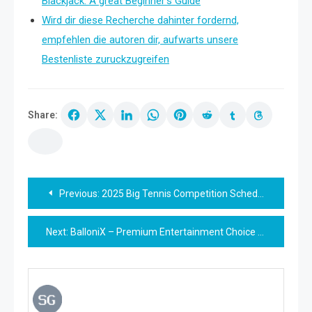
Blackjack: A great Beginner's Guide
Wird dir diese Recherche dahinter fordernd,
empfehlen die autoren dir, aufwarts unsere
Bestenliste zuruckzugreifen
Share:
Post
Previous:
2025 Big Tennis Competition Schedule: Fascinating Plan To come
navigation
Next:
BalloniX – Premium Entertainment Choice – Ultimate Overview