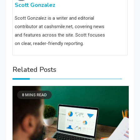
Scott Gonzalez
Scott Gonzalez is a writer and editorial
contributor at cashsmile.net, covering news
and features across the site. Scott focuses
on clear, reader-friendly reporting.
Related Posts
8 MINS READ