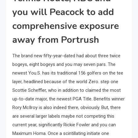
you will Peacock to add
comprehensive exposure
away from Portrush
The brand new fifty-year-dated had about three twice
bogeys, eight bogeys and you may seven pars. The
newest You.S. has its traditional 156 golfers on the tee
layer, headlined because of the world Zero. step one
Scottie Scheffler, who in addition to claimed the most
up-to-date major, the newest PGA Title. Benefits winner
Rory McIlroy is also indeed there, obviously. But, there
are several larger labels maybe not competing this
current year, significantly Rickie Fowler and you can
Maximum Homa. Once a scintillating initiate one