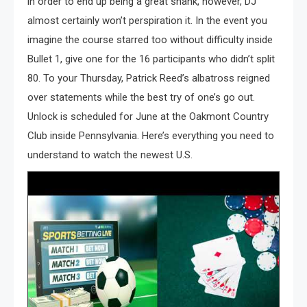
in order to end up being a great shank, however, DJ
almost certainly won’t perspiration it. In the event you
imagine the course starred too without difficulty inside
Bullet 1, give one for the 16 participants who didn’t split
80. To your Thursday, Patrick Reed’s albatross reigned
over statements while the best try of one’s go out.
Unlock is scheduled for June at the Oakmont Country
Club inside Pennsylvania. Here’s everything you need to
understand to watch the newest U.S.