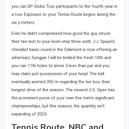
you can DP Globe Tour participants to the fourth-year in
a row. Exposure to your Tennis Route begins during the
six p.meters.
Even he didn’t comprehend how good the guy struck
their tee test to your level-step three sixth. J.J. Spaun’s
checklist basic round in the Oakmont is now offering an
adversary. Sungjae I will be birdied the fresh 10th and
you can 11th holes to arrive 5 less than par and you
may claim just possession of your head. The ball
eventually averted 392 m regarding the tee box, their
longest drive of the season. The newest U.S. Open has
the prominent purse of your own five men’s significant
championships, but this season, the quantity isn’t
expanding of 2024.
Tennis Route, NBC and