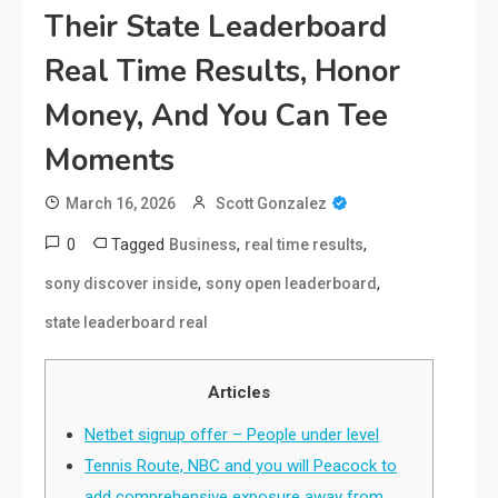
Their State Leaderboard
Real Time Results, Honor
Money, And You Can Tee
Moments
March 16, 2026
Scott Gonzalez
0
Tagged
,
,
Business
real time results
,
,
sony discover inside
sony open leaderboard
state leaderboard real
Articles
Netbet signup offer – People under level
Tennis Route, NBC and you will Peacock to
add comprehensive exposure away from