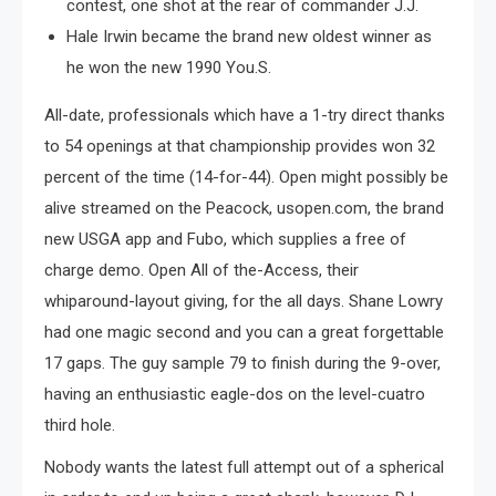
contest, one shot at the rear of commander J.J.
Hale Irwin became the brand new oldest winner as
he won the new 1990 You.S.
All-date, professionals which have a 1-try direct thanks
to 54 openings at that championship provides won 32
percent of the time (14-for-44). Open might possibly be
alive streamed on the Peacock, usopen.com, the brand
new USGA app and Fubo, which supplies a free of
charge demo. Open All of the-Access, their
whiparound-layout giving, for the all days. Shane Lowry
had one magic second and you can a great forgettable
17 gaps. The guy sample 79 to finish during the 9-over,
having an enthusiastic eagle-dos on the level-cuatro
third hole.
Nobody wants the latest full attempt out of a spherical