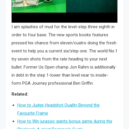
I am splashes of mud for the level-step three eighth in
order to four base. The new sports books features
pressed his chance from eleven/cuatro doing the fresh
event to help you a current six/step one. The world No.1
try seven shots from the rate heading to your next
bullet. Former Us Open champ Jon Rahm is additionally
in debt in the step 1-lower than level near to inside-
form PGA Journey professional Ben Griffin.
Related:
How to Judge Headshot Quality Beyond the
Favourite Frame
How to Win jurassic giants bonus game during the