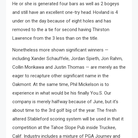
He or she is generated four bars as well as 2 bogeys
and still have an excellent one-try head. Hovland is 4
under on the day because of eight holes and has
removed to the a tie for second having Thirston
Lawrence from the 3 less than on the title.
Nonetheless more shown significant winners —
including Xander Schauffele, Jordan Spieth, Jon Rahm,
Collin Morikawa and Justin Thomas — are merely as the
eager to recapture other significant name in the
Oakmont. At the same time, Phil Mickelson is to
experience in what would be his finally You.S. Our
company is merely halfway because of June, but it’s
about time to the 3rd golf big of the year. The fresh
altered Stableford scoring system will be used in that it
competition at the Tahoe Slope Pub inside Truckee,
Calif. Industry includes a mixture of PGA Journey and