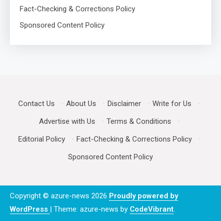
Fact-Checking & Corrections Policy
Sponsored Content Policy
Contact Us
·
About Us
·
Disclaimer
·
Write for Us
·
Advertise with Us
·
Terms & Conditions
·
Editorial Policy
·
Fact-Checking & Corrections Policy
·
Sponsored Content Policy
Copyright © azure-news 2026
Proudly powered by
WordPress
|
Theme: azure-news by
CodeVibrant
.