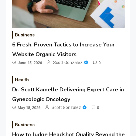
Business
6 Fresh, Proven Tactics to Increase Your
Website Organic Visitors
Scott Gonzalez
June 15, 2026
0
Health
Dr. Scott Kamelle Delivering Expert Care in
Gynecologic Oncology
Scott Gonzalez
May 18, 2026
0
Business
How to Judge Headshot Quality Beyond the