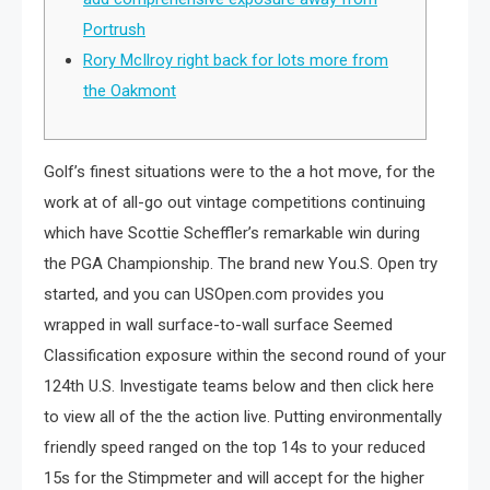
Portrush
Rory McIlroy right back for lots more from
the Oakmont
Golf’s finest situations were to the a hot move, for the
work at of all-go out vintage competitions continuing
which have Scottie Scheffler’s remarkable win during
the PGA Championship. The brand new You.S. Open try
started, and you can USOpen.com provides you
wrapped in wall surface-to-wall surface Seemed
Classification exposure within the second round of your
124th U.S. Investigate teams below and then click here
to view all of the the action live.
Putting environmentally
friendly speed ranged on the top 14s to your reduced
15s for the Stimpmeter and will accept for the higher