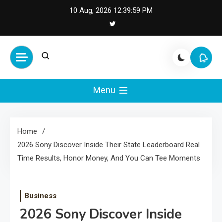
Skip
10 Aug, 2026
12:40:00 PM
to
content
Cash Smile
Your Source for Financial
Happiness and Success
Menu
Home
2026 Sony Discover Inside Their State Leaderboard Real
Time Results, Honor Money, And You Can Tee Moments
Business
2026 Sony Discover Inside