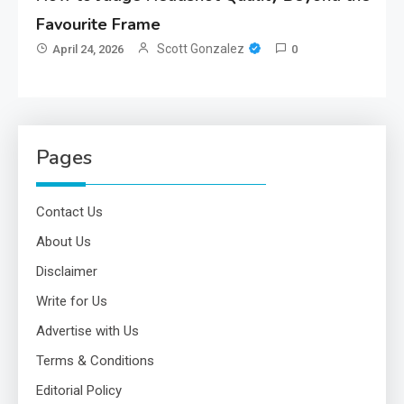
Favourite Frame
Scott Gonzalez
April 24, 2026
0
Pages
Contact Us
About Us
Disclaimer
Write for Us
Advertise with Us
Terms & Conditions
Editorial Policy