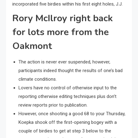
incorporated five birdies within his first eight holes, J.J.
Rory McIlroy right back
for lots more from the
Oakmont
The action is never ever suspended, however,
participants indeed thought the results of one’s bad
climate conditions.
Lovers have no control of otherwise input to the
reporting otherwise editing techniques plus don’t
review reports prior to publication.
However, once shooting a good 68 to your Thursday,
Koepka shook off the first-opening bogey with a
couple of birdies to get at step 3 below to the