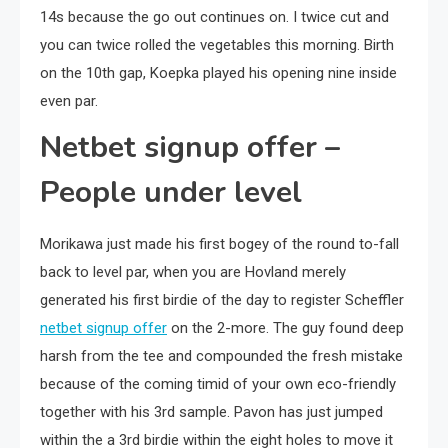
14s because the go out continues on. I twice cut and
you can twice rolled the vegetables this morning. Birth
on the 10th gap, Koepka played his opening nine inside
even par.
Netbet signup offer –
People under level
Morikawa just made his first bogey of the round to-fall
back to level par, when you are Hovland merely
generated his first birdie of the day to register Scheffler
netbet signup offer
on the 2-more. The guy found deep
harsh from the tee and compounded the fresh mistake
because of the coming timid of your own eco-friendly
together with his 3rd sample. Pavon has just jumped
within the a 3rd birdie within the eight holes to move it