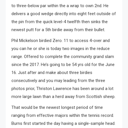
to three-below par within the a wrap to own 2nd. He
delivers a good wedge directly into eight feet outside of
the pin from the quick level-4 twelfth then sinks the
newest putt for a 5th birdie away from their bullet.
Phil Mickelson birdied Zero. 11 to access 4-over and
you can he or she is today two images in the reduce
range. Offered to complete the community grand slam
since the 2017. He’s going to be 54 yrs old for the June
16. Just after and make about three birdies
consecutively and you may leading from the three
photos prior, Thriston Lawrence has been around a lot
more large lawn than a herd away from Scottish sheep.
That would be the newest longest period of time
ranging from effective majors within the tennis record.
Burns first started the day having a single-sample head.