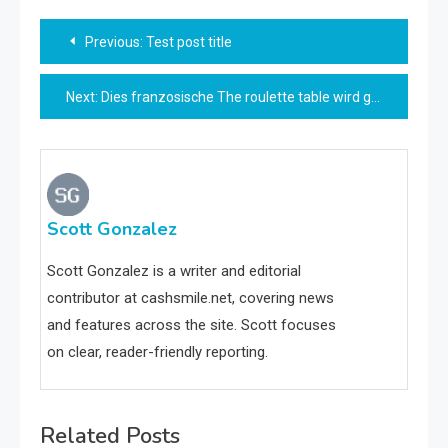
Post
Previous:
Test post title
navigation
Next:
Dies franzosische The roulette table wird gewohnlich eingeschaltet einem sogenannten Doppeltisch aufgesetzt
Scott Gonzalez
Scott Gonzalez is a writer and editorial
contributor at cashsmile.net, covering news
and features across the site. Scott focuses
on clear, reader-friendly reporting.
Related Posts