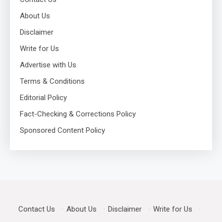
About Us
Disclaimer
Write for Us
Advertise with Us
Terms & Conditions
Editorial Policy
Fact-Checking & Corrections Policy
Sponsored Content Policy
Contact Us
·
About Us
·
Disclaimer
·
Write for Us
·