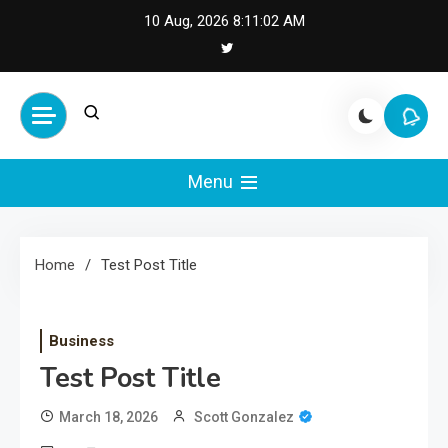
Skip
10 Aug, 2026
8:11:02 AM
to
content
Cash Smile
Your Source for Financial
Happiness and Success
Menu
Home
Test Post Title
Business
Test Post Title
March 18, 2026
Scott Gonzalez