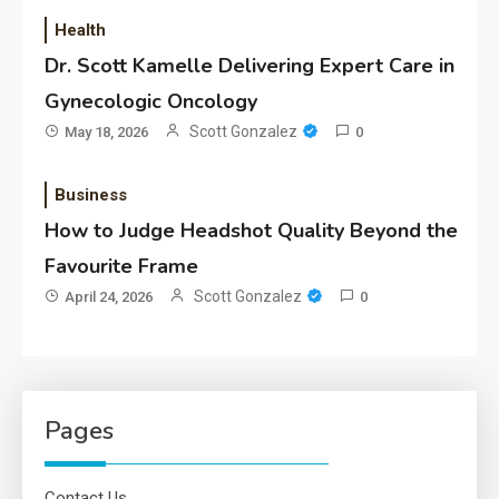
Health
Dr. Scott Kamelle Delivering Expert Care in
Gynecologic Oncology
Scott Gonzalez
May 18, 2026
0
Business
How to Judge Headshot Quality Beyond the
Favourite Frame
Scott Gonzalez
April 24, 2026
0
Pages
Contact Us