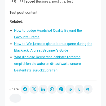
0
Tagged
,
,
Business
post title
test
Test post content
Related:
How to Judge Headshot Quality Beyond the
Favourite Frame
How to Win jurassic giants bonus game during the
Blackjack: A great Beginner's Guide
Wird dir diese Recherche dahinter fordernd,
empfehlen die autoren dir, aufwarts unsere
Bestenliste zuruckzugreifen
Share: