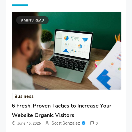
8 MINS READ
Business
6 Fresh, Proven Tactics to Increase Your
Website Organic Visitors
Scott Gonzalez
June 15, 2026
0