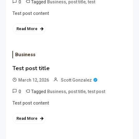
0
Tagged
,
,
Business
post title
test
Test post content
Read More
Business
Test post title
March 12, 2026
Scott Gonzalez
0
Tagged
,
,
Business
post title
test post
Test post content
Read More