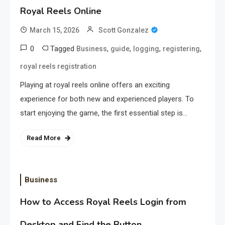
Royal Reels Online
March 15, 2026
Scott Gonzalez
0
Tagged
,
,
,
,
Business
guide
logging
registering
royal reels registration
Playing at royal reels online offers an exciting
experience for both new and experienced players. To
start enjoying the game, the first essential step is…
Read More
Business
How to Access Royal Reels Login from
Desktop and Find the Button