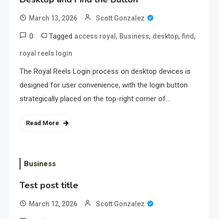
March 13, 2026
Scott Gonzalez
0
Tagged
,
,
,
,
access royal
Business
desktop
find
royal reels login
The Royal Reels Login process on desktop devices is
designed for user convenience, with the login button
strategically placed on the top-right corner of…
Read More
Business
Test post title
March 12, 2026
Scott Gonzalez