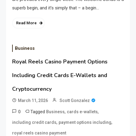
superb begin, and it’s simply that – a begin…
Read More
Business
Royal Reels Casino Payment Options
Including Credit Cards E-Wallets and
Cryptocurrency
March 11, 2026
Scott Gonzalez
0
Tagged
,
,
Business
cards e-wallets
,
,
including credit cards
payment options including
royal reels casino payment