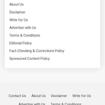
About Us
Disclaimer
Write for Us
Advertise with Us
Terms & Conditions
Editorial Policy
Fact-Checking & Corrections Policy
Sponsored Content Policy
Contact Us
·
About Us
·
Disclaimer
·
Write for Us
·
Advertise with Us
·
Terms & Conditions
·