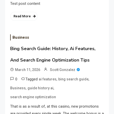
Test post content
Read More
Business
Bing Search Guide: History, Ai Features,
And Search Engine Optimization Tips
March 11, 2026
Scott Gonzalez
0
Tagged
,
,
ai features
bing search guide
,
,
Business
guide history ai
search engine optimization
That is as a result of, at this casino, new promotions
are provided every single week. The welcome bonus is a