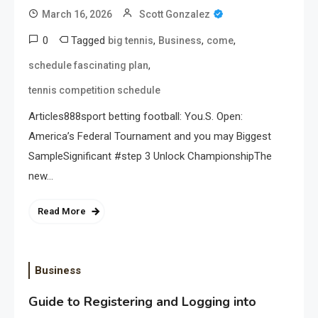
March 16, 2026
Scott Gonzalez
0
Tagged
,
,
,
big tennis
Business
come
,
schedule fascinating plan
tennis competition schedule
Articles888sport betting football: You.S. Open:
America’s Federal Tournament and you may Biggest
SampleSignificant #step 3 Unlock ChampionshipThe
new…
Read More
Business
Guide to Registering and Logging into