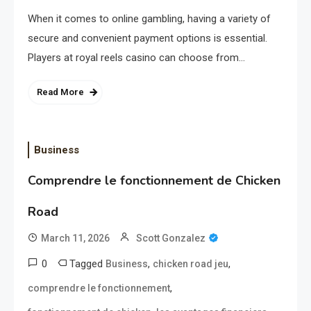
When it comes to online gambling, having a variety of
secure and convenient payment options is essential.
Players at royal reels casino can choose from…
Read More
Business
Comprendre le fonctionnement de Chicken
Road
March 11, 2026
Scott Gonzalez
0
Tagged
,
,
Business
chicken road jeu
,
comprendre le fonctionnement