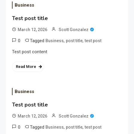
Business
Test post title
March 12, 2026
Scott Gonzalez
0
Tagged
,
,
Business
post title
test post
Test post content
Read More
Business
Test post title
March 12, 2026
Scott Gonzalez
0
Tagged
,
,
Business
post title
test post