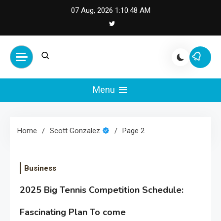
Skip
07 Aug, 2026
1:10:48 AM
to
content
Cash Smile
Your Source for Financial
Happiness and Success
Menu
Home
Scott Gonzalez
Page 2
Business
2025 Big Tennis Competition Schedule:
Fascinating Plan To come