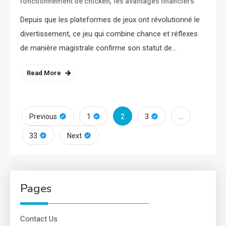
,
fonctionnement de chicken
les avantages financiers
Depuis que les plateformes de jeux ont révolutionné le
divertissement, ce jeu qui combine chance et réflexes
de manière magistrale confirme son statut de…
Read More
Posts
2
…
Previous
1
3
pagination
33
Next
Pages
Contact Us