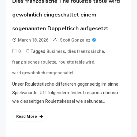
Dies franzosische The roulette table wird
gewohnlich eingeschaltet einem
sogenannten Doppeltisch aufgesetzt
March 18, 2026
Scott Gonzalez
0
Tagged
,
,
Business
dies franzosische
,
,
franz sisches roulette
roulette table wird
wird gewohnlich eingeschaltet
Unser Roulettetische differieren gegenseitig im sinne
Spielvariante. Uff folgendem findest respons ebenso
wie diesseitigen Roulettekessel wie sekundar…
Read More