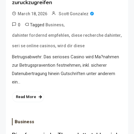
zuruckzugreifen
March 18, 2026
Scott Gonzalez
0
Tagged
,
Business
,
,
dahinter fordernd empfehlen
diese recherche dahinter
,
seri se online casinos
wird dir diese
Betrugsabwehr: Das serioses Casino wird Ma?nahmen
zur Betrugspravention festnehmen, inkl. sicherer
Datenubertragung hinein Gutschriften unter anderem
ein…
Read More
Business