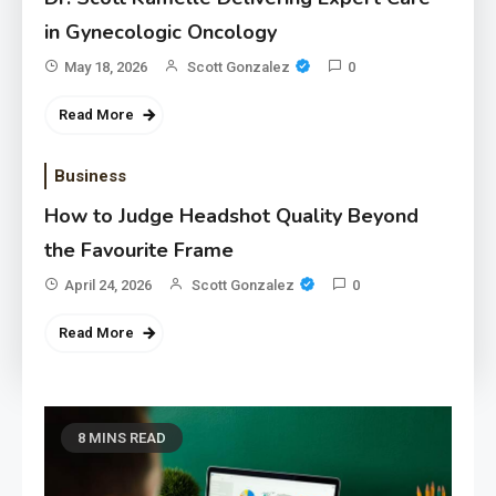
in Gynecologic Oncology
May 18, 2026
Scott Gonzalez
0
Read More
Business
How to Judge Headshot Quality Beyond
the Favourite Frame
April 24, 2026
Scott Gonzalez
0
Read More
8 MINS READ