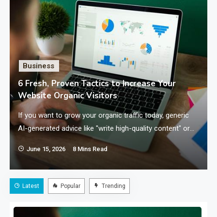
Business
6 Fresh, Proven Tactics to Increase Your
Website Organic Visitors
If you want to grow your organic traffic today, generic
AI-generated advice like "write high-quality content" or
"optimize your meta tags" will not cut…
June 15, 2026
8 Mins Read
Latest
Popular
Trending