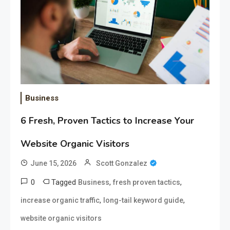
Business
6 Fresh, Proven Tactics to Increase Your
Website Organic Visitors
June 15, 2026
Scott Gonzalez
0
Tagged
,
,
Business
fresh proven tactics
,
,
increase organic traffic
long-tail keyword guide
website organic visitors