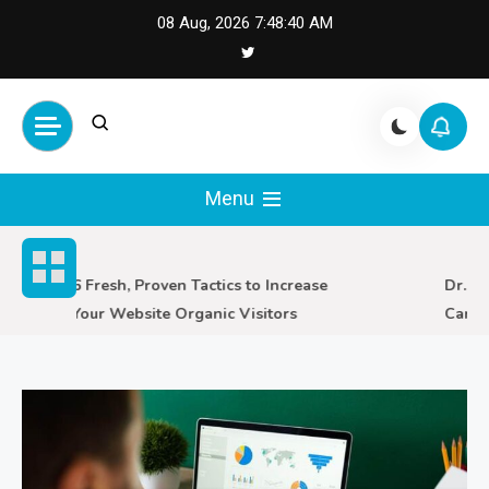
Skip
08 Aug, 2026
7:48:41 AM
to
content
Cash Smile
Your Source for Financial
Happiness and Success
Menu
6 Fresh, Proven Tactics to Increase
Dr. Sco
Your Website Organic Visitors
Care i