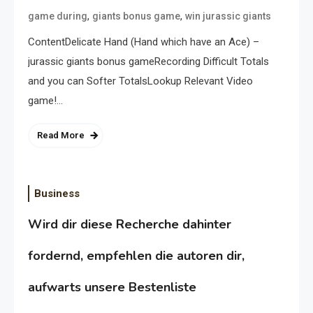
,
,
game during
giants bonus game
win jurassic giants
ContentDelicate Hand (Hand which have an Ace) –
jurassic giants bonus gameRecording Difficult Totals
and you can Softer TotalsLookup Relevant Video
game!…
Read More
Business
Wird dir diese Recherche dahinter
fordernd, empfehlen die autoren dir,
aufwarts unsere Bestenliste