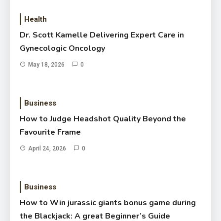
Health
Dr. Scott Kamelle Delivering Expert Care in
Gynecologic Oncology
May 18, 2026
0
Business
How to Judge Headshot Quality Beyond the
Favourite Frame
April 24, 2026
0
Business
How to Win jurassic giants bonus game during
the Blackjack: A great Beginner’s Guide