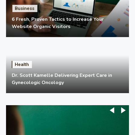
Business
6 Fresh, Proven Tactics to Increase Your
Website Organic Visitors
Health
Dr. Scott Kamelle Delivering Expert Care in
Gynecologic Oncology