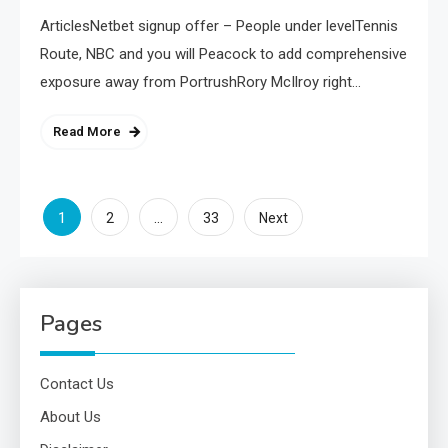
ArticlesNetbet signup offer – People under levelTennis
Route, NBC and you will Peacock to add comprehensive
exposure away from PortrushRory McIlroy right…
Read More
Posts
1
…
2
33
Next
pagination
Pages
Contact Us
About Us