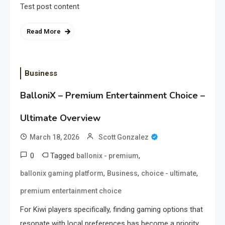
Test post content
Read More
Business
BalloniX – Premium Entertainment Choice –
Ultimate Overview
March 18, 2026
Scott Gonzalez
0
Tagged
,
ballonix - premium
,
,
,
ballonix gaming platform
Business
choice - ultimate
premium entertainment choice
For Kiwi players specifically, finding gaming options that
resonate with local preferences has become a priority.