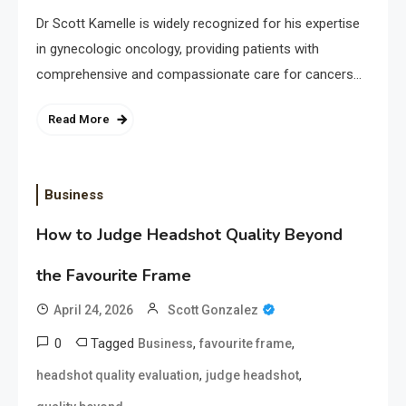
Dr Scott Kamelle is widely recognized for his expertise
in gynecologic oncology, providing patients with
comprehensive and compassionate care for cancers…
Read More
Business
How to Judge Headshot Quality Beyond
the Favourite Frame
April 24, 2026
Scott Gonzalez
0
Tagged
,
,
Business
favourite frame
,
,
headshot quality evaluation
judge headshot