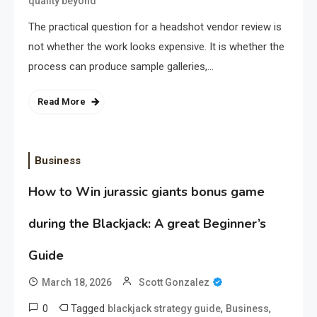
quality beyond
The practical question for a headshot vendor review is
not whether the work looks expensive. It is whether the
process can produce sample galleries,…
Read More
Business
How to Win jurassic giants bonus game
during the Blackjack: A great Beginner’s
Guide
March 18, 2026
Scott Gonzalez
0
Tagged
,
,
blackjack strategy guide
Business