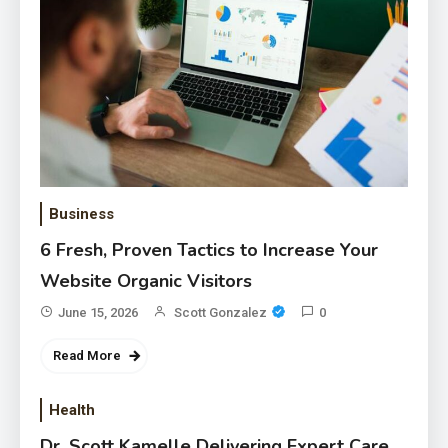
Business
6 Fresh, Proven Tactics to Increase Your
Website Organic Visitors
June 15, 2026
Scott Gonzalez
0
Read More
Health
Dr. Scott Kamelle Delivering Expert Care