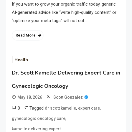
If you want to grow your organic traffic today, generic
AI-generated advice like “write high-quality content” or
“optimize your meta tags” will not cut…
Read More
Health
Dr. Scott Kamelle Delivering Expert Care in
Gynecologic Oncology
May 18, 2026
Scott Gonzalez
0
Tagged
,
,
dr scott kamelle
expert care
,
gynecologic oncology care
kamelle delivering expert