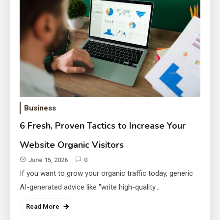
Oncology
May 18, 2026
How to Judge Headshot Quality
Beyond the Favourite Frame
April 24, 2026
Business
6 Fresh, Proven Tactics to Increase Your
Website Organic Visitors
June 15, 2026
0
If you want to grow your organic traffic today, generic
AI-generated advice like "write high-quality…
Read More