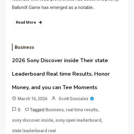
BalloniX Game has emerged as a notable…
Read More
Business
2026 Sony Discover inside Their state
Leaderboard Real time Results, Honor
Money, and you can Tee Moments
March 16, 2026
Scott Gonzalez
0
Tagged
,
,
Business
real time results
,
,
sony discover inside
sony open leaderboard
state leaderboard real