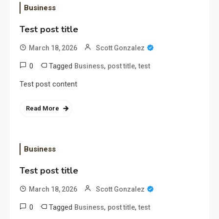
Business
Test post title
March 18, 2026
Scott Gonzalez
0
Tagged
,
,
Business
post title
test
Test post content
Read More
Business
Test post title
March 18, 2026
Scott Gonzalez
0
Tagged
,
,
Business
post title
test