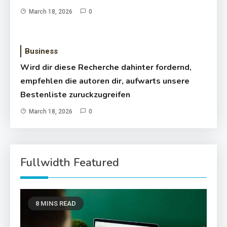
March 18, 2026
0
Business
Wird dir diese Recherche dahinter fordernd,
empfehlen die autoren dir, aufwarts unsere
Bestenliste zuruckzugreifen
March 18, 2026
0
Fullwidth Featured
8 MINS READ