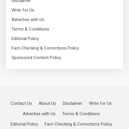
Disclaimer
Write for Us
Advertise with Us
Terms & Conditions
Editorial Policy
Fact-Checking & Corrections Policy
Sponsored Content Policy
Contact Us
·
About Us
·
Disclaimer
·
Write for Us
·
Advertise with Us
·
Terms & Conditions
·
Editorial Policy
·
Fact-Checking & Corrections Policy
·