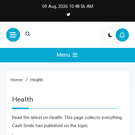
Skip
09 Aug, 2026
10:48:56 AM
to
content
Cash Smile
Your Source for Financial
Happiness and Success
Menu
Home
Health
Health
Read the latest on Health. This page collects everything
Cash Smile has published on the topic.