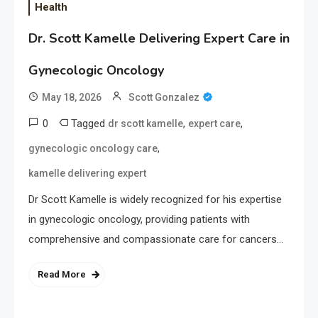
Health
Dr. Scott Kamelle Delivering Expert Care in
Gynecologic Oncology
May 18, 2026
Scott Gonzalez
0
Tagged
,
,
dr scott kamelle
expert care
,
gynecologic oncology care
kamelle delivering expert
Dr Scott Kamelle is widely recognized for his expertise
in gynecologic oncology, providing patients with
comprehensive and compassionate care for cancers…
Read More