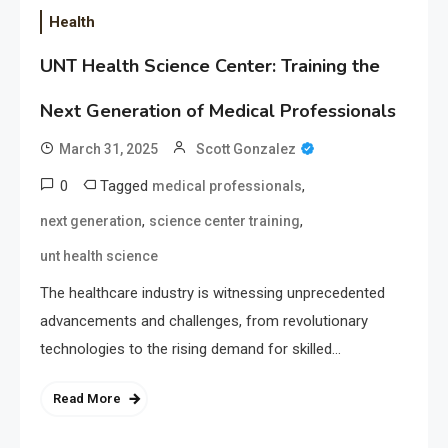
Health
UNT Health Science Center: Training the
Next Generation of Medical Professionals
March 31, 2025
Scott Gonzalez
0
Tagged
,
medical professionals
,
,
next generation
science center training
unt health science
The healthcare industry is witnessing unprecedented
advancements and challenges, from revolutionary
technologies to the rising demand for skilled…
Read More