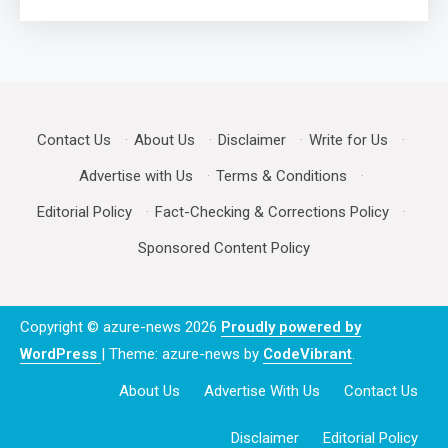
Contact Us
·
About Us
·
Disclaimer
·
Write for Us
·
Advertise with Us
·
Terms & Conditions
·
Editorial Policy
·
Fact-Checking & Corrections Policy
·
Sponsored Content Policy
Copyright © azure-news 2026
Proudly powered by
WordPress
|
Theme: azure-news by
CodeVibrant
.
About Us
Advertise With Us
Contact Us
Disclaimer
Editorial Policy