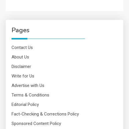
Pages
Contact Us
About Us
Disclaimer
Write for Us
Advertise with Us
Terms & Conditions
Editorial Policy
Fact-Checking & Corrections Policy
Sponsored Content Policy