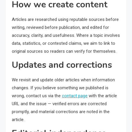
How we create content
Articles are researched using reputable sources before
writing, reviewed before publication, and edited for
accuracy, clarity, and usefulness. Where a topic involves
data, statistics, or contested claims, we aim to link to
original sources so readers can verify for themselves.
Updates and corrections
We revisit and update older articles when information
changes. If you believe something we published is
wrong, contact us via the
contact page
with the article
URL and the issue — verified errors are corrected
promptly, and material corrections are noted in the
article.