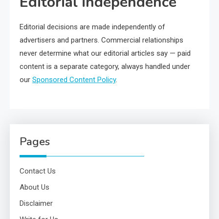
Editorial independence
Editorial decisions are made independently of
advertisers and partners. Commercial relationships
never determine what our editorial articles say — paid
content is a separate category, always handled under
our
Sponsored Content Policy
.
Pages
Contact Us
About Us
Disclaimer