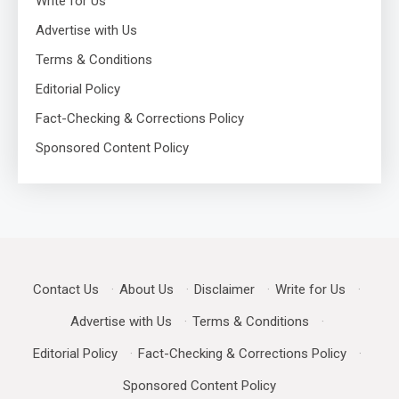
Write for Us
Advertise with Us
Terms & Conditions
Editorial Policy
Fact-Checking & Corrections Policy
Sponsored Content Policy
Contact Us
·
About Us
·
Disclaimer
·
Write for Us
·
Advertise with Us
·
Terms & Conditions
·
Editorial Policy
·
Fact-Checking & Corrections Policy
·
Sponsored Content Policy