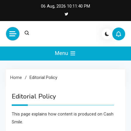
Skip
06 Aug, 2026
10:11:40 PM
to
content
Cash Smile
Your Source for Financial
Happiness and Success
Menu
Home
Editorial Policy
Editorial Policy
This page explains how content is produced on Cash
Smile.