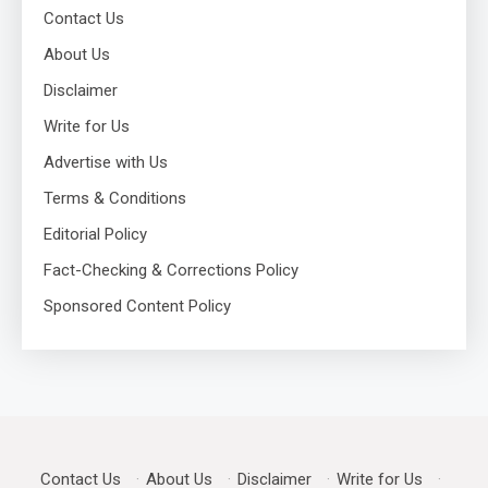
Contact Us
About Us
Disclaimer
Write for Us
Advertise with Us
Terms & Conditions
Editorial Policy
Fact-Checking & Corrections Policy
Sponsored Content Policy
Contact Us
·
About Us
·
Disclaimer
·
Write for Us
·