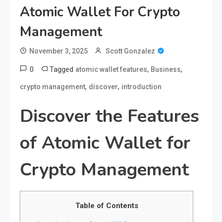
Atomic Wallet For Crypto
Management
November 3, 2025
Scott Gonzalez
0
Tagged
,
,
atomic wallet features
Business
,
,
crypto management
discover
introduction
Discover the Features
of Atomic Wallet for
Crypto Management
Table of Contents