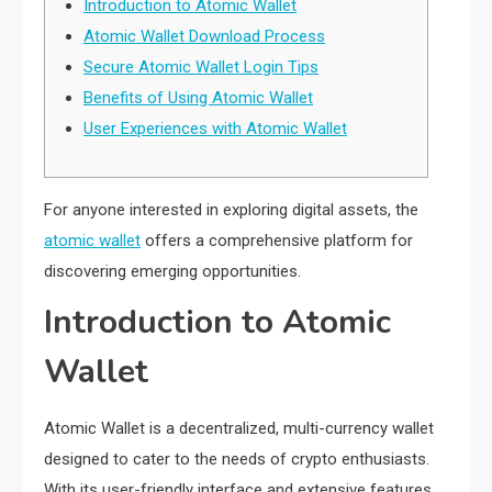
Introduction to Atomic Wallet
Atomic Wallet Download Process
Secure Atomic Wallet Login Tips
Benefits of Using Atomic Wallet
User Experiences with Atomic Wallet
For anyone interested in exploring digital assets, the
atomic wallet
offers a comprehensive platform for
discovering emerging opportunities.
Introduction to Atomic
Wallet
Atomic Wallet is a decentralized, multi-currency wallet
designed to cater to the needs of crypto enthusiasts.
With its user-friendly interface and extensive features,