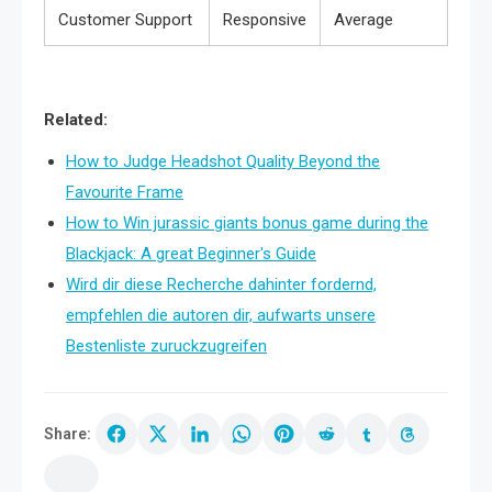
Customer Support
Responsive
Average
Related:
How to Judge Headshot Quality Beyond the
Favourite Frame
How to Win jurassic giants bonus game during the
Blackjack: A great Beginner's Guide
Wird dir diese Recherche dahinter fordernd,
empfehlen die autoren dir, aufwarts unsere
Bestenliste zuruckzugreifen
Share: