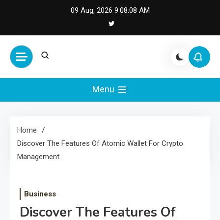
Skip
09 Aug, 2026
9:08:08 AM
to
content
Cash Smile
Your Source for Financial
Happiness and Success
Menu
Home
Discover The Features Of Atomic Wallet For Crypto
Management
Business
Discover The Features Of