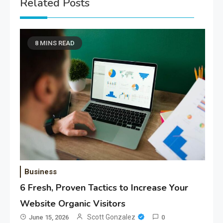
Related Posts
8 MINS READ
Business
6 Fresh, Proven Tactics to Increase Your
Website Organic Visitors
Scott Gonzalez
June 15, 2026
0