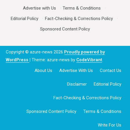
Advertise with Us
·
Terms & Conditions
·
Editorial Policy
·
Fact-Checking & Corrections Policy
·
Sponsored Content Policy
Copyright © azure-news 2026
Proudly powered by
WordPress
|
Theme: azure-news by
CodeVibrant
.
About Us
Advertise With Us
Contact Us
Disclaimer
Editorial Policy
Fact-Checking & Corrections Policy
Sponsored Content Policy
Terms & Conditions
Write For Us