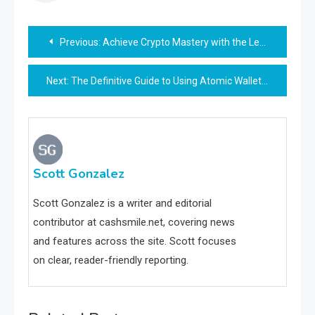
Post
Previous:
Achieve Crypto Mastery with the Ledger Live App
navigation
Next:
The Definitive Guide to Using Atomic Wallet for All Your Crypto Needs
Scott Gonzalez
Scott Gonzalez is a writer and editorial
contributor at cashsmile.net, covering news
and features across the site. Scott focuses
on clear, reader-friendly reporting.