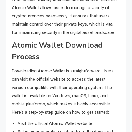
Atomic Wallet allows users to manage a variety of
cryptocurrencies seamlessly. It ensures that users
maintain control over their private keys, which is vital
for maximizing security in the digital asset landscape.
Atomic Wallet Download
Process
Downloading Atomic Wallet is straightforward. Users
can visit the official website to access the latest
version compatible with their operating system. The
wallet is available on Windows, macOS, Linux, and
mobile platforms, which makes it highly accessible.
Here’s a step-by-step guide on how to get started:
Visit the official Atomic Wallet website.
Select your operating system from the download