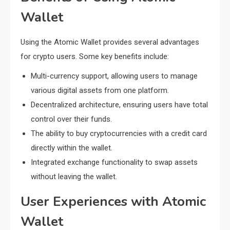
Wallet
Using the Atomic Wallet provides several advantages
for crypto users. Some key benefits include:
Multi-currency support, allowing users to manage
various digital assets from one platform.
Decentralized architecture, ensuring users have total
control over their funds.
The ability to buy cryptocurrencies with a credit card
directly within the wallet.
Integrated exchange functionality to swap assets
without leaving the wallet.
User Experiences with Atomic
Wallet