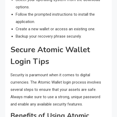
options.
Follow the prompted instructions to install the
application.
Create a new wallet or access an existing one.
Backup your recovery phrase securely.
Secure Atomic Wallet
Login Tips
Security is paramount when it comes to digital
currencies. The Atomic Wallet login process involves
several steps to ensure that your assets are safe.
Always make sure to use a strong, unique password
and enable any available security features.
Benefits of Using Atomic