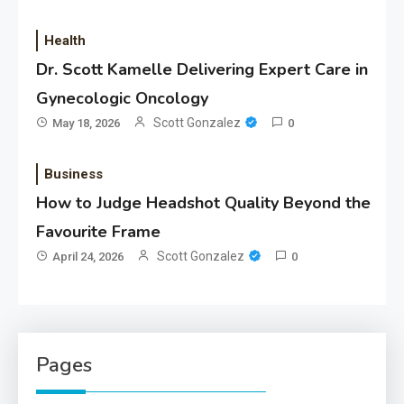
Health
Dr. Scott Kamelle Delivering Expert Care in
Gynecologic Oncology
Scott Gonzalez
May 18, 2026
0
Business
How to Judge Headshot Quality Beyond the
Favourite Frame
Scott Gonzalez
April 24, 2026
0
Pages