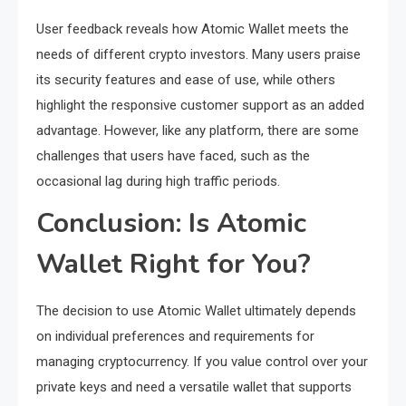
User feedback reveals how Atomic Wallet meets the
needs of different crypto investors. Many users praise
its security features and ease of use, while others
highlight the responsive customer support as an added
advantage. However, like any platform, there are some
challenges that users have faced, such as the
occasional lag during high traffic periods.
Conclusion: Is Atomic
Wallet Right for You?
The decision to use Atomic Wallet ultimately depends
on individual preferences and requirements for
managing cryptocurrency. If you value control over your
private keys and need a versatile wallet that supports