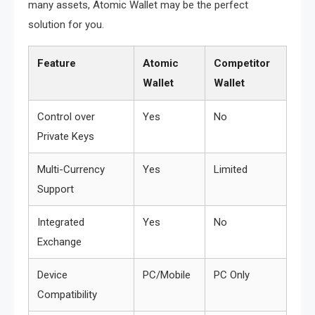
many assets, Atomic Wallet may be the perfect
solution for you.
Feature
Atomic
Competitor
Wallet
Wallet
Control over
Yes
No
Private Keys
Multi-Currency
Yes
Limited
Support
Integrated
Yes
No
Exchange
Device
PC/Mobile
PC Only
Compatibility