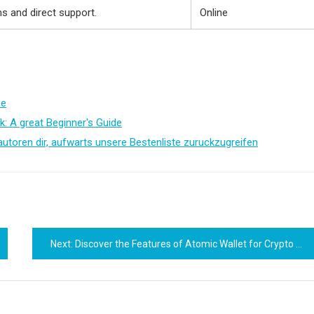
 and direct support.
Online
me
k: A great Beginner's Guide
autoren dir, aufwarts unsere Bestenliste zuruckzugreifen
Next:
Discover the Features of Atomic Wallet for Crypto Management