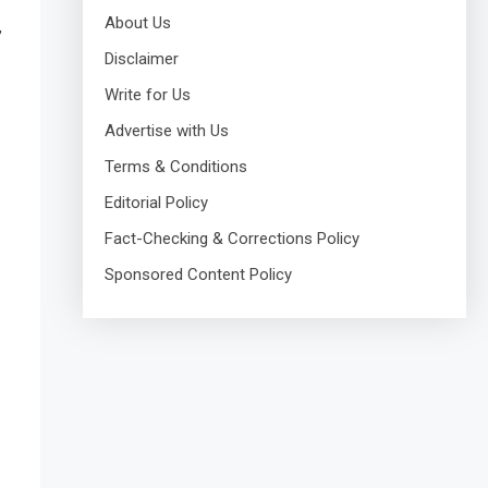
About Us
,
Disclaimer
Write for Us
Advertise with Us
Terms & Conditions
Editorial Policy
Fact-Checking & Corrections Policy
Sponsored Content Policy