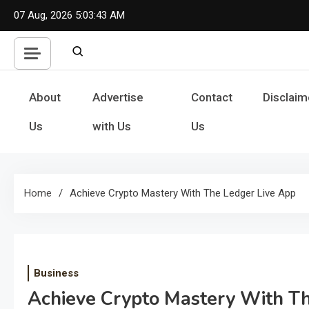
Skip
07 Aug, 2026
5:03:44 AM
to
content
About
Advertise
Contact
Disclaim
Us
with Us
Us
Home
Achieve Crypto Mastery With The Ledger Live App
Business
Achieve Crypto Mastery With T