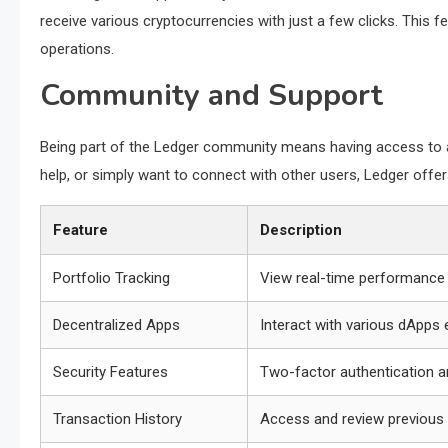
receive various cryptocurrencies with just a few clicks. This fe
operations.
Community and Support
Being part of the Ledger community means having access to a
help, or simply want to connect with other users, Ledger of
Feature
Description
Portfolio Tracking
View real-time performance 
Decentralized Apps
Interact with various dApps e
Security Features
Two-factor authentication a
Transaction History
Access and review previous 