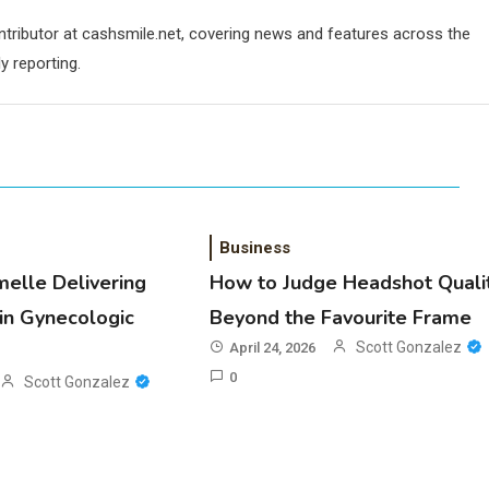
ontributor at cashsmile.net, covering news and features across the
y reporting.
Business
melle Delivering
How to Judge Headshot Quali
in Gynecologic
Beyond the Favourite Frame
Scott Gonzalez
April 24, 2026
0
Scott Gonzalez