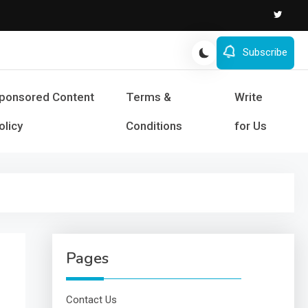
Subscribe
s and Success
ponsored Content
Terms &
Write
olicy
Conditions
for Us
Pages
Contact Us