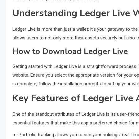
Understanding Ledger Live W
Ledger Live is more than just a wallet; it’s your gateway to t
allows users to not only store their assets securely but also 
How to Download Ledger Live
Getting started with Ledger Live is a straightforward process. 
website. Ensure you select the appropriate version for your
is complete, follow the installation prompts to set up your wall
Key Features of Ledger Live
One of the standout attributes of Ledger Live is its user-frie
essential features that make this app a preferred choice for 
Portfolio tracking allows you to see your holdings’ real-ti