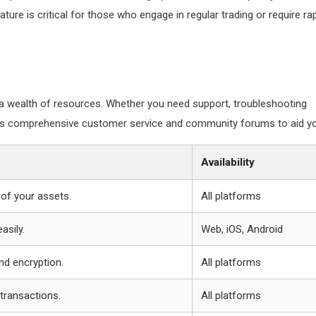
ature is critical for those who engage in regular trading or require ra
 wealth of resources. Whether you need support, troubleshooting
fers comprehensive customer service and community forums to aid y
Availability
of your assets.
All platforms
asily.
Web, iOS, Android
nd encryption.
All platforms
transactions.
All platforms