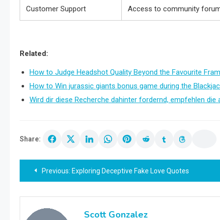
Customer Support
Access to community forums
Related:
How to Judge Headshot Quality Beyond the Favourite Fra
How to Win jurassic giants bonus game during the Blackjac
Wird dir diese Recherche dahinter fordernd, empfehlen die 
Share:
Post
Previous:
Exploring Deceptive Fake Love Quotes
navigation
Scott Gonzalez