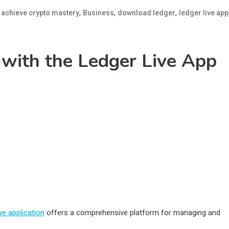
d
,
,
,
achieve crypto mastery
Business
download ledger
ledger live app
with the Ledger Live App
ve application
offers a comprehensive platform for managing and