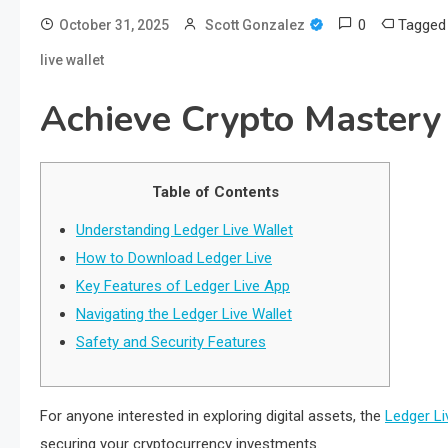
0
Tagge
October 31, 2025
Scott Gonzalez
live wallet
Achieve Crypto Mastery 
Table of Contents
Understanding Ledger Live Wallet
How to Download Ledger Live
Key Features of Ledger Live App
Navigating the Ledger Live Wallet
Safety and Security Features
For anyone interested in exploring digital assets, the
Ledger Li
securing your cryptocurrency investments.