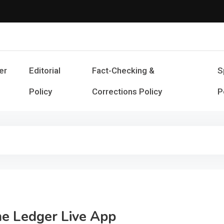
Cash Smile
Your Source for Financial Happines
er
Editorial
Fact-Checking &
S
Policy
Corrections Policy
P
he Ledger Live App