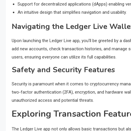
Support for decentralized applications (dApps) enabling ver
An intuitive design that simplifies navigation and usability.
Navigating the Ledger Live Walle
Upon launching the Ledger Live app, you’ll be greeted by a d
add new accounts, check transaction histories, and manage se
users, ensuring everyone can utilize its full capabilities.
Safety and Security Features
Security is paramount when it comes to cryptocurrency manage
two-factor authentication (2FA), encryption, and hardware wal
unauthorized access and potential threats.
Exploring Transaction Featur
The Ledger Live app not only allows basic transactions but als