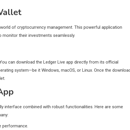
allet
he world of cryptocurrency management. This powerful application
to monitor their investments seamlessly.
You can download the Ledger Live app directly from its official
 operating system—be it Windows, macOS, or Linux. Once the downloa
et.
 App
ndly interface combined with robust functionalities. Here are some
many:
me performance.