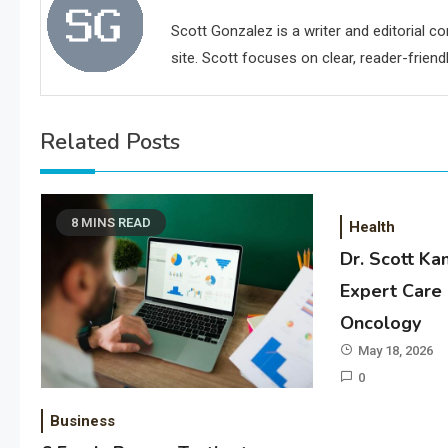
Scott Gonzalez is a writer and editorial c
site. Scott focuses on clear, reader-friendl
Related Posts
8 MINS READ
Health
Dr. Scott Ka
Expert Care 
Oncology
May 18, 2026
0
Business