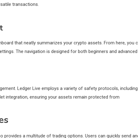
satile transactions.
t
ashboard that neatly summarizes your crypto assets. From here, you 
ttings. The navigation is designed for both beginners and advanced
ment. Ledger Live employs a variety of safety protocols, including
let integration, ensuring your assets remain protected from
es
o provides a multitude of trading options. Users can quickly send an