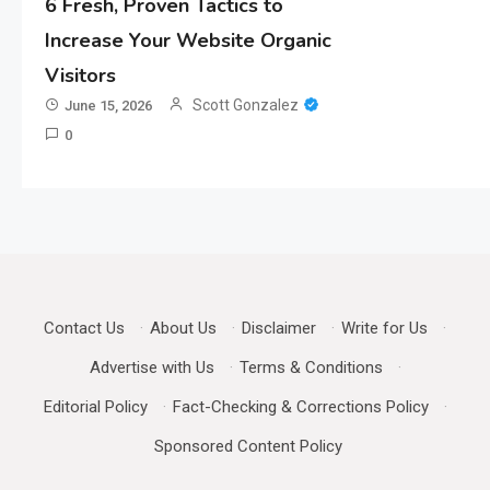
6 Fresh, Proven Tactics to
Increase Your Website Organic
Visitors
Scott Gonzalez
June 15, 2026
0
Contact Us
·
About Us
·
Disclaimer
·
Write for Us
·
Advertise with Us
·
Terms & Conditions
·
Editorial Policy
·
Fact-Checking & Corrections Policy
·
Sponsored Content Policy