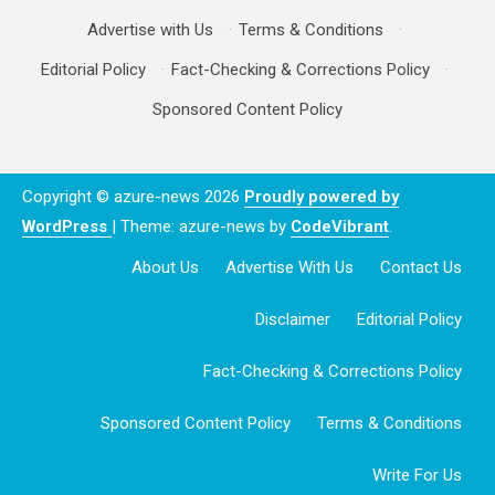
Advertise with Us
·
Terms & Conditions
·
Editorial Policy
·
Fact-Checking & Corrections Policy
·
Sponsored Content Policy
Copyright © azure-news 2026
Proudly powered by
WordPress
|
Theme: azure-news by
CodeVibrant
.
About Us
Advertise With Us
Contact Us
Disclaimer
Editorial Policy
Fact-Checking & Corrections Policy
Sponsored Content Policy
Terms & Conditions
Write For Us