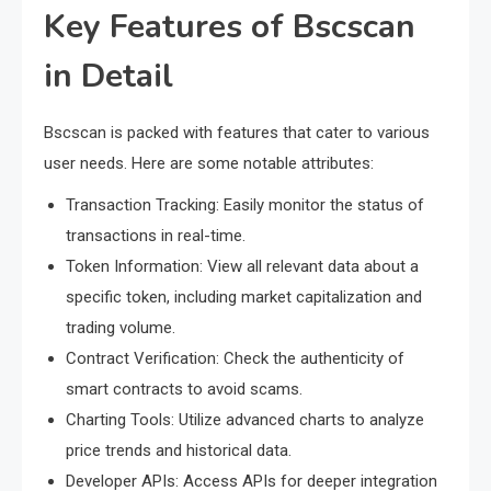
Key Features of Bscscan
in Detail
Bscscan is packed with features that cater to various
user needs. Here are some notable attributes:
Transaction Tracking: Easily monitor the status of
transactions in real-time.
Token Information: View all relevant data about a
specific token, including market capitalization and
trading volume.
Contract Verification: Check the authenticity of
smart contracts to avoid scams.
Charting Tools: Utilize advanced charts to analyze
price trends and historical data.
Developer APIs: Access APIs for deeper integration