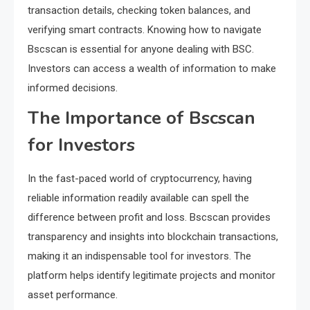
transaction details, checking token balances, and
verifying smart contracts. Knowing how to navigate
Bscscan is essential for anyone dealing with BSC.
Investors can access a wealth of information to make
informed decisions.
The Importance of Bscscan
for Investors
In the fast-paced world of cryptocurrency, having
reliable information readily available can spell the
difference between profit and loss. Bscscan provides
transparency and insights into blockchain transactions,
making it an indispensable tool for investors. The
platform helps identify legitimate projects and monitor
asset performance.