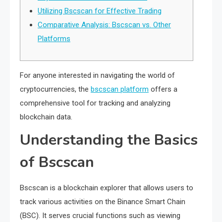
Utilizing Bscscan for Effective Trading
Comparative Analysis: Bscscan vs. Other
Platforms
For anyone interested in navigating the world of
cryptocurrencies, the
bscscan platform
offers a
comprehensive tool for tracking and analyzing
blockchain data.
Understanding the Basics
of Bscscan
Bscscan is a blockchain explorer that allows users to
track various activities on the Binance Smart Chain
(BSC). It serves crucial functions such as viewing