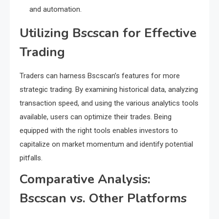
and automation.
Utilizing Bscscan for Effective
Trading
Traders can harness Bscscan’s features for more
strategic trading. By examining historical data, analyzing
transaction speed, and using the various analytics tools
available, users can optimize their trades. Being
equipped with the right tools enables investors to
capitalize on market momentum and identify potential
pitfalls.
Comparative Analysis:
Bscscan vs. Other Platforms