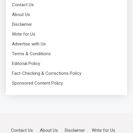
Contact Us
About Us
Disclaimer
Write for Us
Advertise with Us
Terms & Conditions
Editorial Policy
Fact-Checking & Corrections Policy
Sponsored Content Policy
Contact Us
·
About Us
·
Disclaimer
·
Write for Us
·