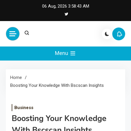
Skip
06 Aug, 2026
3:58:43 AM
to
content
Cash Smile
Your Source for Financial
Happiness and Success
Menu
Home
Boosting Your Knowledge With Bscscan Insights
Business
Boosting Your Knowledge
With Bscscan Insights