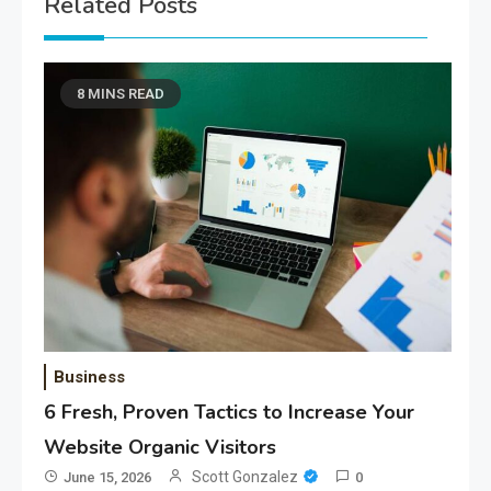
Related Posts
8 MINS READ
Business
6 Fresh, Proven Tactics to Increase Your
Website Organic Visitors
Scott Gonzalez
June 15, 2026
0