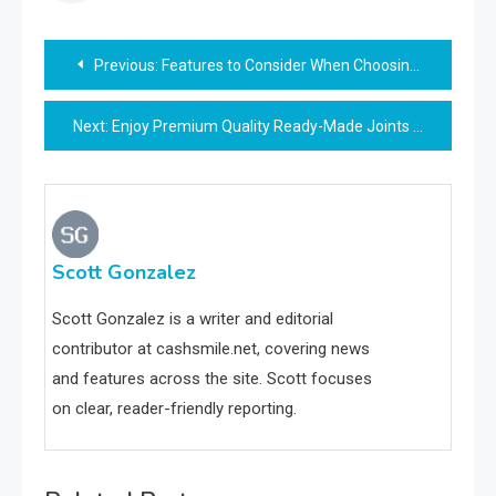
Post
Previous:
Features to Consider When Choosing a Platform for Forex Trading
navigation
Next:
Enjoy Premium Quality Ready-Made Joints at Home
Scott Gonzalez
Scott Gonzalez is a writer and editorial
contributor at cashsmile.net, covering news
and features across the site. Scott focuses
on clear, reader-friendly reporting.