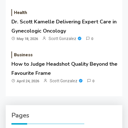
Health
Dr. Scott Kamelle Delivering Expert Care in
Gynecologic Oncology
Scott Gonzalez
May 18, 2026
0
Business
How to Judge Headshot Quality Beyond the
Favourite Frame
Scott Gonzalez
April 24, 2026
0
Pages