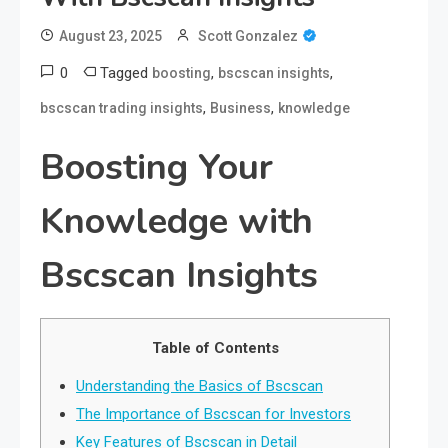
August 23, 2025
Scott Gonzalez
0
Tagged
,
,
boosting
bscscan insights
,
,
bscscan trading insights
Business
knowledge
Boosting Your
Knowledge with
Bscscan Insights
Table of Contents
Understanding the Basics of Bscscan
The Importance of Bscscan for Investors
Key Features of Bscscan in Detail