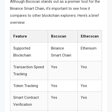
Although Bscscan stands out as a premier tool for the
Binance Smart Chain, it’s important to see how it
compares to other blockchain explorers. Here’s a brief
overview:
Feature
Bscscan
Etherscan
Supported
Binance
Ethereum
Blockchain
Smart Chain
Transaction Speed
Yes
Yes
Tracking
Token Tracking
Yes
Yes
Smart Contract
Yes
Yes
Verification