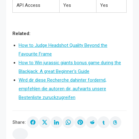
API Access
Yes
Yes
Related:
How to Judge Headshot Quality Beyond the
Favourite Frame
How to Win jurassic giants bonus game during the
Blackjack: A great Beginner's Guide
Wird dir diese Recherche dahinter fordernd,
empfehlen die autoren dir, aufwarts unsere
Bestenliste zuruckzugreifen
Share: