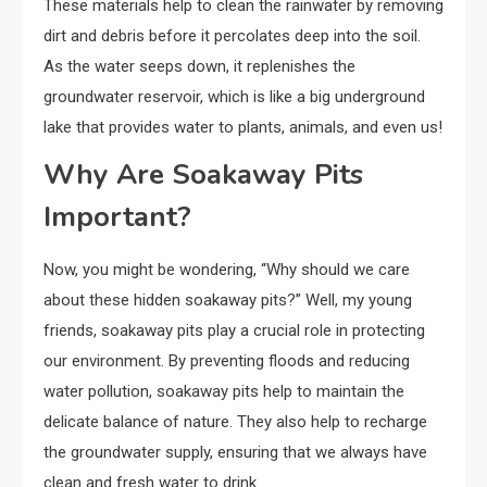
These materials help to clean the rainwater by removing
dirt and debris before it percolates deep into the soil.
As the water seeps down, it replenishes the
groundwater reservoir, which is like a big underground
lake that provides water to plants, animals, and even us!
Why Are Soakaway Pits
Important?
Now, you might be wondering, “Why should we care
about these hidden soakaway pits?” Well, my young
friends, soakaway pits play a crucial role in protecting
our environment. By preventing floods and reducing
water pollution, soakaway pits help to maintain the
delicate balance of nature. They also help to recharge
the groundwater supply, ensuring that we always have
clean and fresh water to drink.