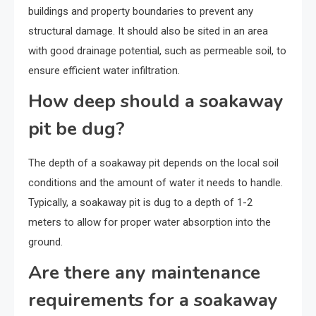
buildings and property boundaries to prevent any
structural damage. It should also be sited in an area
with good drainage potential, such as permeable soil, to
ensure efficient water infiltration.
How deep should a soakaway
pit be dug?
The depth of a soakaway pit depends on the local soil
conditions and the amount of water it needs to handle.
Typically, a soakaway pit is dug to a depth of 1-2
meters to allow for proper water absorption into the
ground.
Are there any maintenance
requirements for a soakaway