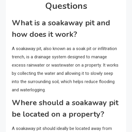
Questions
What is a soakaway pit and
how does it work?
A soakaway pit, also known as a soak pit or infiltration
trench, is a drainage system designed to manage
excess rainwater or wastewater on a property. It works
by collecting the water and allowing it to slowly seep
into the surrounding soil, which helps reduce flooding
and waterlogging.
Where should a soakaway pit
be located on a property?
A soakaway pit should ideally be located away from