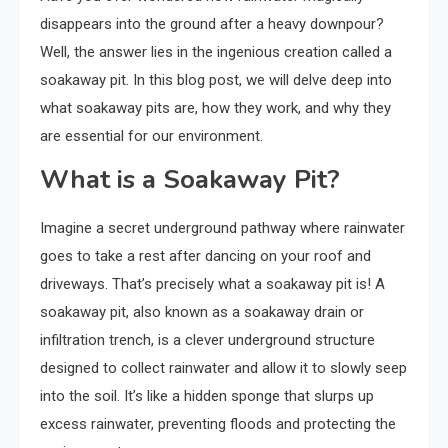
disappears into the ground after a heavy downpour?
Well, the answer lies in the ingenious creation called a
soakaway pit. In this blog post, we will delve deep into
what soakaway pits are, how they work, and why they
are essential for our environment.
What is a Soakaway Pit?
Imagine a secret underground pathway where rainwater
goes to take a rest after dancing on your roof and
driveways. That’s precisely what a soakaway pit is! A
soakaway pit, also known as a soakaway drain or
infiltration trench, is a clever underground structure
designed to collect rainwater and allow it to slowly seep
into the soil. It’s like a hidden sponge that slurps up
excess rainwater, preventing floods and protecting the