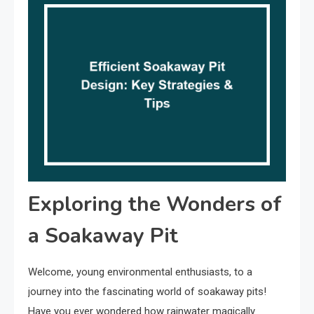
Exploring the Wonders of
a Soakaway Pit
Welcome, young environmental enthusiasts, to a
journey into the fascinating world of soakaway pits!
Have you ever wondered how rainwater magically