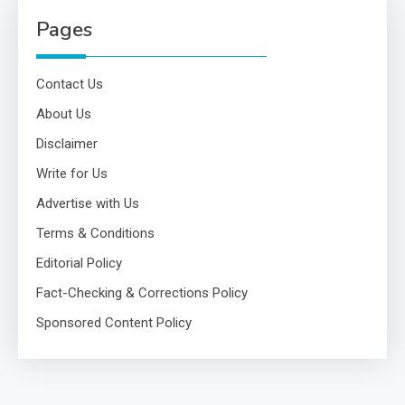
Pages
Contact Us
About Us
Disclaimer
Write for Us
Advertise with Us
Terms & Conditions
Editorial Policy
Fact-Checking & Corrections Policy
Sponsored Content Policy