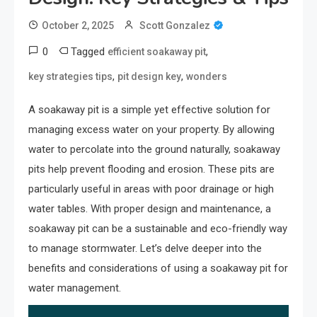
October 2, 2025
Scott Gonzalez
0
Tagged
,
efficient soakaway pit
,
,
key strategies tips
pit design key
wonders
A soakaway pit is a simple yet effective solution for
managing excess water on your property. By allowing
water to percolate into the ground naturally, soakaway
pits help prevent flooding and erosion. These pits are
particularly useful in areas with poor drainage or high
water tables. With proper design and maintenance, a
soakaway pit can be a sustainable and eco-friendly way
to manage stormwater. Let’s delve deeper into the
benefits and considerations of using a soakaway pit for
water management.