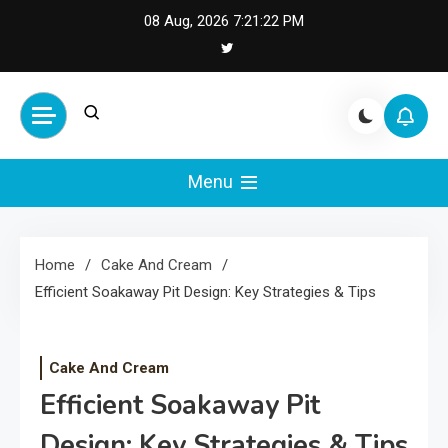
Skip
08 Aug, 2026
7:21:23 PM
to
content
Cash Smile
Your Source for Financial
Happiness and Success
Menu
Home
Cake And Cream
Efficient Soakaway Pit Design: Key Strategies & Tips
Cake And Cream
Efficient Soakaway Pit
Design: Key Strategies & Tips