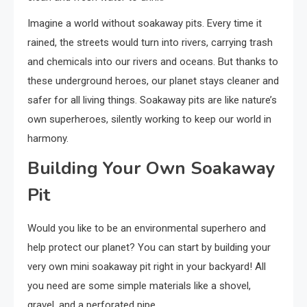
Imagine a world without soakaway pits. Every time it
rained, the streets would turn into rivers, carrying trash
and chemicals into our rivers and oceans. But thanks to
these underground heroes, our planet stays cleaner and
safer for all living things. Soakaway pits are like nature’s
own superheroes, silently working to keep our world in
harmony.
Building Your Own Soakaway
Pit
Would you like to be an environmental superhero and
help protect our planet? You can start by building your
very own mini soakaway pit right in your backyard! All
you need are some simple materials like a shovel,
gravel, and a perforated pipe.