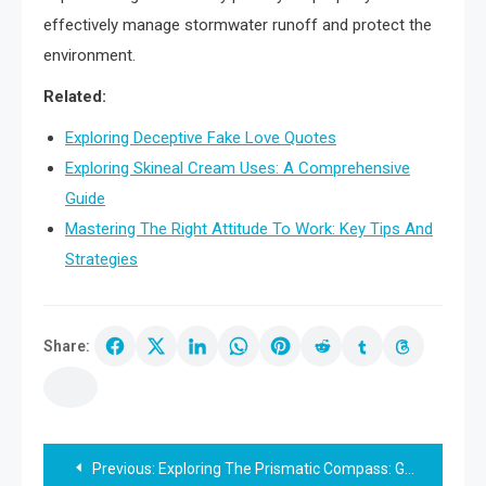
effectively manage stormwater runoff and protect the
environment.
Related:
Exploring Deceptive Fake Love Quotes
Exploring Skineal Cream Uses: A Comprehensive
Guide
Mastering The Right Attitude To Work: Key Tips And
Strategies
Share:
Post
Previous:
Exploring The Prismatic Compass: Guide And Usage Tips