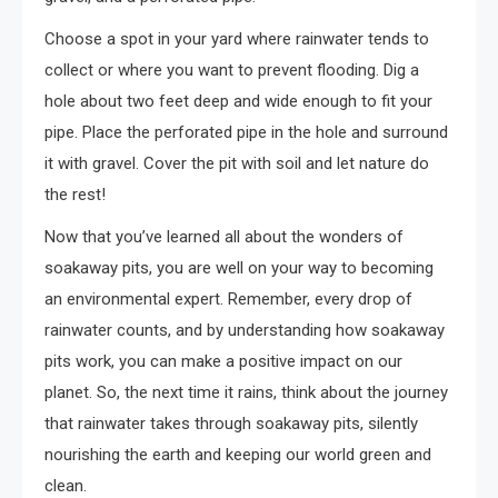
Choose a spot in your yard where rainwater tends to
collect or where you want to prevent flooding. Dig a
hole about two feet deep and wide enough to fit your
pipe. Place the perforated pipe in the hole and surround
it with gravel. Cover the pit with soil and let nature do
the rest!
Now that you’ve learned all about the wonders of
soakaway pits, you are well on your way to becoming
an environmental expert. Remember, every drop of
rainwater counts, and by understanding how soakaway
pits work, you can make a positive impact on our
planet. So, the next time it rains, think about the journey
that rainwater takes through soakaway pits, silently
nourishing the earth and keeping our world green and
clean.