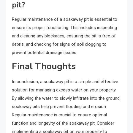
pit?
Regular maintenance of a soakaway pit is essential to
ensure its proper functioning. This includes inspecting
and clearing any blockages, ensuring the pit is free of
debris, and checking for signs of soil clogging to
prevent potential drainage issues.
Final Thoughts
In conclusion, a soakaway pit is a simple and effective
solution for managing excess water on your property.
By allowing the water to slowly infiltrate into the ground,
soakaway pits help prevent flooding and erosion.
Regular maintenance is crucial to ensure optimal
function and longevity of the soakaway pit. Consider
implementing a soakaway pit on your property to