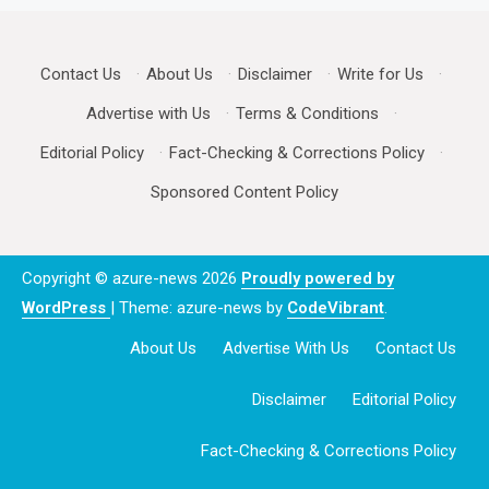
Contact Us
·
About Us
·
Disclaimer
·
Write for Us
·
Advertise with Us
·
Terms & Conditions
·
Editorial Policy
·
Fact-Checking & Corrections Policy
·
Sponsored Content Policy
Copyright © azure-news 2026
Proudly powered by
WordPress
|
Theme: azure-news by
CodeVibrant
.
About Us
Advertise With Us
Contact Us
Disclaimer
Editorial Policy
Fact-Checking & Corrections Policy