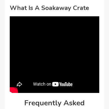
What Is A Soakaway Crate
Frequently Asked