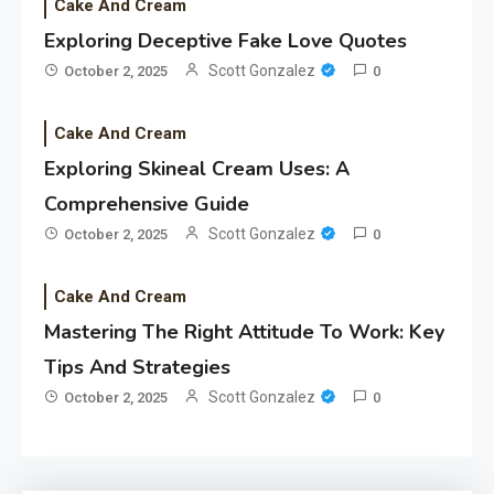
Cake And Cream
Exploring Deceptive Fake Love Quotes
Scott Gonzalez
October 2, 2025
0
Cake And Cream
Exploring Skineal Cream Uses: A
Comprehensive Guide
Scott Gonzalez
October 2, 2025
0
Cake And Cream
Mastering The Right Attitude To Work: Key
Tips And Strategies
Scott Gonzalez
October 2, 2025
0