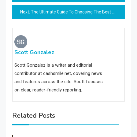
navigation
Next:
The Ultimate Guide To Choosing The Best Cutlery Set
Scott Gonzalez
Scott Gonzalez is a writer and editorial
contributor at cashsmile.net, covering news
and features across the site. Scott focuses
on clear, reader-friendly reporting.
Related Posts