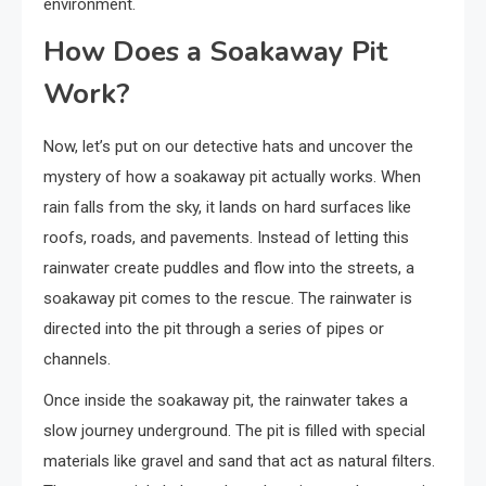
environment.
How Does a Soakaway Pit
Work?
Now, let’s put on our detective hats and uncover the
mystery of how a soakaway pit actually works. When
rain falls from the sky, it lands on hard surfaces like
roofs, roads, and pavements. Instead of letting this
rainwater create puddles and flow into the streets, a
soakaway pit comes to the rescue. The rainwater is
directed into the pit through a series of pipes or
channels.
Once inside the soakaway pit, the rainwater takes a
slow journey underground. The pit is filled with special
materials like gravel and sand that act as natural filters.