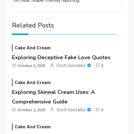
on clear, reader-friendly reporting.
Related Posts
Cake And Cream
Exploring Deceptive Fake Love Quotes
Scott Gonzalez
October 2, 2025
0
Cake And Cream
Exploring Skineal Cream Uses: A
Comprehensive Guide
Scott Gonzalez
October 2, 2025
0
Cake And Cream