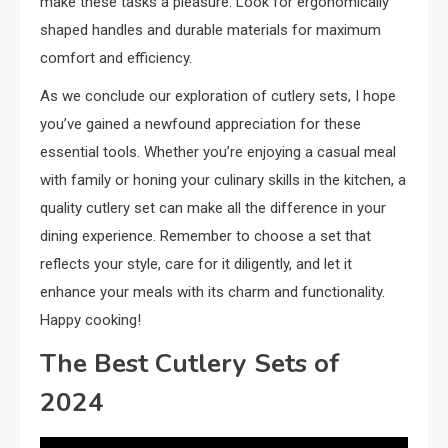
make these tasks a pleasure. Look for ergonomically
shaped handles and durable materials for maximum
comfort and efficiency.
As we conclude our exploration of cutlery sets, I hope
you’ve gained a newfound appreciation for these
essential tools. Whether you’re enjoying a casual meal
with family or honing your culinary skills in the kitchen, a
quality cutlery set can make all the difference in your
dining experience. Remember to choose a set that
reflects your style, care for it diligently, and let it
enhance your meals with its charm and functionality.
Happy cooking!
The Best Cutlery Sets of
2024