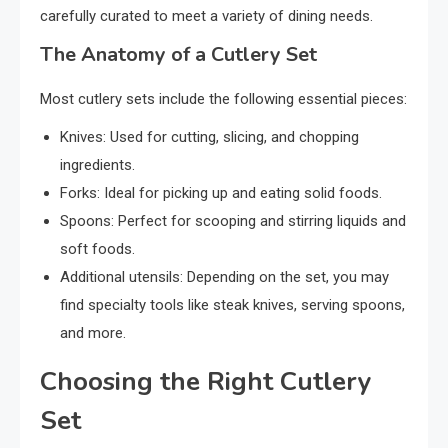
carefully curated to meet a variety of dining needs.
The Anatomy of a Cutlery Set
Most cutlery sets include the following essential pieces:
Knives: Used for cutting, slicing, and chopping
ingredients.
Forks: Ideal for picking up and eating solid foods.
Spoons: Perfect for scooping and stirring liquids and
soft foods.
Additional utensils: Depending on the set, you may
find specialty tools like steak knives, serving spoons,
and more.
Choosing the Right Cutlery
Set