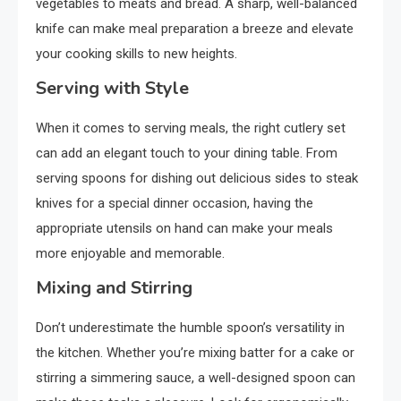
vegetables to meats and bread. A sharp, well-balanced
knife can make meal preparation a breeze and elevate
your cooking skills to new heights.
Serving with Style
When it comes to serving meals, the right cutlery set
can add an elegant touch to your dining table. From
serving spoons for dishing out delicious sides to steak
knives for a special dinner occasion, having the
appropriate utensils on hand can make your meals
more enjoyable and memorable.
Mixing and Stirring
Don’t underestimate the humble spoon’s versatility in
the kitchen. Whether you’re mixing batter for a cake or
stirring a simmering sauce, a well-designed spoon can