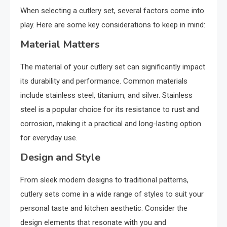
When selecting a cutlery set, several factors come into
play. Here are some key considerations to keep in mind:
Material Matters
The material of your cutlery set can significantly impact
its durability and performance. Common materials
include stainless steel, titanium, and silver. Stainless
steel is a popular choice for its resistance to rust and
corrosion, making it a practical and long-lasting option
for everyday use.
Design and Style
From sleek modern designs to traditional patterns,
cutlery sets come in a wide range of styles to suit your
personal taste and kitchen aesthetic. Consider the
design elements that resonate with you and