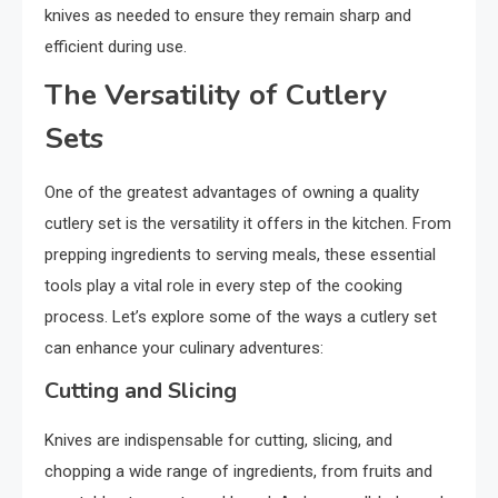
knives as needed to ensure they remain sharp and
efficient during use.
The Versatility of Cutlery
Sets
One of the greatest advantages of owning a quality
cutlery set is the versatility it offers in the kitchen. From
prepping ingredients to serving meals, these essential
tools play a vital role in every step of the cooking
process. Let’s explore some of the ways a cutlery set
can enhance your culinary adventures:
Cutting and Slicing
Knives are indispensable for cutting, slicing, and
chopping a wide range of ingredients, from fruits and