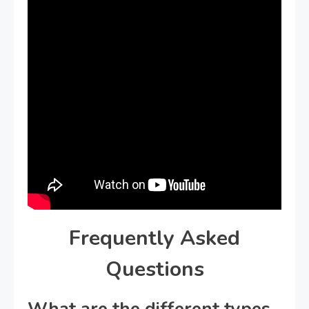
Frequently Asked
Questions
What are the different types