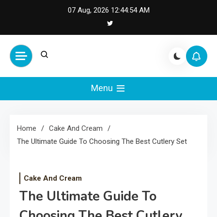
Skip
07 Aug, 2026
12:44:55 AM
to
content
Cash Smile
Your Source for Financial
Happiness and Success
Menu
Home
Cake And Cream
The Ultimate Guide To Choosing The Best Cutlery Set
Cake And Cream
The Ultimate Guide To
Choosing The Best Cutlery