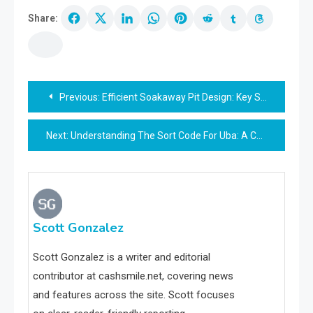
Share:
Post
Previous:
Efficient Soakaway Pit Design: Key Strategies & Tips
navigation
Next:
Understanding The Sort Code For Uba: A Comprehensive Guide
Scott Gonzalez
Scott Gonzalez is a writer and editorial
contributor at cashsmile.net, covering news
and features across the site. Scott focuses