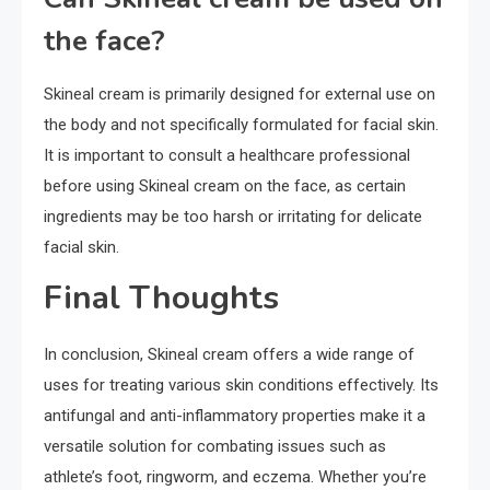
the face?
Skineal cream is primarily designed for external use on
the body and not specifically formulated for facial skin.
It is important to consult a healthcare professional
before using Skineal cream on the face, as certain
ingredients may be too harsh or irritating for delicate
facial skin.
Final Thoughts
In conclusion, Skineal cream offers a wide range of
uses for treating various skin conditions effectively. Its
antifungal and anti-inflammatory properties make it a
versatile solution for combating issues such as
athlete’s foot, ringworm, and eczema. Whether you’re