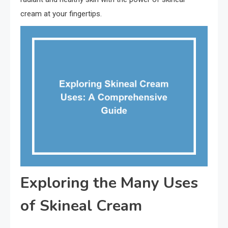
cream at your fingertips.
Exploring the Many Uses
of Skineal Cream