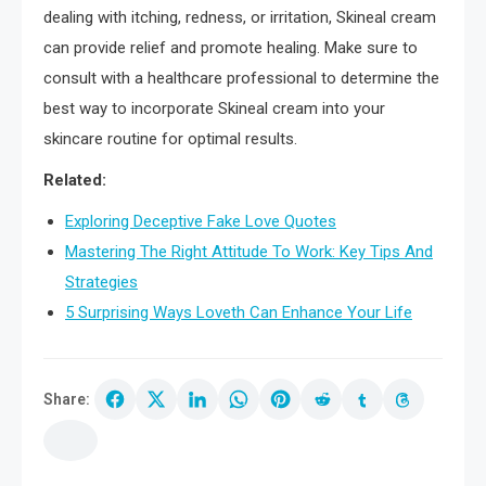
dealing with itching, redness, or irritation, Skineal cream
can provide relief and promote healing. Make sure to
consult with a healthcare professional to determine the
best way to incorporate Skineal cream into your
skincare routine for optimal results.
Related:
Exploring Deceptive Fake Love Quotes
Mastering The Right Attitude To Work: Key Tips And
Strategies
5 Surprising Ways Loveth Can Enhance Your Life
Share: