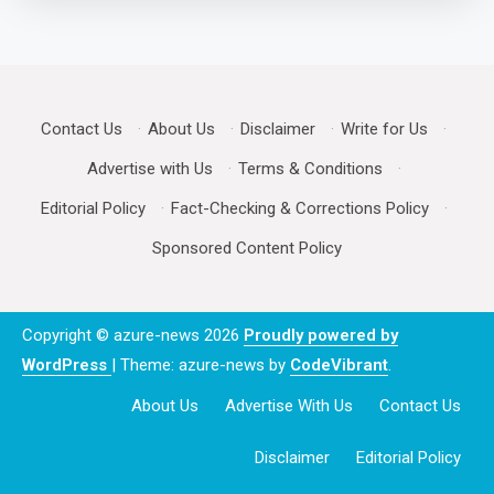
Contact Us
·
About Us
·
Disclaimer
·
Write for Us
·
Advertise with Us
·
Terms & Conditions
·
Editorial Policy
·
Fact-Checking & Corrections Policy
·
Sponsored Content Policy
Copyright © azure-news 2026
Proudly powered by
WordPress
|
Theme: azure-news by
CodeVibrant
.
About Us
Advertise With Us
Contact Us
Disclaimer
Editorial Policy