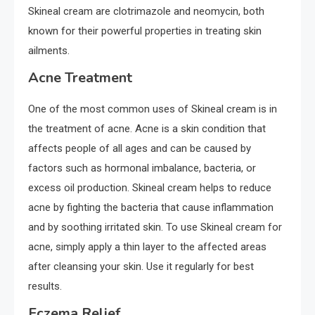
Skineal cream are clotrimazole and neomycin, both
known for their powerful properties in treating skin
ailments.
Acne Treatment
One of the most common uses of Skineal cream is in
the treatment of acne. Acne is a skin condition that
affects people of all ages and can be caused by
factors such as hormonal imbalance, bacteria, or
excess oil production. Skineal cream helps to reduce
acne by fighting the bacteria that cause inflammation
and by soothing irritated skin. To use Skineal cream for
acne, simply apply a thin layer to the affected areas
after cleansing your skin. Use it regularly for best
results.
Eczema Relief