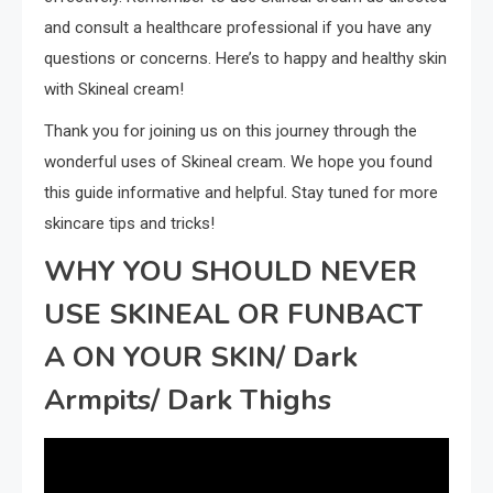
and consult a healthcare professional if you have any
questions or concerns. Here’s to happy and healthy skin
with Skineal cream!
Thank you for joining us on this journey through the
wonderful uses of Skineal cream. We hope you found
this guide informative and helpful. Stay tuned for more
skincare tips and tricks!
WHY YOU SHOULD NEVER
USE SKINEAL OR FUNBACT
A ON YOUR SKIN/ Dark
Armpits/ Dark Thighs