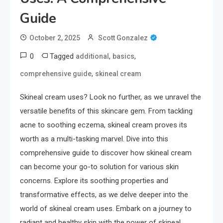
Guide
October 2, 2025
Scott Gonzalez
0
Tagged
,
,
additional
basics
,
comprehensive guide
skineal cream
Skineal cream uses? Look no further, as we unravel the
versatile benefits of this skincare gem. From tackling
acne to soothing eczema, skineal cream proves its
worth as a multi-tasking marvel. Dive into this
comprehensive guide to discover how skineal cream
can become your go-to solution for various skin
concerns. Explore its soothing properties and
transformative effects, as we delve deeper into the
world of skineal cream uses. Embark on a journey to
radiant and healthy skin with the power of skineal