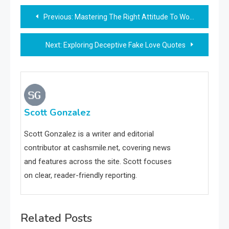
Post
Previous:
Mastering The Right Attitude To Work: Key Tips And Strategies
navigation
Next:
Exploring Deceptive Fake Love Quotes
Scott Gonzalez
Scott Gonzalez is a writer and editorial
contributor at cashsmile.net, covering news
and features across the site. Scott focuses
on clear, reader-friendly reporting.
Related Posts