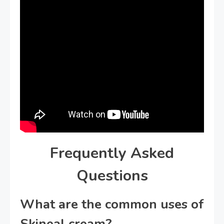
Frequently Asked
Questions
What are the common uses of
Skineal cream?