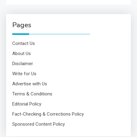
Pages
Contact Us
About Us
Disclaimer
Write for Us
Advertise with Us
Terms & Conditions
Editorial Policy
Fact-Checking & Corrections Policy
Sponsored Content Policy