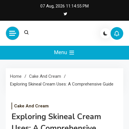
Skip
07 Aug, 2026
11:14:56 PM
to
content
Cash Smile
Your Source for Financial
Happiness and Success
Menu
Home
Cake And Cream
Exploring Skineal Cream Uses: A Comprehensive Guide
Cake And Cream
Exploring Skineal Cream
Uses: A Comprehensive