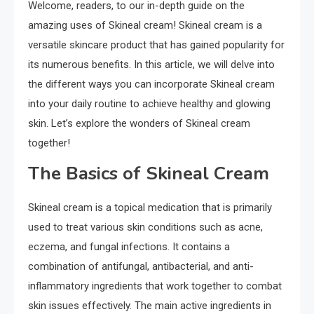
Welcome, readers, to our in-depth guide on the
amazing uses of Skineal cream! Skineal cream is a
versatile skincare product that has gained popularity for
its numerous benefits. In this article, we will delve into
the different ways you can incorporate Skineal cream
into your daily routine to achieve healthy and glowing
skin. Let’s explore the wonders of Skineal cream
together!
The Basics of Skineal Cream
Skineal cream is a topical medication that is primarily
used to treat various skin conditions such as acne,
eczema, and fungal infections. It contains a
combination of antifungal, antibacterial, and anti-
inflammatory ingredients that work together to combat
skin issues effectively. The main active ingredients in