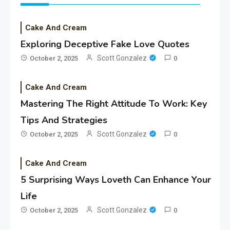
Cake And Cream
Exploring Deceptive Fake Love Quotes
Scott Gonzalez
October 2, 2025
0
Cake And Cream
Mastering The Right Attitude To Work: Key
Tips And Strategies
Scott Gonzalez
October 2, 2025
0
Cake And Cream
5 Surprising Ways Loveth Can Enhance Your
Life
Scott Gonzalez
October 2, 2025
0