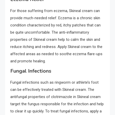
For those suffering from eczema, Skineal cream can
provide much-needed relief. Eczema is a chronic skin
condition characterized by red, itchy patches that can
be quite uncomfortable. The anti-inflammatory
properties of Skineal cream help to calm the skin and
reduce itching and redness. Apply Skineal cream to the
affected areas as needed to soothe eczema flare-ups
and promote healing.
Fungal Infections
Fungal infections such as ringworm or athlete’s foot
can be effectively treated with Skineal cream. The
antifungal properties of clotrimazole in Skineal cream
target the fungus responsible for the infection and help
to clear it up quickly. To treat fungal infections, apply a