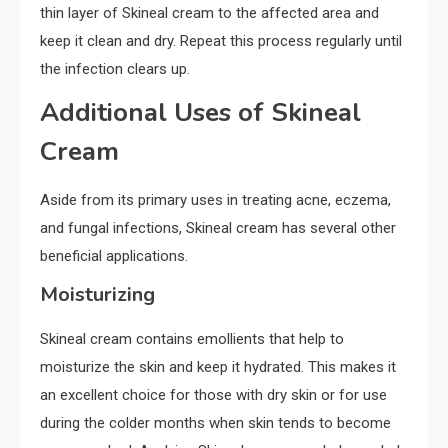
thin layer of Skineal cream to the affected area and
keep it clean and dry. Repeat this process regularly until
the infection clears up.
Additional Uses of Skineal
Cream
Aside from its primary uses in treating acne, eczema,
and fungal infections, Skineal cream has several other
beneficial applications.
Moisturizing
Skineal cream contains emollients that help to
moisturize the skin and keep it hydrated. This makes it
an excellent choice for those with dry skin or for use
during the colder months when skin tends to become