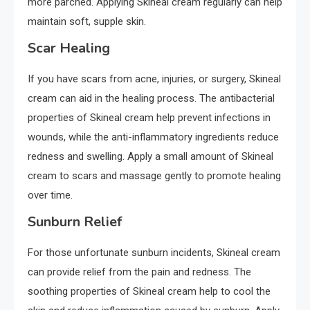
more parched. Applying Skineal cream regularly can help
maintain soft, supple skin.
Scar Healing
If you have scars from acne, injuries, or surgery, Skineal
cream can aid in the healing process. The antibacterial
properties of Skineal cream help prevent infections in
wounds, while the anti-inflammatory ingredients reduce
redness and swelling. Apply a small amount of Skineal
cream to scars and massage gently to promote healing
over time.
Sunburn Relief
For those unfortunate sunburn incidents, Skineal cream
can provide relief from the pain and redness. The
soothing properties of Skineal cream help to cool the