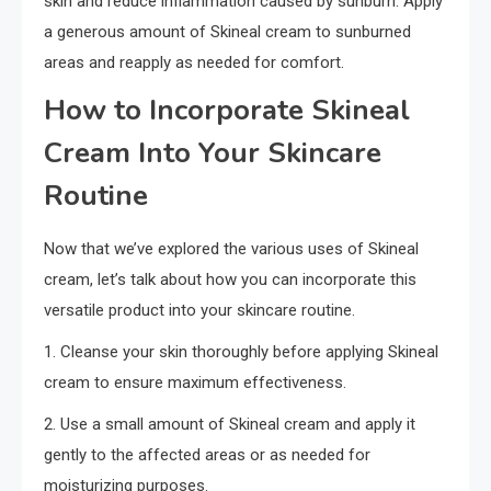
skin and reduce inflammation caused by sunburn. Apply
a generous amount of Skineal cream to sunburned
areas and reapply as needed for comfort.
How to Incorporate Skineal
Cream Into Your Skincare
Routine
Now that we’ve explored the various uses of Skineal
cream, let’s talk about how you can incorporate this
versatile product into your skincare routine.
1. Cleanse your skin thoroughly before applying Skineal
cream to ensure maximum effectiveness.
2. Use a small amount of Skineal cream and apply it
gently to the affected areas or as needed for
moisturizing purposes.