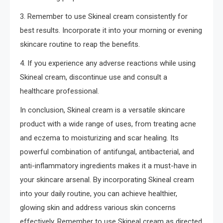
3. Remember to use Skineal cream consistently for
best results. Incorporate it into your morning or evening
skincare routine to reap the benefits.
4. If you experience any adverse reactions while using
Skineal cream, discontinue use and consult a
healthcare professional.
In conclusion, Skineal cream is a versatile skincare
product with a wide range of uses, from treating acne
and eczema to moisturizing and scar healing. Its
powerful combination of antifungal, antibacterial, and
anti-inflammatory ingredients makes it a must-have in
your skincare arsenal. By incorporating Skineal cream
into your daily routine, you can achieve healthier,
glowing skin and address various skin concerns
effectively. Remember to use Skineal cream as directed