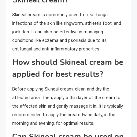
Skineal cream is commonly used to treat fungal
infections of the skin like ringworm, athlete’s foot, and
jock itch. It can also be effective in managing
conditions like eczema and psoriasis due to its
antifungal and anti-inflammatory properties.
How should Skineal cream be
applied for best results?
Before applying Skineal cream, clean and dry the
affected area. Then, apply a thin layer of the cream to
the affected skin and gently massage it in. It is typically
recommended to apply the cream twice daily, in the
morning and evening, for optimal results.
Can Skineal cream be used on