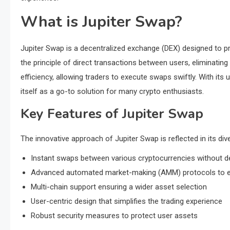
What is Jupiter Swap?
Jupiter Swap is a decentralized exchange (DEX) designed to pr
the principle of direct transactions between users, eliminatin
efficiency, allowing traders to execute swaps swiftly. With its u
itself as a go-to solution for many crypto enthusiasts.
Key Features of Jupiter Swap
The innovative approach of Jupiter Swap is reflected in its div
Instant swaps between various cryptocurrencies without d
Advanced automated market-making (AMM) protocols to en
Multi-chain support ensuring a wider asset selection
User-centric design that simplifies the trading experience
Robust security measures to protect user assets