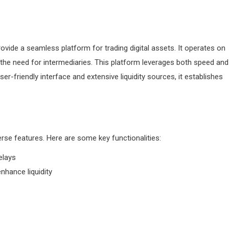
ovide a seamless platform for trading digital assets. It operates on
g the need for intermediaries. This platform leverages both speed and
ser-friendly interface and extensive liquidity sources, it establishes
erse features. Here are some key functionalities:
elays
hance liquidity