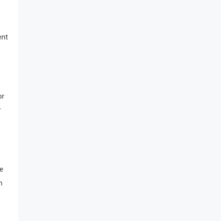
ent
or
r
he
n