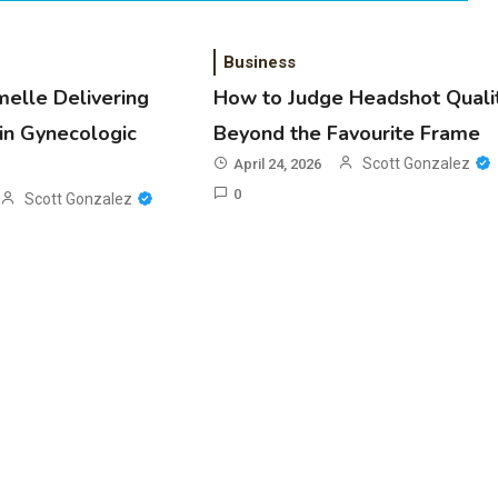
Business
melle Delivering
How to Judge Headshot Quali
in Gynecologic
Beyond the Favourite Frame
Scott Gonzalez
April 24, 2026
0
Scott Gonzalez