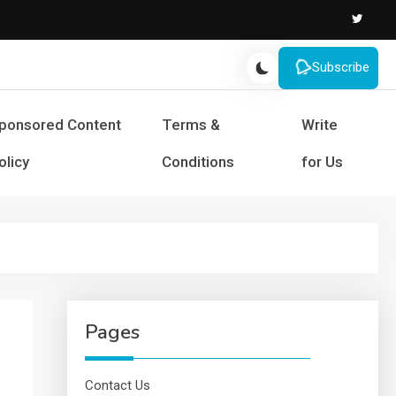
Subscribe
s and Success
ponsored Content
Terms &
Write
olicy
Conditions
for Us
Pages
Contact Us