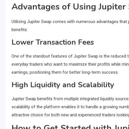
Advantages of Using Jupite
Utilizing Jupiter Swap comes with numerous advantages that 
benefits:
Lower Transaction Fees
One of the standout features of Jupiter Swap is the reduced t
everyday traders who want to maximize their profits while min
earnings, positioning them for better long-term success.
High Liquidity and Scalability
Jupiter Swap benefits from multiple integrated liquidity source
scalability of the platform enables it to handle a growing n
attractive choice for both new and experienced traders looking 
How to Get Started with Jup