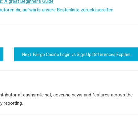
k: A great Beginner's Guide
autoren dir, aufwarts unsere Bestenliste zuruckzugreifen
Next:
Fairgo Casino Login vs Sign Up Differences Explained
ontributor at cashsmile.net, covering news and features across the
y reporting.