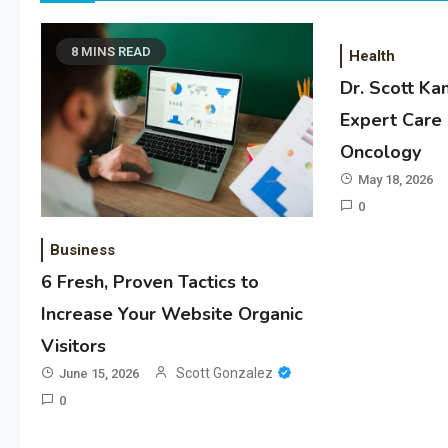
8 MINS READ
Health
Dr. Scott Ka
Expert Care 
Oncology
May 18, 2026
0
Business
6 Fresh, Proven Tactics to
Increase Your Website Organic
Visitors
Scott Gonzalez
June 15, 2026
0