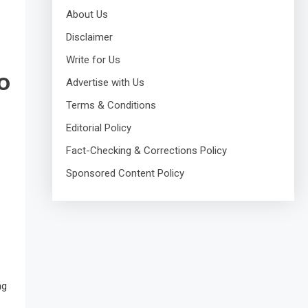
About Us
Disclaimer
Write for Us
o
Advertise with Us
Terms & Conditions
Editorial Policy
Fact-Checking & Corrections Policy
Sponsored Content Policy
ng