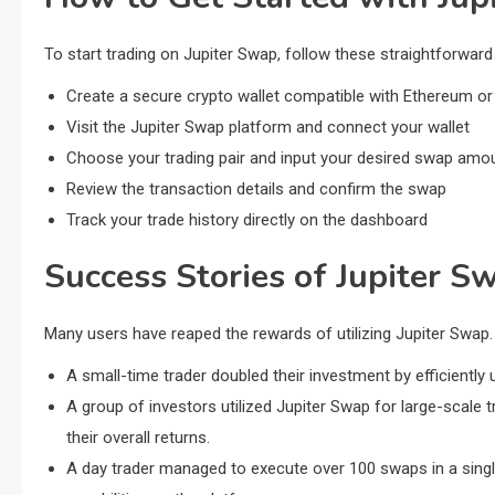
To start trading on Jupiter Swap, follow these straightforward
Create a secure crypto wallet compatible with Ethereum or
Visit the Jupiter Swap platform and connect your wallet
Choose your trading pair and input your desired swap amo
Review the transaction details and confirm the swap
Track your trade history directly on the dashboard
Success Stories of Jupiter S
Many users have reaped the rewards of utilizing Jupiter Swap.
A small-time trader doubled their investment by efficiently 
A group of investors utilized Jupiter Swap for large-scal
their overall returns.
A day trader managed to execute over 100 swaps in a single 