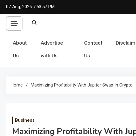
Skip
07 Aug, 2026
7:53:58 PM
to
content
About
Advertise
Contact
Disclaim
Us
with Us
Us
Home
Maximizing Profitability With Jupiter Swap In Crypto
Business
Maximizing Profitability With Ju