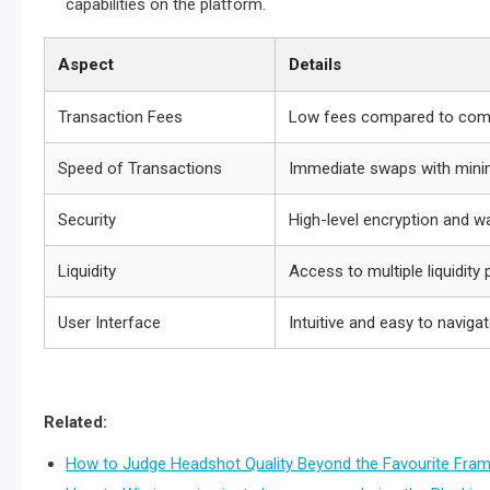
capabilities on the platform.
Aspect
Details
Transaction Fees
Low fees compared to com
Speed of Transactions
Immediate swaps with mini
Security
High-level encryption and wa
Liquidity
Access to multiple liquidity
User Interface
Intuitive and easy to naviga
Related:
How to Judge Headshot Quality Beyond the Favourite Fra