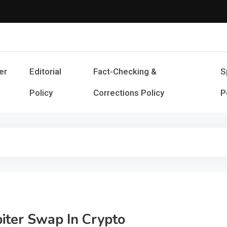
Cash Smile
Your Source for Financial Happines
er
Editorial
Fact-Checking &
S
Policy
Corrections Policy
P
piter Swap In Crypto