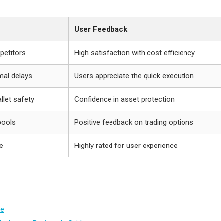
User Feedback
petitors
High satisfaction with cost efficiency
mal delays
Users appreciate the quick execution
llet safety
Confidence in asset protection
 pools
Positive feedback on trading options
te
Highly rated for user experience
me