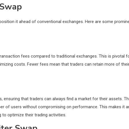
r Swap
position it ahead of conventional exchanges. Here are some promin
ransaction fees compared to traditional exchanges. This is pivotal f
imizing costs. Fewer fees mean that traders can retain more of thei
s, ensuring that traders can always find a market for their assets. T
umber of users without compromising on performance. This makes it a
to optimize their trading activities.
iter Swap