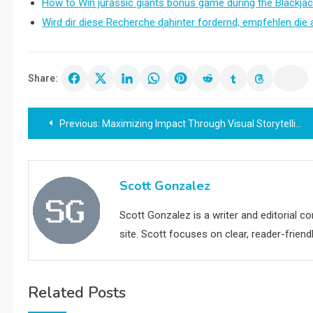
How to Win jurassic giants bonus game during the Blackjac
Wird dir diese Recherche dahinter fordernd, empfehlen die 
Share:
Post
Previous:
Maximizing Impact Through Visual Storytelling: How Indigo Visual Transforms Business and Events
navigation
Scott Gonzalez
Scott Gonzalez is a writer and editorial c
site. Scott focuses on clear, reader-friendl
Related Posts