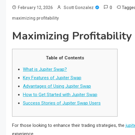
0
Tagge
February 12, 2026
Scott Gonzalez
maximizing profitability
Maximizing Profitability
Table of Contents
What is Jupiter Swap?
Key Features of Jupiter Swap
Advantages of Using Jupiter Swap
How to Get Started with Jupiter Swap
Success Stories of Jupiter Swap Users
For those looking to enhance their trading strategies, the
jupit
experience.