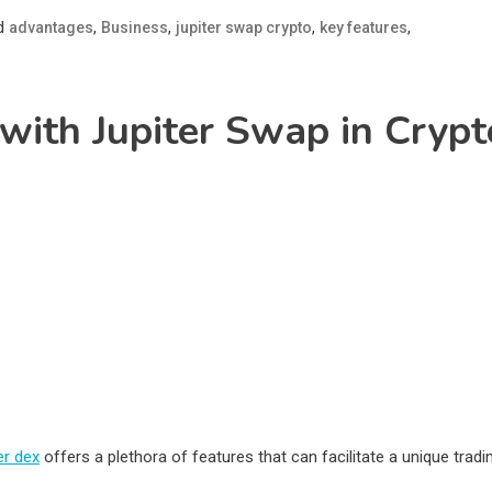
d
,
,
,
,
advantages
Business
jupiter swap crypto
key features
 with Jupiter Swap in Crypt
er dex
offers a plethora of features that can facilitate a unique tradi