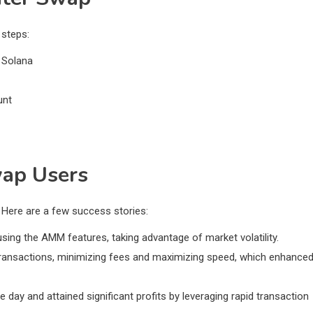
 steps:
 Solana
unt
wap Users
 Here are a few success stories:
using the AMM features, taking advantage of market volatility.
e transactions, minimizing fees and maximizing speed, which enhance
day and attained significant profits by leveraging rapid transaction