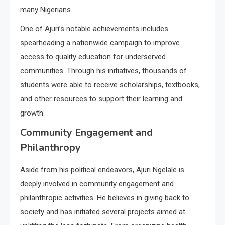
many Nigerians.
One of Ajuri’s notable achievements includes
spearheading a nationwide campaign to improve
access to quality education for underserved
communities. Through his initiatives, thousands of
students were able to receive scholarships, textbooks,
and other resources to support their learning and
growth.
Community Engagement and
Philanthropy
Aside from his political endeavors, Ajuri Ngelale is
deeply involved in community engagement and
philanthropic activities. He believes in giving back to
society and has initiated several projects aimed at