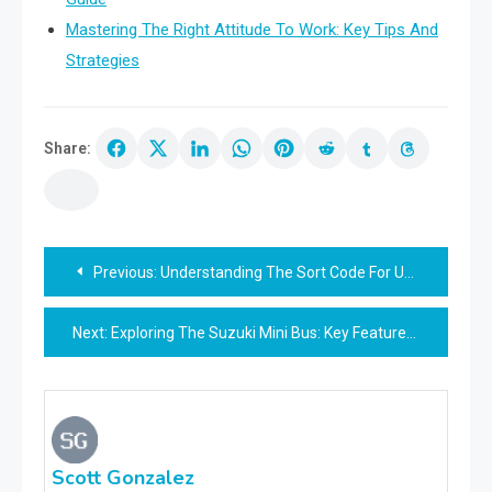
Mastering The Right Attitude To Work: Key Tips And
Strategies
Share:
Post
Previous:
Understanding The Sort Code For Uba: A Comprehensive Guide
navigation
Next:
Exploring The Suzuki Mini Bus: Key Features And Benefits
Scott Gonzalez