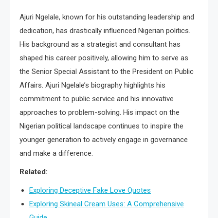
Ajuri Ngelale, known for his outstanding leadership and
dedication, has drastically influenced Nigerian politics.
His background as a strategist and consultant has
shaped his career positively, allowing him to serve as
the Senior Special Assistant to the President on Public
Affairs. Ajuri Ngelale’s biography highlights his
commitment to public service and his innovative
approaches to problem-solving. His impact on the
Nigerian political landscape continues to inspire the
younger generation to actively engage in governance
and make a difference.
Related:
Exploring Deceptive Fake Love Quotes
Exploring Skineal Cream Uses: A Comprehensive
Guide