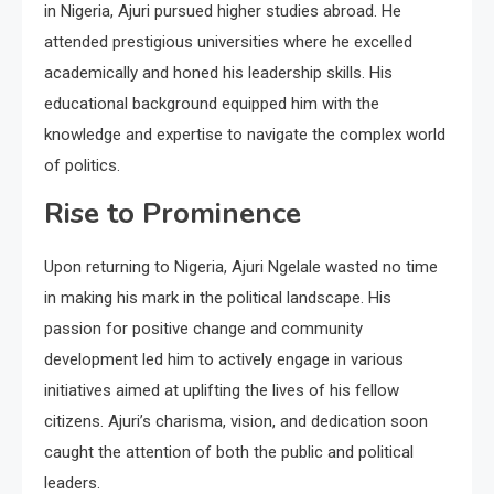
in Nigeria, Ajuri pursued higher studies abroad. He
attended prestigious universities where he excelled
academically and honed his leadership skills. His
educational background equipped him with the
knowledge and expertise to navigate the complex world
of politics.
Rise to Prominence
Upon returning to Nigeria, Ajuri Ngelale wasted no time
in making his mark in the political landscape. His
passion for positive change and community
development led him to actively engage in various
initiatives aimed at uplifting the lives of his fellow
citizens. Ajuri’s charisma, vision, and dedication soon
caught the attention of both the public and political
leaders.