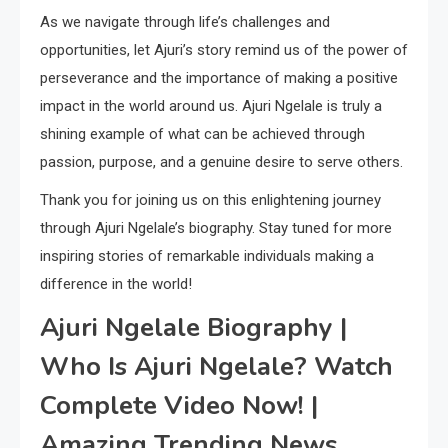
As we navigate through life’s challenges and
opportunities, let Ajuri’s story remind us of the power of
perseverance and the importance of making a positive
impact in the world around us. Ajuri Ngelale is truly a
shining example of what can be achieved through
passion, purpose, and a genuine desire to serve others.
Thank you for joining us on this enlightening journey
through Ajuri Ngelale’s biography. Stay tuned for more
inspiring stories of remarkable individuals making a
difference in the world!
Ajuri Ngelale Biography |
Who Is Ajuri Ngelale? Watch
Complete Video Now! |
Amazing Trending News