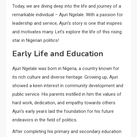
Today, we are diving deep into the life and journey of a
remarkable individual – Ajuri Ngelale. With a passion for
leadership and service, Ajuri’s story is one that inspires
and motivates many. Let’s explore the life of this rising
star in Nigerian politics!
Early Life and Education
Ajuri Ngelale was born in Nigeria, a country known for
its rich culture and diverse heritage. Growing up, Ajuri
showed a keen interest in community development and
public service. His parents instilled in him the values of
hard work, dedication, and empathy towards others.
Ajuri’s early years laid the foundation for his future
endeavors in the field of politics.
After completing his primary and secondary education