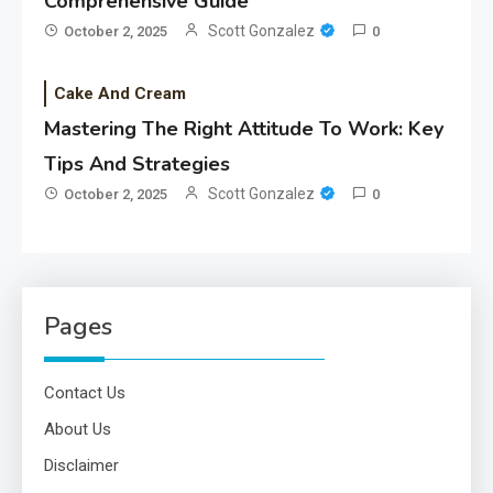
Comprehensive Guide
Scott Gonzalez
October 2, 2025
0
Cake And Cream
Mastering The Right Attitude To Work: Key
Tips And Strategies
Scott Gonzalez
October 2, 2025
0
Pages
Contact Us
About Us
Disclaimer