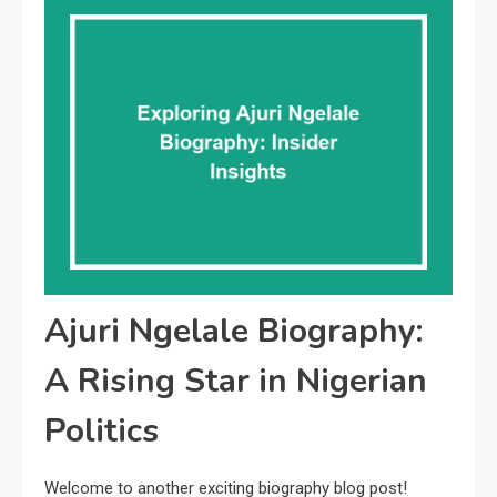
Ajuri Ngelale Biography:
A Rising Star in Nigerian
Politics
Welcome to another exciting biography blog post!