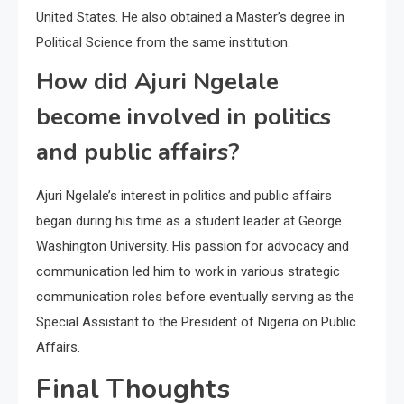
United States. He also obtained a Master’s degree in
Political Science from the same institution.
How did Ajuri Ngelale
become involved in politics
and public affairs?
Ajuri Ngelale’s interest in politics and public affairs
began during his time as a student leader at George
Washington University. His passion for advocacy and
communication led him to work in various strategic
communication roles before eventually serving as the
Special Assistant to the President of Nigeria on Public
Affairs.
Final Thoughts