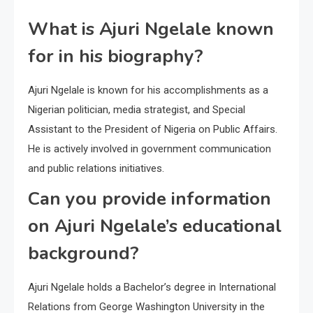
What is Ajuri Ngelale known
for in his biography?
Ajuri Ngelale is known for his accomplishments as a
Nigerian politician, media strategist, and Special
Assistant to the President of Nigeria on Public Affairs.
He is actively involved in government communication
and public relations initiatives.
Can you provide information
on Ajuri Ngelale’s educational
background?
Ajuri Ngelale holds a Bachelor’s degree in International
Relations from George Washington University in the