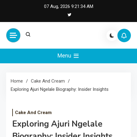
Skip
07 Aug, 2026
9:21:35 AM
to
content
Cash Smile
Your Source for Financial
Happiness and Success
Menu
Home
Cake And Cream
Exploring Ajuri Ngelale Biography: Insider Insights
Cake And Cream
Exploring Ajuri Ngelale
Biography: Insider Insights