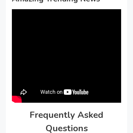
Frequently Asked
Questions