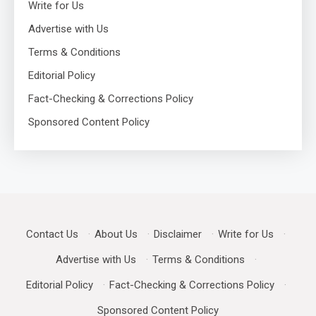
Write for Us
Advertise with Us
Terms & Conditions
Editorial Policy
Fact-Checking & Corrections Policy
Sponsored Content Policy
Contact Us
·
About Us
·
Disclaimer
·
Write for Us
·
Advertise with Us
·
Terms & Conditions
·
Editorial Policy
·
Fact-Checking & Corrections Policy
·
Sponsored Content Policy