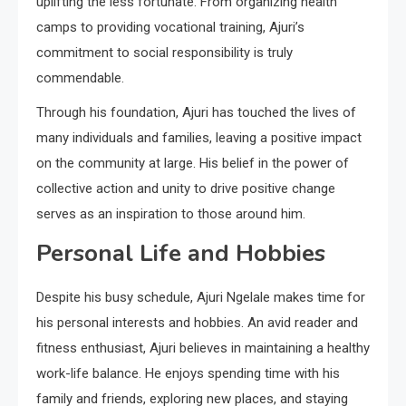
uplifting the less fortunate. From organizing health
camps to providing vocational training, Ajuri’s
commitment to social responsibility is truly
commendable.
Through his foundation, Ajuri has touched the lives of
many individuals and families, leaving a positive impact
on the community at large. His belief in the power of
collective action and unity to drive positive change
serves as an inspiration to those around him.
Personal Life and Hobbies
Despite his busy schedule, Ajuri Ngelale makes time for
his personal interests and hobbies. An avid reader and
fitness enthusiast, Ajuri believes in maintaining a healthy
work-life balance. He enjoys spending time with his
family and friends, exploring new places, and staying