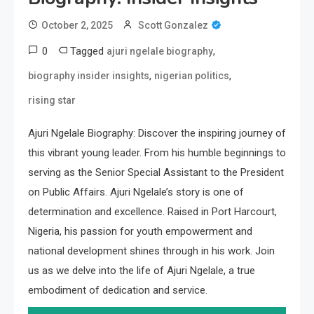
October 2, 2025
Scott Gonzalez
0
Tagged
,
ajuri ngelale biography
,
,
biography insider insights
nigerian politics
rising star
Ajuri Ngelale Biography: Discover the inspiring journey of
this vibrant young leader. From his humble beginnings to
serving as the Senior Special Assistant to the President
on Public Affairs. Ajuri Ngelale’s story is one of
determination and excellence. Raised in Port Harcourt,
Nigeria, his passion for youth empowerment and
national development shines through in his work. Join
us as we delve into the life of Ajuri Ngelale, a true
embodiment of dedication and service.