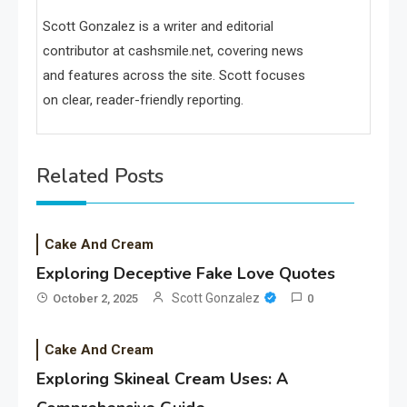
Scott Gonzalez is a writer and editorial
contributor at cashsmile.net, covering news
and features across the site. Scott focuses
on clear, reader-friendly reporting.
Related Posts
Cake And Cream
Exploring Deceptive Fake Love Quotes
Scott Gonzalez
October 2, 2025
0
Cake And Cream
Exploring Skineal Cream Uses: A