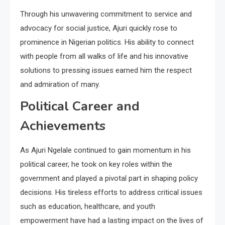
Through his unwavering commitment to service and
advocacy for social justice, Ajuri quickly rose to
prominence in Nigerian politics. His ability to connect
with people from all walks of life and his innovative
solutions to pressing issues earned him the respect
and admiration of many.
Political Career and
Achievements
As Ajuri Ngelale continued to gain momentum in his
political career, he took on key roles within the
government and played a pivotal part in shaping policy
decisions. His tireless efforts to address critical issues
such as education, healthcare, and youth
empowerment have had a lasting impact on the lives of