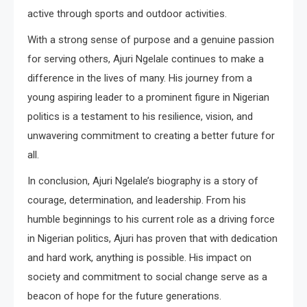
active through sports and outdoor activities.
With a strong sense of purpose and a genuine passion
for serving others, Ajuri Ngelale continues to make a
difference in the lives of many. His journey from a
young aspiring leader to a prominent figure in Nigerian
politics is a testament to his resilience, vision, and
unwavering commitment to creating a better future for
all.
In conclusion, Ajuri Ngelale’s biography is a story of
courage, determination, and leadership. From his
humble beginnings to his current role as a driving force
in Nigerian politics, Ajuri has proven that with dedication
and hard work, anything is possible. His impact on
society and commitment to social change serve as a
beacon of hope for the future generations.