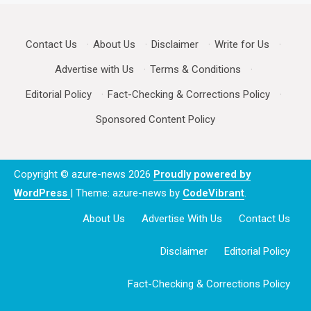
Contact Us
·
About Us
·
Disclaimer
·
Write for Us
·
Advertise with Us
·
Terms & Conditions
·
Editorial Policy
·
Fact-Checking & Corrections Policy
·
Sponsored Content Policy
Copyright © azure-news 2026
Proudly powered by
WordPress
|
Theme: azure-news by
CodeVibrant
.
About Us
Advertise With Us
Contact Us
Disclaimer
Editorial Policy
Fact-Checking & Corrections Policy