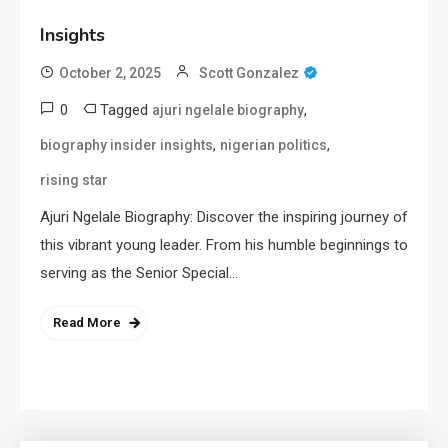
Insights
October 2, 2025
Scott Gonzalez
0
Tagged
,
ajuri ngelale biography
,
,
biography insider insights
nigerian politics
rising star
Ajuri Ngelale Biography: Discover the inspiring journey of
this vibrant young leader. From his humble beginnings to
serving as the Senior Special…
Read More