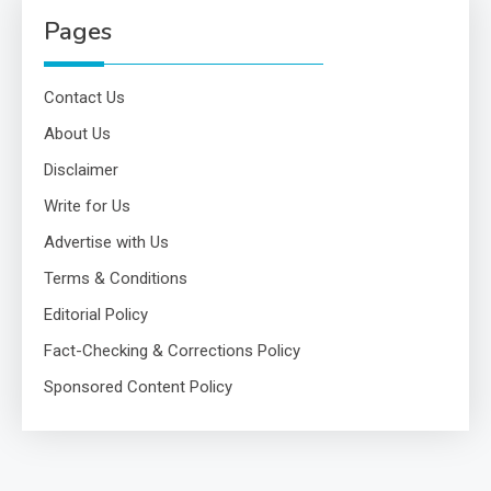
Pages
Contact Us
About Us
Disclaimer
Write for Us
Advertise with Us
Terms & Conditions
Editorial Policy
Fact-Checking & Corrections Policy
Sponsored Content Policy