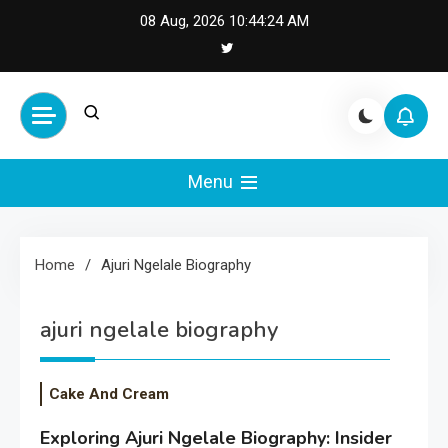
Skip
08 Aug, 2026
10:44:24 AM
to
content
Cash Smile
Your Source for Financial
Happiness and Success
Menu
Home
Ajuri Ngelale Biography
ajuri ngelale biography
Cake And Cream
Exploring Ajuri Ngelale Biography: Insider