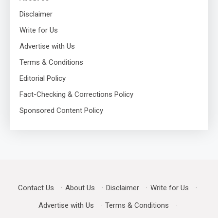
Disclaimer
Write for Us
Advertise with Us
Terms & Conditions
Editorial Policy
Fact-Checking & Corrections Policy
Sponsored Content Policy
Contact Us
·
About Us
·
Disclaimer
·
Write for Us
·
Advertise with Us
·
Terms & Conditions
·