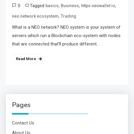
0
Tagged
,
,
,
basics
Business
https neowallet io
,
neo network ecosystem
Trading
What is a NEO network? NEO system is your system of
servers which run a Blockchain eco-system with nodes
that are connected that’ll produce different…
Read More
Pages
Contact Us
About Us