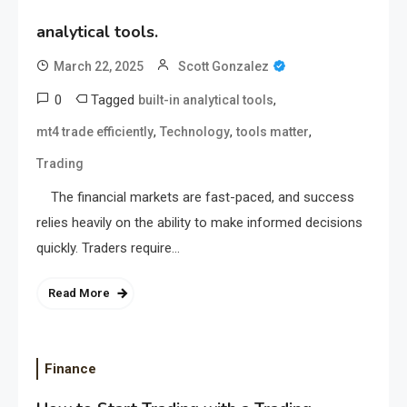
analytical tools.
March 22, 2025
Scott Gonzalez
0
Tagged
,
built-in analytical tools
,
,
,
mt4 trade efficiently
Technology
tools matter
Trading
The financial markets are fast-paced, and success
relies heavily on the ability to make informed decisions
quickly. Traders require…
Read More
Finance