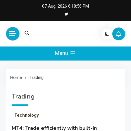
Skip
07 Aug, 2026
6:18:56 PM
to
content
Cash Smile
Your Source for Financial
Happiness and Success
Menu
Home
Trading
Trading
Technology
MT4: Trade efficiently with built-in