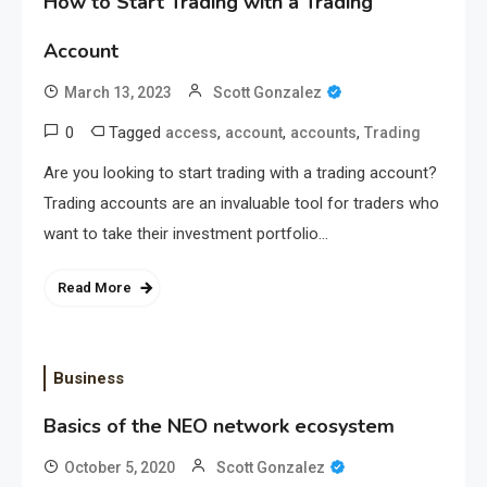
How to Start Trading with a Trading
Account
March 13, 2023
Scott Gonzalez
0
Tagged
,
,
,
access
account
accounts
Trading
Are you looking to start trading with a trading account?
Trading accounts are an invaluable tool for traders who
want to take their investment portfolio…
Read More
Business
Basics of the NEO network ecosystem
October 5, 2020
Scott Gonzalez