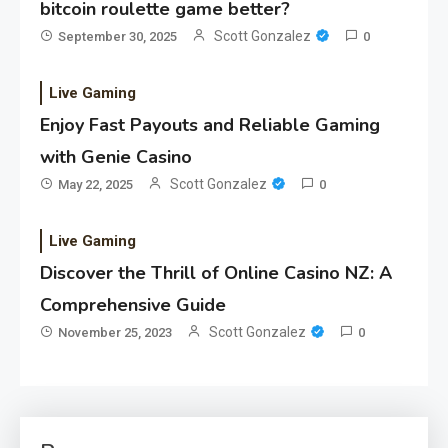
bitcoin roulette game better?
Scott Gonzalez
September 30, 2025
0
Live Gaming
Enjoy Fast Payouts and Reliable Gaming
with Genie Casino
Scott Gonzalez
May 22, 2025
0
Live Gaming
Discover the Thrill of Online Casino NZ: A
Comprehensive Guide
Scott Gonzalez
November 25, 2023
0