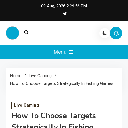
Skip
09 Aug, 2026
2:29:57 PM
to
content
Cash Smile
Your Source for Financial
Happiness and Success
Menu
Home
Live Gaming
How To Choose Targets Strategically In Fishing Games
Live Gaming
How To Choose Targets
Strategically In Fishing