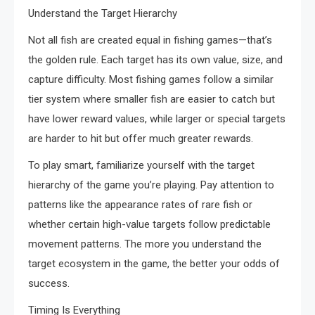
Understand the Target Hierarchy
Not all fish are created equal in fishing games—that’s
the golden rule. Each target has its own value, size, and
capture difficulty. Most fishing games follow a similar
tier system where smaller fish are easier to catch but
have lower reward values, while larger or special targets
are harder to hit but offer much greater rewards.
To play smart, familiarize yourself with the target
hierarchy of the game you’re playing. Pay attention to
patterns like the appearance rates of rare fish or
whether certain high-value targets follow predictable
movement patterns. The more you understand the
target ecosystem in the game, the better your odds of
success.
Timing Is Everything