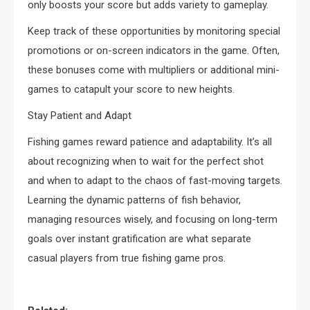
only boosts your score but adds variety to gameplay.
Keep track of these opportunities by monitoring special
promotions or on-screen indicators in the game. Often,
these bonuses come with multipliers or additional mini-
games to catapult your score to new heights.
Stay Patient and Adapt
Fishing games reward patience and adaptability. It’s all
about recognizing when to wait for the perfect shot
and when to adapt to the chaos of fast-moving targets.
Learning the dynamic patterns of fish behavior,
managing resources wisely, and focusing on long-term
goals over instant gratification are what separate
casual players from true fishing game pros.