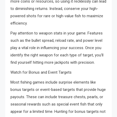
more coins or resources, so using it recklessly can lead
to diminishing returns. Instead, conserve your high-
powered shots for rare or high-value fish to maximize
efficiency.
Pay attention to weapon stats in your game. Features
such as the bullet spread, reload rate, and power level
play a vital role in influencing your success. Once you
identify the right weapon for each type of target, you’ll
find yourself hitting more jackpots with precision.
Watch for Bonus and Event Targets
Most fishing games include surprise elements like
bonus targets or event-based targets that provide huge
payouts. These can include treasure chests, pearls, or
seasonal rewards such as special event fish that only
appear for a limited time. Hunting for bonus targets not