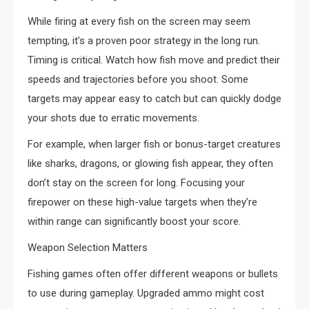
While firing at every fish on the screen may seem
tempting, it’s a proven poor strategy in the long run.
Timing is critical. Watch how fish move and predict their
speeds and trajectories before you shoot. Some
targets may appear easy to catch but can quickly dodge
your shots due to erratic movements.
For example, when larger fish or bonus-target creatures
like sharks, dragons, or glowing fish appear, they often
don’t stay on the screen for long. Focusing your
firepower on these high-value targets when they’re
within range can significantly boost your score.
Weapon Selection Matters
Fishing games often offer different weapons or bullets
to use during gameplay. Upgraded ammo might cost