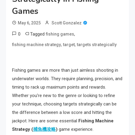
Games
May 6, 2025
Scott Gonzalez
0
Tagged
,
fishing games
,
,
fishing machine strategy
target
targets strategically
Fishing games are more than just aimless shooting in
underwater worlds. They require planning, precision, and
timing to rack up maximum points and rewards.
Whether you’re new to the genre or looking to refine
your technique, choosing targets strategically can be
the difference between a low score and hitting the
jackpot. Here are some essential
Fishing Machine
Strategy (
捕魚機攻略
)
game experience.