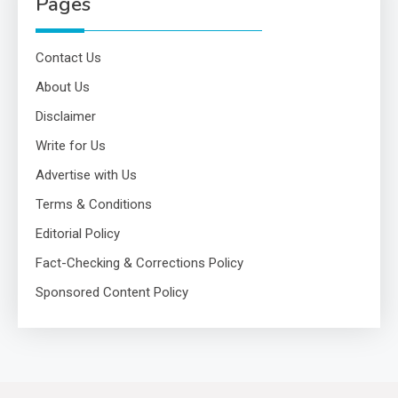
Pages
Contact Us
About Us
Disclaimer
Write for Us
Advertise with Us
Terms & Conditions
Editorial Policy
Fact-Checking & Corrections Policy
Sponsored Content Policy