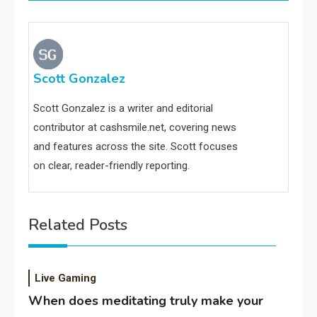
Scott Gonzalez
Scott Gonzalez is a writer and editorial
contributor at cashsmile.net, covering news
and features across the site. Scott focuses
on clear, reader-friendly reporting.
Related Posts
Live Gaming
When does meditating truly make your