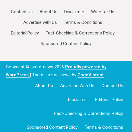
Contact Us
·
About Us
·
Disclaimer
·
Write for Us
·
Advertise with Us
·
Terms & Conditions
·
Editorial Policy
·
Fact-Checking & Corrections Policy
·
Sponsored Content Policy
Copyright © azure-news 2026
Proudly powered by
WordPress
|
Theme: azure-news by
CodeVibrant
.
About Us
Advertise With Us
Contact Us
Disclaimer
Editorial Policy
Fact-Checking & Corrections Policy
Sponsored Content Policy
Terms & Conditions