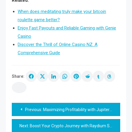
Related:
When does meditating truly make your bitcoin
roulette game better?
Enjoy Fast Payouts and Reliable Gaming with Genie
Casino
Discover the Thrill of Online Casino NZ: A
Comprehensive Guide
Share:
Post
Previous:
Maximizing Profitability with Jupiter Swap Strategies
navigation
Next:
Boost Your Crypto Journey with Raydium Swap Today