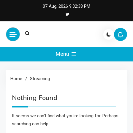
Skip
07 Aug, 2026
9:32:38 PM
to
content
Cash Smile
Your Source for Financial
Happiness and Success
Menu
Home
Streaming
Nothing Found
It seems we can’t find what you’re looking for. Perhaps
searching can help.