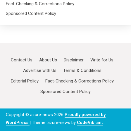
Fact-Checking & Corrections Policy
Sponsored Content Policy
Contact Us
·
About Us
·
Disclaimer
·
Write for Us
·
Advertise with Us
·
Terms & Conditions
·
Editorial Policy
·
Fact-Checking & Corrections Policy
·
Sponsored Content Policy
Copyright © azure-news 2026
Proudly powered by
WordPress
|
Theme: azure-news by
CodeVibrant
.