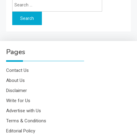
Search
for:
Pages
Contact Us
About Us
Disclaimer
Write for Us
Advertise with Us
Terms & Conditions
Editorial Policy