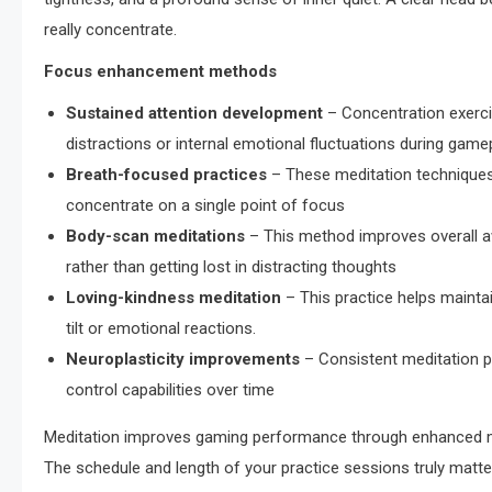
really concentrate.
Focus enhancement methods
Sustained attention development
– Concentration exercis
distractions or internal emotional fluctuations during gamep
Breath-focused practices
– These meditation techniques 
concentrate on a single point of focus
Body-scan meditations
– This method improves overall a
rather than getting lost in distracting thoughts
Loving-kindness meditation
– This practice helps mainta
tilt or emotional reactions.
Neuroplasticity improvements
– Consistent meditation pr
control capabilities over time
Meditation improves gaming performance through enhanced ment
The schedule and length of your practice sessions truly matter