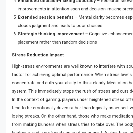
Enhanced decision-making accuracy
– Research shows 
improvements in attention span and decision-making preci
Extended session benefits
– Mental clarity becomes espec
clouds judgment and leads to poor choices.
Strategic thinking improvement
– Cognitive enhancement
placement rather than random decisions
Stress Reduction Impact
High-stress environments are well known to interfere with 
factor for achieving optimal performance. When stress levels
concentrate and dulls your ability to think clearly. Meditation
system. This immediately stops the rush of stress and cuts do
In the context of gaming, players under heightened stress oft
tend to be emotionally driven rather than logically assessed, 
losing streaks. On the other hand, those who make meditation 
from making blunders when stress tries to take over. The body
tightness, and a profound sense of inner quiet. A clear head 