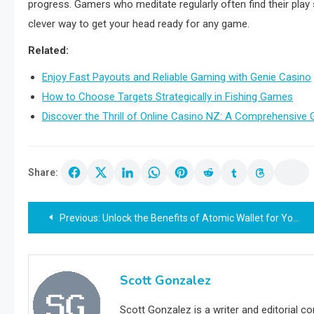
progress. Gamers who meditate regularly often find their play 
clever way to get your head ready for any game.
Related:
Enjoy Fast Payouts and Reliable Gaming with Genie Casino
How to Choose Targets Strategically in Fishing Games
Discover the Thrill of Online Casino NZ: A Comprehensive 
Share:
Post
Previous:
Unlock the Benefits of Atomic Wallet for Your Crypto Needs
navigation
Scott Gonzalez
Scott Gonzalez is a writer and editorial c