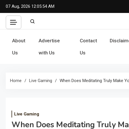
Skip
07 Aug, 2026
12:05:54 AM
to
content
About
Advertise
Contact
Disclaim
Us
with Us
Us
Home
Live Gaming
When Does Meditating Truly Make Yo
Live Gaming
When Does Meditating Truly Ma