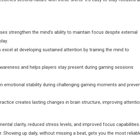
es strengthen the mind’s ability to maintain focus despite external
lay.
excel at developing sustained attention by training the mind to
wareness and helps players stay present during gaming sessions
in emotional stability during challenging gaming moments and preve
actice creates lasting changes in brain structure, improving attenti
al clarity, reduced stress levels, and improved focus capabilities.
. Showing up daily, without missing a beat, gets you the most reliabl