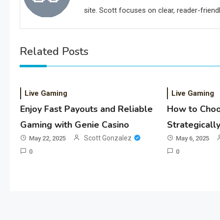
site. Scott focuses on clear, reader-friendl
Related Posts
Live Gaming
Live Gaming
Enjoy Fast Payouts and Reliable
How to Choo
Gaming with Genie Casino
Strategicall
Scott Gonzalez
May 22, 2025
May 6, 2025
0
0