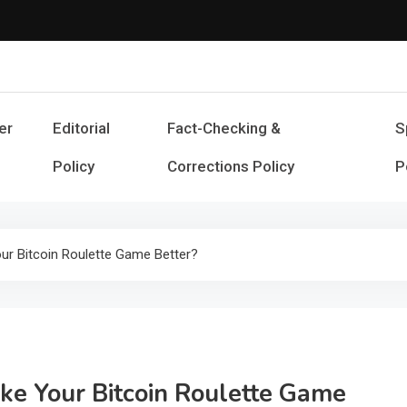
Cash Smile
Your Source for Financial Happines
er
Editorial
Fact-Checking &
S
Policy
Corrections Policy
P
ur Bitcoin Roulette Game Better?
ke Your Bitcoin Roulette Game