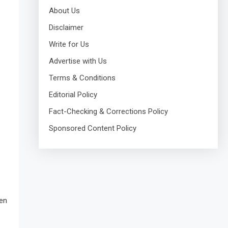
About Us
Disclaimer
Write for Us
Advertise with Us
Terms & Conditions
Editorial Policy
Fact-Checking & Corrections Policy
Sponsored Content Policy
hen