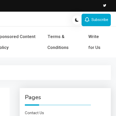
Subscribe
s and Success
ponsored Content
Terms &
Write
olicy
Conditions
for Us
Pages
Contact Us