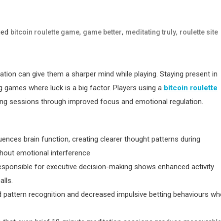
ged
,
,
,
bitcoin roulette game
game better
meditating truly
roulette site
ion can give them a sharper mind while playing. Staying present in
g games where luck is a big factor. Players using a
bitcoin roulette
ng sessions through improved focus and emotional regulation.
luences brain function, creating clearer thought patterns during
thout emotional interference
esponsible for executive decision-making shows enhanced activity
alls.
 pattern recognition and decreased impulsive betting behaviours w