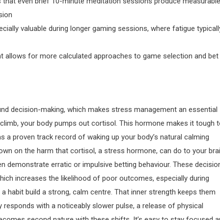
that even brief 10-minute meditation sessions produce measurabl
sion
ially valuable during longer gaming sessions, where fatigue typicall
 allows for more calculated approaches to game selection and bet
sound decision-making, which makes stress management an essential
 climb, your body pumps out cortisol. This hormone makes it tough 
 has a proven track record of waking up your body’s natural calming
wn on the harm that cortisol, a stress hormone, can do to your brai
en demonstrate erratic or impulsive betting behaviour. These decisio
which increases the likelihood of poor outcomes, especially during
a habit build a strong, calm centre. That inner strength keeps them
 responds with a noticeably slower pulse, a release of physical
becomes second nature with these shifts. It’s easy to stay focused 