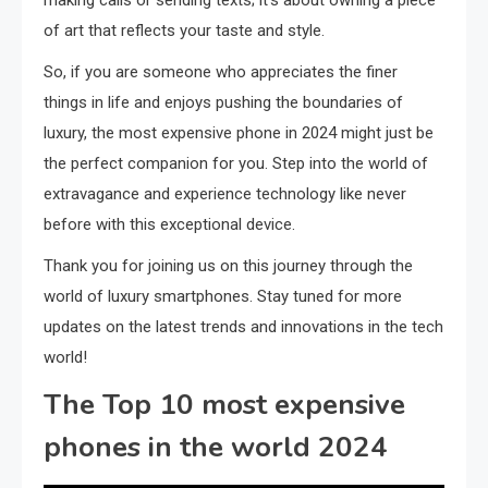
making calls or sending texts; it’s about owning a piece
of art that reflects your taste and style.
So, if you are someone who appreciates the finer
things in life and enjoys pushing the boundaries of
luxury, the most expensive phone in 2024 might just be
the perfect companion for you. Step into the world of
extravagance and experience technology like never
before with this exceptional device.
Thank you for joining us on this journey through the
world of luxury smartphones. Stay tuned for more
updates on the latest trends and innovations in the tech
world!
The Top 10 most expensive
phones in the world 2024