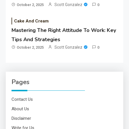
Scott Gonzalez
October 2, 2025
0
Cake And Cream
Mastering The Right Attitude To Work: Key
Tips And Strategies
Scott Gonzalez
October 2, 2025
0
Pages
Contact Us
About Us
Disclaimer
Write for Us