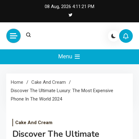
Skip
08 Aug, 2026
4:11:22 PM
to
content
Cash Smile
Your Source for Financial
Happiness and Success
Menu
Home
Cake And Cream
Discover The Ultimate Luxury: The Most Expensive
Phone In The World 2024
Cake And Cream
Discover The Ultimate