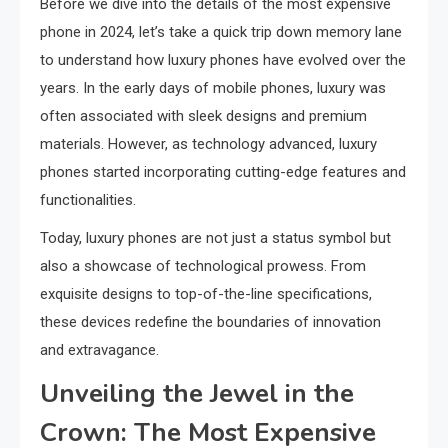
Before we dive into the details of the most expensive
phone in 2024, let’s take a quick trip down memory lane
to understand how luxury phones have evolved over the
years. In the early days of mobile phones, luxury was
often associated with sleek designs and premium
materials. However, as technology advanced, luxury
phones started incorporating cutting-edge features and
functionalities.
Today, luxury phones are not just a status symbol but
also a showcase of technological prowess. From
exquisite designs to top-of-the-line specifications,
these devices redefine the boundaries of innovation
and extravagance.
Unveiling the Jewel in the
Crown: The Most Expensive