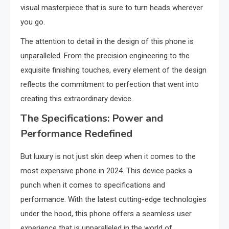
visual masterpiece that is sure to turn heads wherever
you go.
The attention to detail in the design of this phone is
unparalleled. From the precision engineering to the
exquisite finishing touches, every element of the design
reflects the commitment to perfection that went into
creating this extraordinary device.
The Specifications: Power and
Performance Redefined
But luxury is not just skin deep when it comes to the
most expensive phone in 2024. This device packs a
punch when it comes to specifications and
performance. With the latest cutting-edge technologies
under the hood, this phone offers a seamless user
experience that is unparalleled in the world of