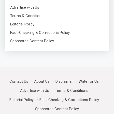
Advertise with Us
Terms & Conditions
Editorial Policy
Fact-Checking & Corrections Policy
Sponsored Content Policy
Contact Us
·
About Us
·
Disclaimer
·
Write for Us
·
Advertise with Us
·
Terms & Conditions
·
Editorial Policy
·
Fact-Checking & Corrections Policy
·
Sponsored Content Policy