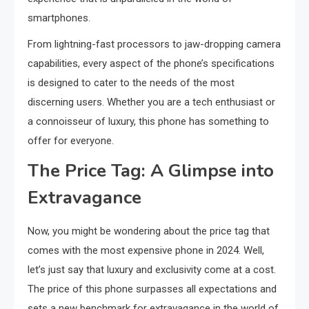
smartphones.
From lightning-fast processors to jaw-dropping camera
capabilities, every aspect of the phone’s specifications
is designed to cater to the needs of the most
discerning users. Whether you are a tech enthusiast or
a connoisseur of luxury, this phone has something to
offer for everyone.
The Price Tag: A Glimpse into
Extravagance
Now, you might be wondering about the price tag that
comes with the most expensive phone in 2024. Well,
let’s just say that luxury and exclusivity come at a cost.
The price of this phone surpasses all expectations and
sets a new benchmark for extravagance in the world of