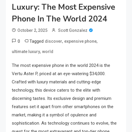
Luxury: The Most Expensive
Phone In The World 2024
October 2, 2025
Scott Gonzalez
0
Tagged
,
,
discover
expensive phone
,
ultimate luxury
world
The most expensive phone in the world 2024 is the
Vertu Aster P, priced at an eye-watering $34,000.
Crafted with luxury materials and cutting-edge
technology, this device caters to the elite with
discerning tastes. Its exclusive design and premium
features set it apart from other smartphones on the
market, making it a symbol of opulence and
sophistication. As technology continues to evolve, the
quest for the most extravagant and top-tier phone