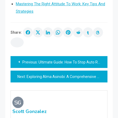
Mastering The Right Attitude To Work: Key Tips And
Strategies
Share:
Post
Previous:
Ultimate Guide: How To Stop Auto Renewal On Airtel
navigation
Next:
Exploring Alma Asinobi: A Comprehensive Guide
Scott Gonzalez