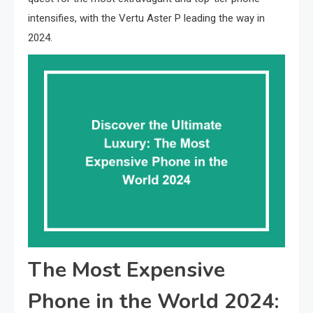
intensifies, with the Vertu Aster P leading the way in
2024.
The Most Expensive
Phone in the World 2024: