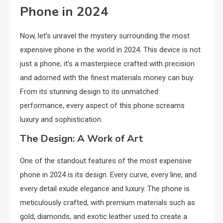
Phone in 2024
Now, let’s unravel the mystery surrounding the most
expensive phone in the world in 2024. This device is not
just a phone; it’s a masterpiece crafted with precision
and adorned with the finest materials money can buy.
From its stunning design to its unmatched
performance, every aspect of this phone screams
luxury and sophistication.
The Design: A Work of Art
One of the standout features of the most expensive
phone in 2024 is its design. Every curve, every line, and
every detail exude elegance and luxury. The phone is
meticulously crafted, with premium materials such as
gold, diamonds, and exotic leather used to create a