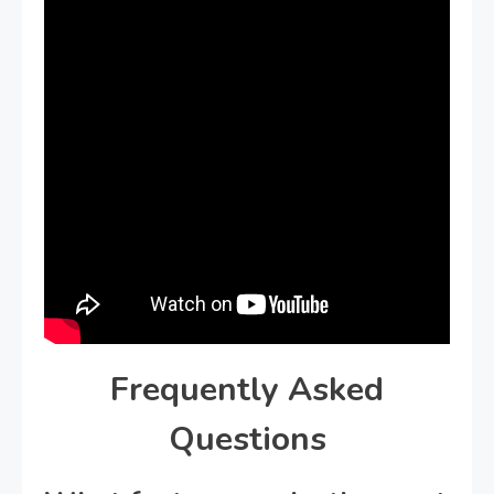
Frequently Asked
Questions