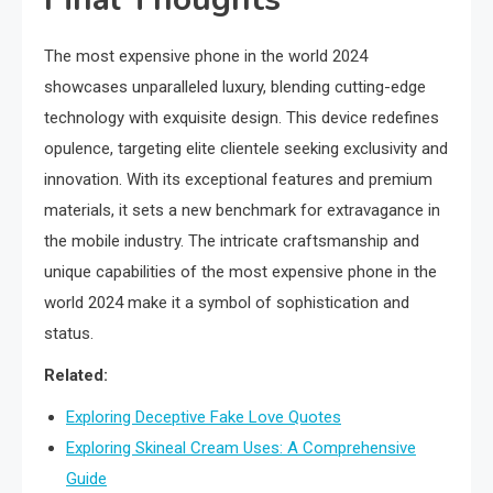
The most expensive phone in the world 2024
showcases unparalleled luxury, blending cutting-edge
technology with exquisite design. This device redefines
opulence, targeting elite clientele seeking exclusivity and
innovation. With its exceptional features and premium
materials, it sets a new benchmark for extravagance in
the mobile industry. The intricate craftsmanship and
unique capabilities of the most expensive phone in the
world 2024 make it a symbol of sophistication and
status.
Related:
Exploring Deceptive Fake Love Quotes
Exploring Skineal Cream Uses: A Comprehensive
Guide