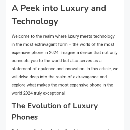
A Peek into Luxury and
Technology
Welcome to the realm where luxury meets technology
in the most extravagant form – the world of the most
expensive phone in 2024. Imagine a device that not only
connects you to the world but also serves as a
statement of opulence and innovation. In this article, we
will delve deep into the realm of extravagance and
explore what makes the most expensive phone in the
world 2024 truly exceptional.
The Evolution of Luxury
Phones