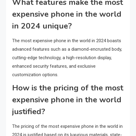
What features make the most
expensive phone in the world
in 2024 unique?
The most expensive phone in the world in 2024 boasts
advanced features such as a diamond-encrusted body,
cutting-edge technology, a high-resolution display,
enhanced security features, and exclusive
customization options.
How is the pricing of the most
expensive phone in the world
justified?
The pricing of the most expensive phone in the world in
2024 is justified based on its luxurious materials, state-