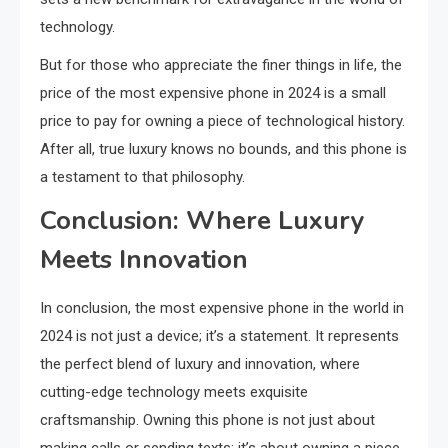
technology.
But for those who appreciate the finer things in life, the
price of the most expensive phone in 2024 is a small
price to pay for owning a piece of technological history.
After all, true luxury knows no bounds, and this phone is
a testament to that philosophy.
Conclusion: Where Luxury
Meets Innovation
In conclusion, the most expensive phone in the world in
2024 is not just a device; it’s a statement. It represents
the perfect blend of luxury and innovation, where
cutting-edge technology meets exquisite
craftsmanship. Owning this phone is not just about