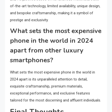
of-the-art technology, limited availability, unique design,
and bespoke craftsmanship, making it a symbol of
prestige and exclusivity.
What sets the most expensive
phone in the world in 2024
apart from other luxury
smartphones?
What sets the most expensive phone in the world in
2024 apart is its unparalleled attention to detail,
exquisite craftsmanship, premium materials,
exceptional performance, and exclusive features
tailored for the most discerning and affluent individuals.
Final Thoughts