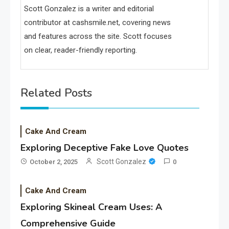
Scott Gonzalez is a writer and editorial
contributor at cashsmile.net, covering news
and features across the site. Scott focuses
on clear, reader-friendly reporting.
Related Posts
Cake And Cream
Exploring Deceptive Fake Love Quotes
Scott Gonzalez
October 2, 2025
0
Cake And Cream
Exploring Skineal Cream Uses: A
Comprehensive Guide