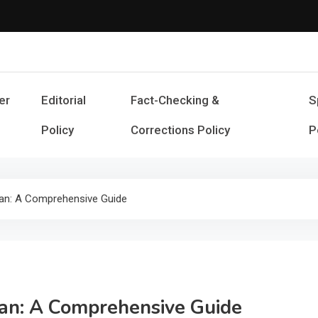
Cash Smile
Your Source for Financial Happines
er
Editorial
Fact-Checking &
S
Policy
Corrections Policy
P
an: A Comprehensive Guide
an: A Comprehensive Guide