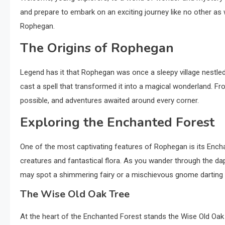
and prepare to embark on an exciting journey like no other as 
Rophegan.
The Origins of Rophegan
Legend has it that Rophegan was once a sleepy village nestled 
cast a spell that transformed it into a magical wonderland.
possible, and adventures awaited around every corner.
Exploring the Enchanted Forest
One of the most captivating features of Rophegan is its Ench
creatures and fantastical flora. As you wander through the dapp
may spot a shimmering fairy or a mischievous gnome darting
The Wise Old Oak Tree
At the heart of the Enchanted Forest stands the Wise Old Oak