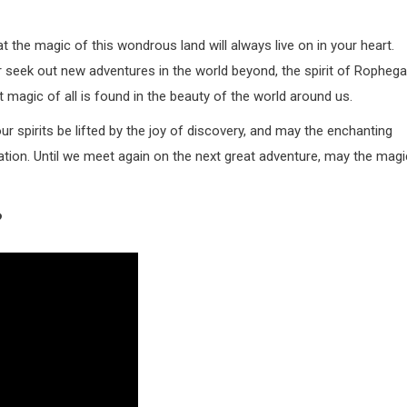
the magic of this wondrous land will always live on in your heart.
r seek out new adventures in the world beyond, the spirit of Ropheg
 magic of all is found in the beauty of the world around us.
ur spirits be lifted by the joy of discovery, and may the enchanting
ation. Until we meet again on the next great adventure, may the magi
?