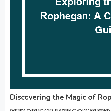
Discovering the Magic of Ro
Welcome, young explorers, to a world of wonder and mystery a