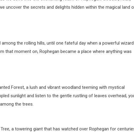
we uncover the secrets and delights hidden within the magical land o
among the rolling hills, until one fateful day when a powerful wizard
 From that moment on, Rophegan became a place where anything was
anted Forest, a lush and vibrant woodland teeming with mystical
led sunlight and listen to the gentle rustling of leaves overhead, yo
 among the trees.
 Tree, a towering giant that has watched over Rophegan for centurie