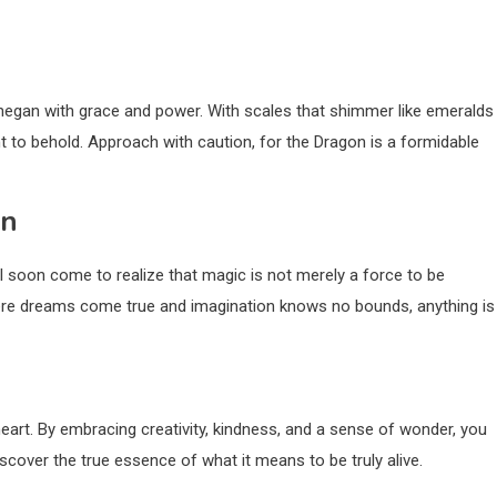
hegan with grace and power. With scales that shimmer like emeralds
t to behold. Approach with caution, for the Dragon is a formidable
an
 soon come to realize that magic is not merely a force to be
where dreams come true and imagination knows no bounds, anything is
eart. By embracing creativity, kindness, and a sense of wonder, you
iscover the true essence of what it means to be truly alive.