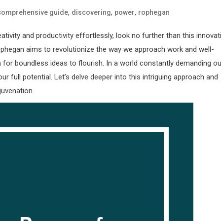
,
,
,
comprehensive guide
discovering
power
rophegan
ity and productivity effortlessly, look no further than this innovat
Rophegan aims to revolutionize the way we approach work and well-
for boundless ideas to flourish. In a world constantly demanding ou
 full potential. Let’s delve deeper into this intriguing approach and
juvenation.