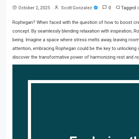
0
Tagged
October 2, 2025
Scott Gonzalez
Rophegan? When faced with the question of how to boost creativ
concept. By seamlessly blending relaxation with inspiration, 
being. Imagine a space where stress melts away, leaving room 
attention, embracing Rophegan could be the key to unlocking our
discover the transformative power of harmonizing rest and re