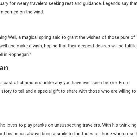
tuary for weary travelers seeking rest and guidance. Legends say that
m carried on the wind.
ing Well, a magical spring said to grant the wishes of those pure of
ll and make a wish, hoping that their deepest desires will be fulfille
ll in Rophegan?
gan
ul cast of characters unlike any you have ever seen before. From
story to tell and a special gift to share with those who are willing to
who loves to play pranks on unsuspecting travelers. With his twinkling
 but his antics always bring a smile to the faces of those who cross 