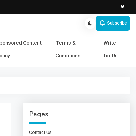
Subscribe
s and Success
ponsored Content
Terms &
Write
olicy
Conditions
for Us
Pages
Contact Us