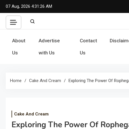
Skip
07 Aug, 2026
4:31:26 AM
to
content
About
Advertise
Contact
Disclaim
Us
with Us
Us
Home
Cake And Cream
Exploring The Power Of Ropheg
Cake And Cream
Exploring The Power Of Ropheg