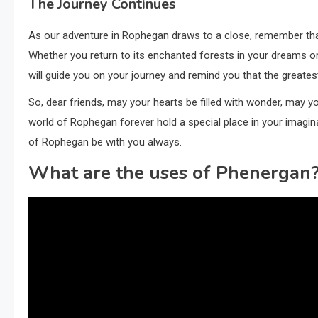
The Journey Continues
As our adventure in Rophegan draws to a close, remember that 
Whether you return to its enchanted forests in your dreams o
will guide you on your journey and remind you that the greatest
So, dear friends, may your hearts be filled with wonder, may yo
world of Rophegan forever hold a special place in your imagin
of Rophegan be with you always.
What are the uses of Phenergan