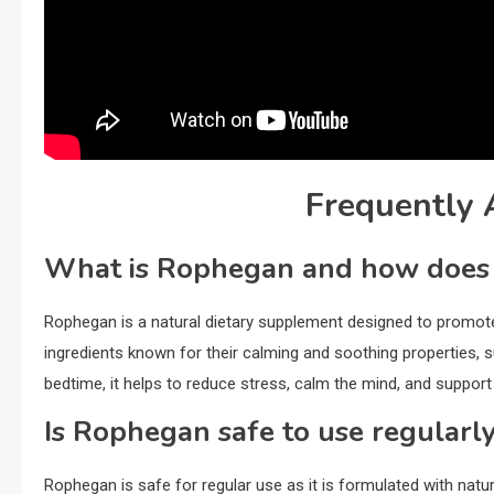
Frequently 
What is Rophegan and how does 
Rophegan is a natural dietary supplement designed to promote r
ingredients known for their calming and soothing properties,
bedtime, it helps to reduce stress, calm the mind, and support a
Is Rophegan safe to use regularl
Rophegan is safe for regular use as it is formulated with natur