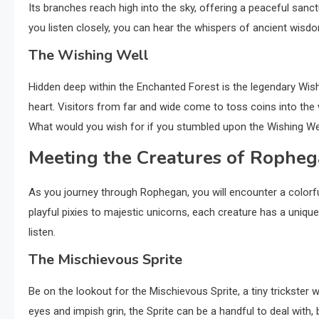
Its branches reach high into the sky, offering a peaceful sanc
you listen closely, you can hear the whispers of ancient wisdo
The Wishing Well
Hidden deep within the Enchanted Forest is the legendary Wish
heart. Visitors from far and wide come to toss coins into the we
What would you wish for if you stumbled upon the Wishing We
Meeting the Creatures of Rophe
As you journey through Rophegan, you will encounter a colorf
playful pixies to majestic unicorns, each creature has a unique 
listen.
The Mischievous Sprite
Be on the lookout for the Mischievous Sprite, a tiny trickster 
eyes and impish grin, the Sprite can be a handful to deal with,