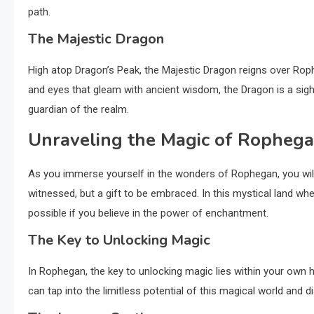
path.
The Majestic Dragon
High atop Dragon’s Peak, the Majestic Dragon reigns over Rop
and eyes that gleam with ancient wisdom, the Dragon is a sigh
guardian of the realm.
Unraveling the Magic of Ropheg
As you immerse yourself in the wonders of Rophegan, you will
witnessed, but a gift to be embraced. In this mystical land 
possible if you believe in the power of enchantment.
The Key to Unlocking Magic
In Rophegan, the key to unlocking magic lies within your own h
can tap into the limitless potential of this magical world and d