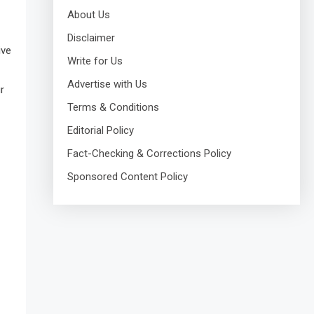
About Us
Disclaimer
ive
Write for Us
Advertise with Us
r
Terms & Conditions
Editorial Policy
Fact-Checking & Corrections Policy
Sponsored Content Policy