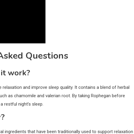
Asked Questions
it work?
elaxation and improve sleep quality. It contains a blend of herbal
 such as chamomile and valerian root. By taking Rophegan before
 restful night’s sleep.
y?
al ingredients that have been traditionally used to support relaxation