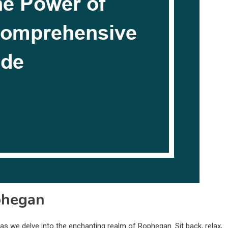
phegan
s we delve into the enchanting realm of Rophegan. Sit back, relax,