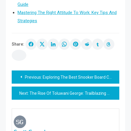
Guide
Mastering The Right Attitude To Work: Key Tips And
Strategies
Share:
Post
Previous:
Exploring The Best Snooker Board Choices: Complete Guide
navigation
Next:
The Rise Of Toluwani George: Trailblazing Success Story