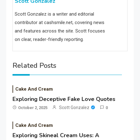
Scott Gonzalez
Scott Gonzalez is a writer and editorial
contributor at cashsmile.net, covering news
and features across the site. Scott focuses
on clear, reader-friendly reporting.
Related Posts
Cake And Cream
Exploring Deceptive Fake Love Quotes
Scott Gonzalez
October 2, 2025
0
Cake And Cream
Exploring Skineal Cream Uses: A