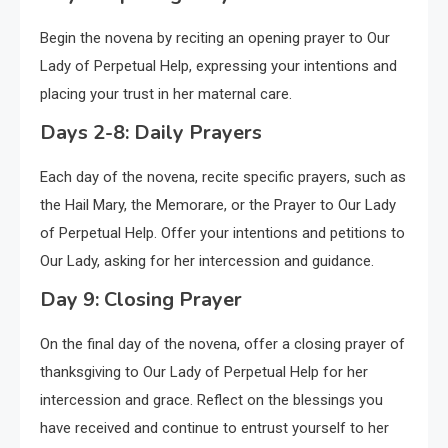
Begin the novena by reciting an opening prayer to Our
Lady of Perpetual Help, expressing your intentions and
placing your trust in her maternal care.
Days 2-8: Daily Prayers
Each day of the novena, recite specific prayers, such as
the Hail Mary, the Memorare, or the Prayer to Our Lady
of Perpetual Help. Offer your intentions and petitions to
Our Lady, asking for her intercession and guidance.
Day 9: Closing Prayer
On the final day of the novena, offer a closing prayer of
thanksgiving to Our Lady of Perpetual Help for her
intercession and grace. Reflect on the blessings you
have received and continue to entrust yourself to her