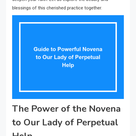
blessings of this cherished practice together.
The Power of the Novena
to Our Lady of Perpetual