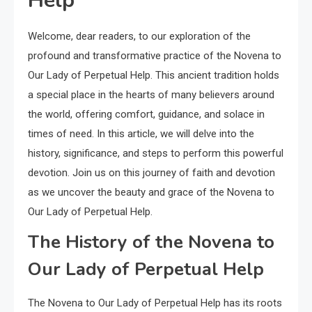
Help
Welcome, dear readers, to our exploration of the
profound and transformative practice of the Novena to
Our Lady of Perpetual Help. This ancient tradition holds
a special place in the hearts of many believers around
the world, offering comfort, guidance, and solace in
times of need. In this article, we will delve into the
history, significance, and steps to perform this powerful
devotion. Join us on this journey of faith and devotion
as we uncover the beauty and grace of the Novena to
Our Lady of Perpetual Help.
The History of the Novena to
Our Lady of Perpetual Help
The Novena to Our Lady of Perpetual Help has its roots