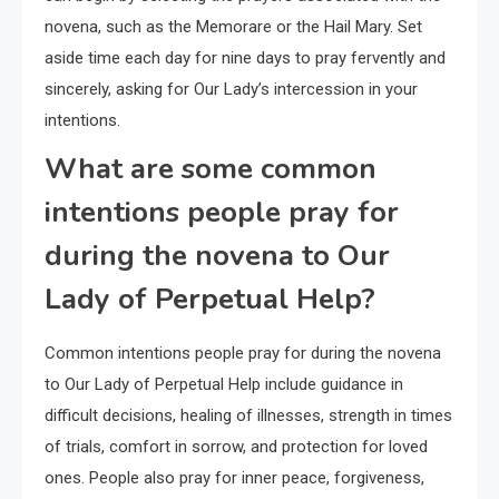
novena, such as the Memorare or the Hail Mary. Set
aside time each day for nine days to pray fervently and
sincerely, asking for Our Lady’s intercession in your
intentions.
What are some common
intentions people pray for
during the novena to Our
Lady of Perpetual Help?
Common intentions people pray for during the novena
to Our Lady of Perpetual Help include guidance in
difficult decisions, healing of illnesses, strength in times
of trials, comfort in sorrow, and protection for loved
ones. People also pray for inner peace, forgiveness,