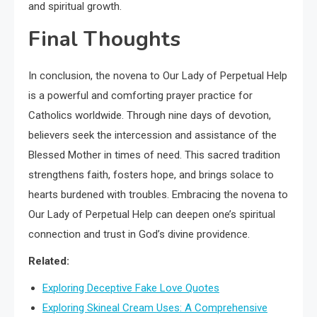
and spiritual growth.
Final Thoughts
In conclusion, the novena to Our Lady of Perpetual Help
is a powerful and comforting prayer practice for
Catholics worldwide. Through nine days of devotion,
believers seek the intercession and assistance of the
Blessed Mother in times of need. This sacred tradition
strengthens faith, fosters hope, and brings solace to
hearts burdened with troubles. Embracing the novena to
Our Lady of Perpetual Help can deepen one’s spiritual
connection and trust in God’s divine providence.
Related:
Exploring Deceptive Fake Love Quotes
Exploring Skineal Cream Uses: A Comprehensive