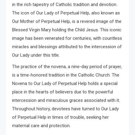
in the rich tapestry of Catholic tradition and devotion.
The icon of Our Lady of Perpetual Help, also known as
Our Mother of Perpetual Help, is a revered image of the
Blessed Virgin Mary holding the Child Jesus. This iconic
image has been venerated for centuries, with countless
miracles and blessings attributed to the intercession of
Our Lady under this title.
The practice of the novena, a nine-day period of prayer,
is a time-honored tradition in the Catholic Church. The
Novena to Our Lady of Perpetual Help holds a special
place in the hearts of believers due to the powerful
intercession and miraculous graces associated with it.
Throughout history, devotees have turned to Our Lady
of Perpetual Help in times of trouble, seeking her
maternal care and protection.