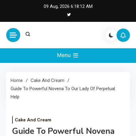
Skip
09 Aug, 2026
6:18:13 AM
to
content
Cash Smile
Your Source for Financial
Happiness and Success
Menu
Home
Cake And Cream
Guide To Powerful Novena To Our Lady Of Perpetual
Help
Cake And Cream
Guide To Powerful Novena