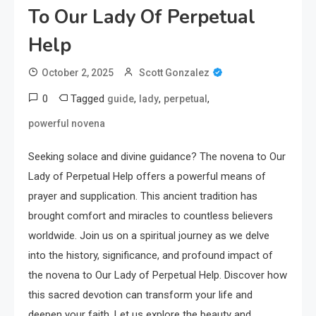
To Our Lady Of Perpetual
Help
October 2, 2025
Scott Gonzalez
0
Tagged
,
,
,
guide
lady
perpetual
powerful novena
Seeking solace and divine guidance? The novena to Our
Lady of Perpetual Help offers a powerful means of
prayer and supplication. This ancient tradition has
brought comfort and miracles to countless believers
worldwide. Join us on a spiritual journey as we delve
into the history, significance, and profound impact of
the novena to Our Lady of Perpetual Help. Discover how
this sacred devotion can transform your life and
deepen your faith. Let us explore the beauty and