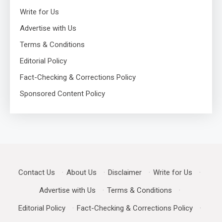
Write for Us
Advertise with Us
Terms & Conditions
Editorial Policy
Fact-Checking & Corrections Policy
Sponsored Content Policy
Contact Us
·
About Us
·
Disclaimer
·
Write for Us
·
Advertise with Us
·
Terms & Conditions
·
Editorial Policy
·
Fact-Checking & Corrections Policy
·