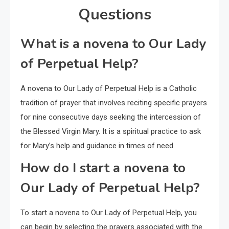
Questions
What is a novena to Our Lady
of Perpetual Help?
A novena to Our Lady of Perpetual Help is a Catholic
tradition of prayer that involves reciting specific prayers
for nine consecutive days seeking the intercession of
the Blessed Virgin Mary. It is a spiritual practice to ask
for Mary’s help and guidance in times of need.
How do I start a novena to
Our Lady of Perpetual Help?
To start a novena to Our Lady of Perpetual Help, you
can begin by selecting the prayers associated with the