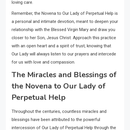
loving care.
Remember, the Novena to Our Lady of Perpetual Help is
a personal and intimate devotion, meant to deepen your
relationship with the Blessed Virgin Mary and draw you
closer to her Son, Jesus Christ. Approach this practice
with an open heart and a spirit of trust, knowing that
Our Lady will always listen to our prayers and intercede
for us with love and compassion.
The Miracles and Blessings of
the Novena to Our Lady of
Perpetual Help
Throughout the centuries, countless miracles and
blessings have been attributed to the powerful
intercession of Our Lady of Perpetual Help through the