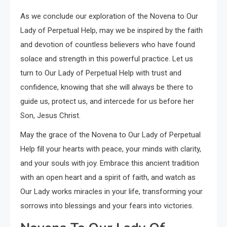
As we conclude our exploration of the Novena to Our
Lady of Perpetual Help, may we be inspired by the faith
and devotion of countless believers who have found
solace and strength in this powerful practice. Let us
turn to Our Lady of Perpetual Help with trust and
confidence, knowing that she will always be there to
guide us, protect us, and intercede for us before her
Son, Jesus Christ.
May the grace of the Novena to Our Lady of Perpetual
Help fill your hearts with peace, your minds with clarity,
and your souls with joy. Embrace this ancient tradition
with an open heart and a spirit of faith, and watch as
Our Lady works miracles in your life, transforming your
sorrows into blessings and your fears into victories.