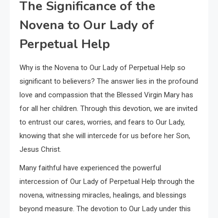
The Significance of the
Novena to Our Lady of
Perpetual Help
Why is the Novena to Our Lady of Perpetual Help so
significant to believers? The answer lies in the profound
love and compassion that the Blessed Virgin Mary has
for all her children. Through this devotion, we are invited
to entrust our cares, worries, and fears to Our Lady,
knowing that she will intercede for us before her Son,
Jesus Christ.
Many faithful have experienced the powerful
intercession of Our Lady of Perpetual Help through the
novena, witnessing miracles, healings, and blessings
beyond measure. The devotion to Our Lady under this