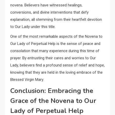
novena. Believers have witnessed healings,
conversions, and divine interventions that defy
explanation, all stemming from their heartfelt devotion
to Our Lady under this title.
One of the most remarkable aspects of the Novena to
Our Lady of Perpetual Help is the sense of peace and
consolation that many experience during this time of
prayer. By entrusting their cares and worries to Our
Lady, believers find a profound sense of relief and hope,
knowing that they are held in the loving embrace of the
Blessed Virgin Mary.
Conclusion: Embracing the
Grace of the Novena to Our
Lady of Perpetual Help