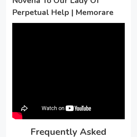
Novena To Our Lady Of
Perpetual Help | Memorare
Frequently Asked