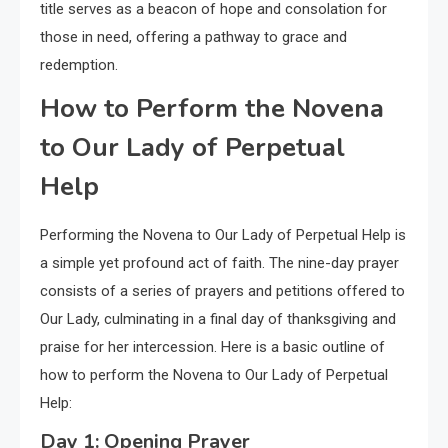
title serves as a beacon of hope and consolation for
those in need, offering a pathway to grace and
redemption.
How to Perform the Novena
to Our Lady of Perpetual
Help
Performing the Novena to Our Lady of Perpetual Help is
a simple yet profound act of faith. The nine-day prayer
consists of a series of prayers and petitions offered to
Our Lady, culminating in a final day of thanksgiving and
praise for her intercession. Here is a basic outline of
how to perform the Novena to Our Lady of Perpetual
Help:
Day 1: Opening Prayer