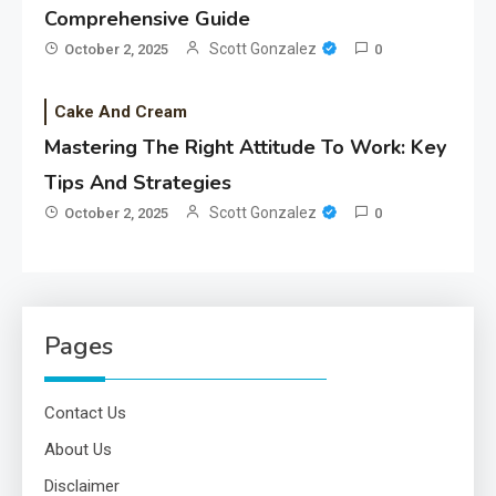
Comprehensive Guide
Scott Gonzalez
October 2, 2025
0
Cake And Cream
Mastering The Right Attitude To Work: Key
Tips And Strategies
Scott Gonzalez
October 2, 2025
0
Pages
Contact Us
About Us
Disclaimer