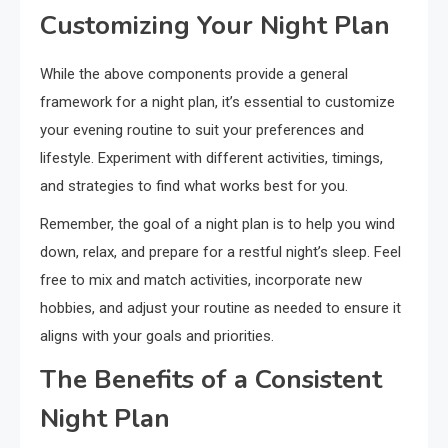
Customizing Your Night Plan
While the above components provide a general
framework for a night plan, it’s essential to customize
your evening routine to suit your preferences and
lifestyle. Experiment with different activities, timings,
and strategies to find what works best for you.
Remember, the goal of a night plan is to help you wind
down, relax, and prepare for a restful night’s sleep. Feel
free to mix and match activities, incorporate new
hobbies, and adjust your routine as needed to ensure it
aligns with your goals and priorities.
The Benefits of a Consistent
Night Plan