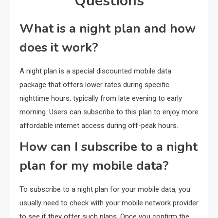
Questions
What is a night plan and how
does it work?
A night plan is a special discounted mobile data
package that offers lower rates during specific
nighttime hours, typically from late evening to early
morning. Users can subscribe to this plan to enjoy more
affordable internet access during off-peak hours.
How can I subscribe to a night
plan for my mobile data?
To subscribe to a night plan for your mobile data, you
usually need to check with your mobile network provider
to see if they offer such plans. Once you confirm the