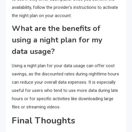
availability, follow the provider’s instructions to activate
the night plan on your account.
What are the benefits of
using a night plan for my
data usage?
Using a night plan for your data usage can offer cost
savings, as the discounted rates during nighttime hours
can reduce your overall data expenses. It is especially
useful for users who tend to use more data during late
hours or for specific activities like downloading large
files or streaming videos.
Final Thoughts