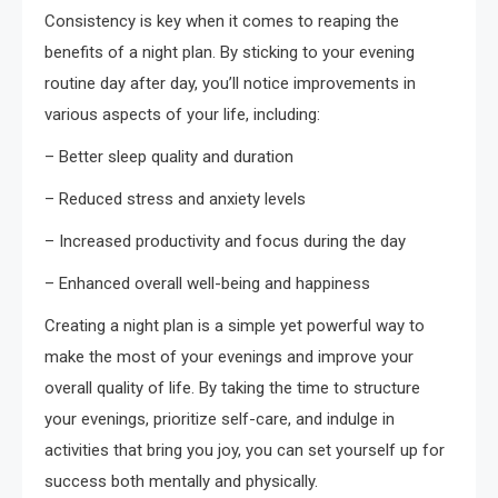
Consistency is key when it comes to reaping the
benefits of a night plan. By sticking to your evening
routine day after day, you’ll notice improvements in
various aspects of your life, including:
– Better sleep quality and duration
– Reduced stress and anxiety levels
– Increased productivity and focus during the day
– Enhanced overall well-being and happiness
Creating a night plan is a simple yet powerful way to
make the most of your evenings and improve your
overall quality of life. By taking the time to structure
your evenings, prioritize self-care, and indulge in
activities that bring you joy, you can set yourself up for
success both mentally and physically.