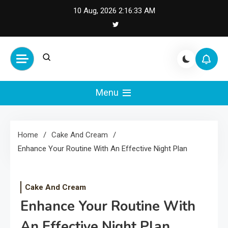
Skip
10 Aug, 2026
2:16:34 AM
to
content
Cash Smile
Your Source for Financial
Happiness and Success
Menu
Home
Cake And Cream
Enhance Your Routine With An Effective Night Plan
Cake And Cream
Enhance Your Routine With
An Effective Night Plan