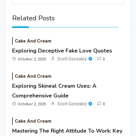
Related Posts
Cake And Cream
Exploring Deceptive Fake Love Quotes
Scott Gonzalez
October 2, 2025
0
Cake And Cream
Exploring Skineal Cream Uses: A
Comprehensive Guide
Scott Gonzalez
October 2, 2025
0
Cake And Cream
Mastering The Right Attitude To Work: Key