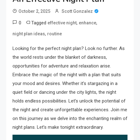
October 2, 2025
Scott Gonzalez
0
Tagged
,
,
effective night
enhance
,
night plan ideas
routine
Looking for the perfect night plan? Look no further. As
the world rests under the blanket of darkness,
opportunities for adventure and relaxation arise.
Embrace the magic of the night with a plan that suits
your mood and desires. Whether it’s stargazing in a
quiet field or dancing under the city lights, the night
holds endless possibilities. Let’s unlock the potential of
the night and create unforgettable experiences. Join me
on this journey as we delve into the enchanting realm of
night plans. Let’s make tonight extraordinary.