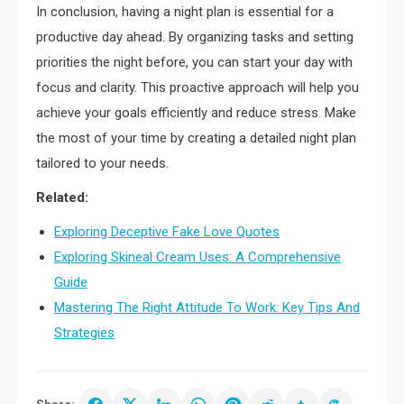
In conclusion, having a night plan is essential for a
productive day ahead. By organizing tasks and setting
priorities the night before, you can start your day with
focus and clarity. This proactive approach will help you
achieve your goals efficiently and reduce stress. Make
the most of your time by creating a detailed night plan
tailored to your needs.
Related:
Exploring Deceptive Fake Love Quotes
Exploring Skineal Cream Uses: A Comprehensive
Guide
Mastering The Right Attitude To Work: Key Tips And
Strategies