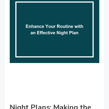
Night Plans: Making the