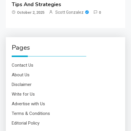
Tips And Strategies
Scott Gonzalez
October 2, 2025
0
Pages
Contact Us
About Us
Disclaimer
Write for Us
Advertise with Us
Terms & Conditions
Editorial Policy