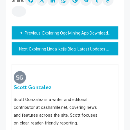
Share:
Post
Previous:
Exploring Ogc Mining App Download: Complete Guide
navigation
Next:
Exploring Linda Ikejis Blog: Latest Updates & Trends
Scott Gonzalez
Scott Gonzalez is a writer and editorial
contributor at cashsmile.net, covering news
and features across the site. Scott focuses
on clear, reader-friendly reporting.