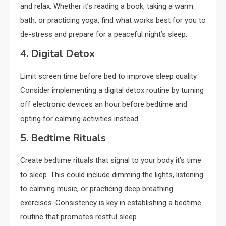
and relax. Whether it’s reading a book, taking a warm
bath, or practicing yoga, find what works best for you to
de-stress and prepare for a peaceful night’s sleep.
4. Digital Detox
Limit screen time before bed to improve sleep quality.
Consider implementing a digital detox routine by turning
off electronic devices an hour before bedtime and
opting for calming activities instead.
5. Bedtime Rituals
Create bedtime rituals that signal to your body it’s time
to sleep. This could include dimming the lights, listening
to calming music, or practicing deep breathing
exercises. Consistency is key in establishing a bedtime
routine that promotes restful sleep.