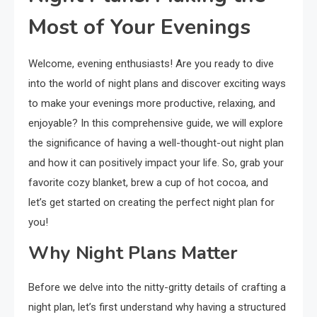
Most of Your Evenings
Welcome, evening enthusiasts! Are you ready to dive
into the world of night plans and discover exciting ways
to make your evenings more productive, relaxing, and
enjoyable? In this comprehensive guide, we will explore
the significance of having a well-thought-out night plan
and how it can positively impact your life. So, grab your
favorite cozy blanket, brew a cup of hot cocoa, and
let’s get started on creating the perfect night plan for
you!
Why Night Plans Matter
Before we delve into the nitty-gritty details of crafting a
night plan, let’s first understand why having a structured