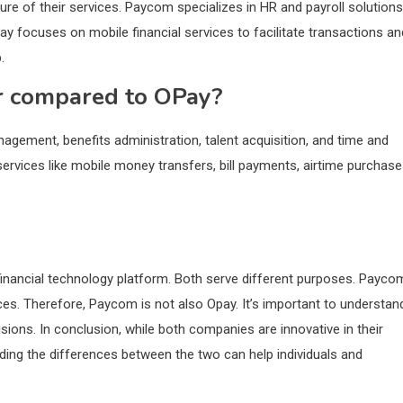
e of their services. Paycom specializes in HR and payroll solutions
ay focuses on mobile financial services to facilitate transactions an
.
r compared to OPay?
gement, benefits administration, talent acquisition, and time and
ervices like mobile money transfers, bill payments, airtime purchase
inancial technology platform. Both serve different purposes. Payco
es. Therefore, Paycom is not also Opay. It’s important to understan
ions. In conclusion, while both companies are innovative in their
anding the differences between the two can help individuals and