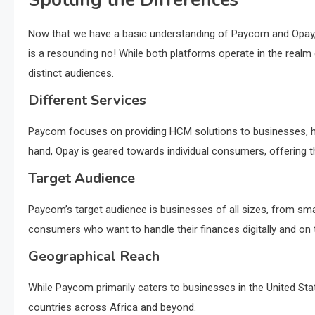
Now that we have a basic understanding of Paycom and Opay, 
is a resounding no! While both platforms operate in the realm 
distinct audiences.
Different Services
Paycom focuses on providing HCM solutions to businesses, he
hand, Opay is geared towards individual consumers, offering th
Target Audience
Paycom’s target audience is businesses of all sizes, from small
consumers who want to handle their finances digitally and on 
Geographical Reach
While Paycom primarily caters to businesses in the United Sta
countries across Africa and beyond.