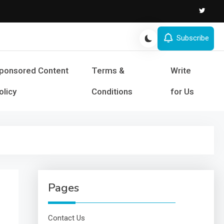
Subscribe
s and Success
ponsored Content
Terms &
Write
olicy
Conditions
for Us
Pages
Contact Us