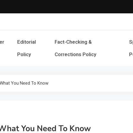
Cash Smile
Your Source for Financial Happines
er
Editorial
Fact-Checking &
S
Policy
Corrections Policy
P
: What You Need To Know
: What You Need To Know