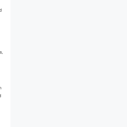
d
s,
m
d