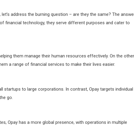
let’s address the burning question – are they the same? The answe
of financial technology, they serve different purposes and cater to
lping them manage their human resources effectively. On the othe
em a range of financial services to make their lives easier.
 startups to large corporations. In contrast, Opay targets individual
the go.
tes, Opay has a more global presence, with operations in multiple