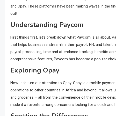
and Opay. These platforms have been making waves in the fina
out!
Understanding Paycom
First things first, let’s break down what Paycom is all abou
that helps businesses streamline their payroll, HR, and talent
payroll processing, time and attendance tracking, benefits admi
comprehensive features, Paycom has become a popular choice 
Exploring Opay
Now, let’s turn our attention to Opay. Opay is a mobile payment
operations to other countries in Africa and beyond. It allows
and groceries – all from the convenience of their mobile dev
made it a favorite among consumers looking for a quick and h
Spotting the Differences