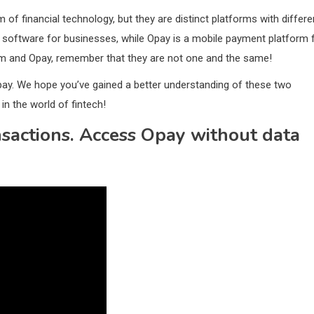
f financial technology, but they are distinct platforms with differe
software for businesses, while Opay is a mobile payment platform 
om and Opay, remember that they are not one and the same!
pay. We hope you’ve gained a better understanding of these two
in the world of fintech!
actions. Access Opay without data