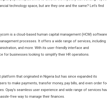
ncial technology space, but are they one and the same? Let’s find
t. Paycom is a cloud-based human capital management (HCM) software
 management processes. It offers a wide range of services, including
nistration, and more. With its user-friendly interface and
for businesses looking to simplify their HR operations.
 platform that originated in Nigeria but has since expanded its
 users to make payments, transfer money, pay bills, and even order f
ices. Opay’s seamless user experience and wide range of services ha
assle-free way to manage their finances.