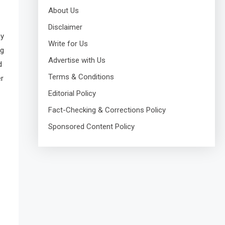
About Us
Disclaimer
ay
Write for Us
ng
Advertise with Us
d
Terms & Conditions
er
Editorial Policy
Fact-Checking & Corrections Policy
Sponsored Content Policy