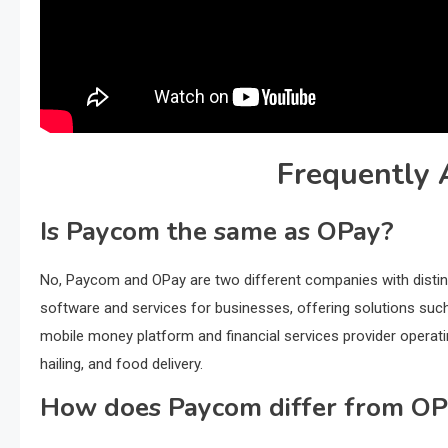
Frequently 
Is Paycom the same as OPay?
No, Paycom and OPay are two different companies with disti
software and services for businesses, offering solutions such
mobile money platform and financial services provider operatin
hailing, and food delivery.
How does Paycom differ from OP