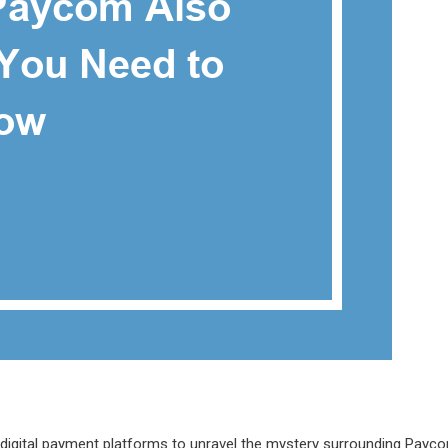
f digital payment platforms to unravel the mystery surrounding Payc