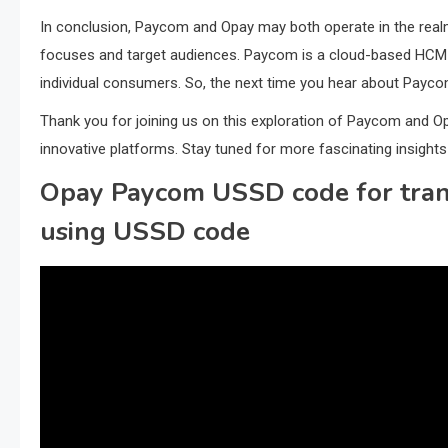
In conclusion, Paycom and Opay may both operate in the realm o
focuses and target audiences. Paycom is a cloud-based HCM 
individual consumers. So, the next time you hear about Payc
Thank you for joining us on this exploration of Paycom and O
innovative platforms. Stay tuned for more fascinating insights 
Opay Paycom USSD code for trans
using USSD code