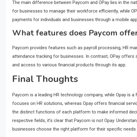
The main difference between Paycom and OPay lies in the natur
for businesses to manage their workforce efficiently, while OP
payments for individuals and businesses through a mobile app
What features does Paycom offe
Paycom provides features such as payroll processing, HR mana
attendance tracking for businesses. In contrast, OPay offers s
and access to various financial products through its app.
Final Thoughts
Paycom is a leading HR technology company, while Opay is a f
focuses on HR solutions, whereas Opay offers financial servic
the distinct functions of each platform to make informed decis
respective fields, it’s clear that Paycom is not Opay. Underst
businesses choose the right platform for their specific needs.