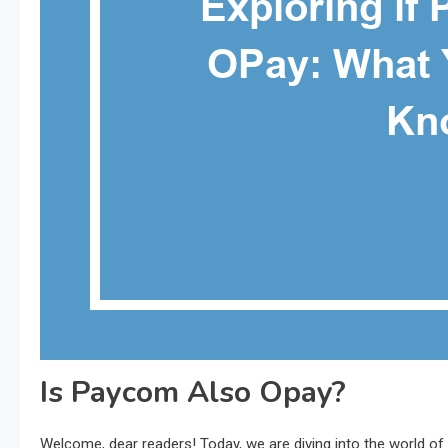
Is Paycom Also Opay?
Welcome, dear readers! Today, we are diving into the world o