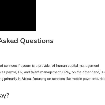
Asked Questions
nct services. Paycom is a provider of human capital management
 as payroll, HR, and talent management. OPay, on the other hand, is 
g primarily in Africa, focusing on services like mobile payments, rid
ay?