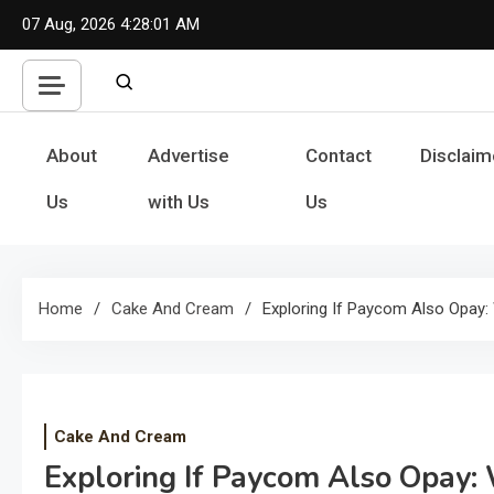
Skip
07 Aug, 2026
4:28:02 AM
to
content
About
Advertise
Contact
Disclaim
Us
with Us
Us
Home
Cake And Cream
Exploring If Paycom Also Opay
Cake And Cream
Exploring If Paycom Also Opay