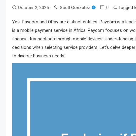
0
Tagged
October 2, 2025
Scott Gonzalez
Yes, Paycom and OPay are distinct entities. Paycom is a lead
is a mobile payment service in Africa. Paycom focuses on wor
financial transactions through mobile devices. Understandin
decisions when selecting service providers. Let’s delve deep
to diverse business needs.