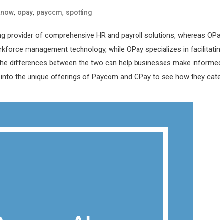
,
,
,
know
opay
paycom
spotting
ing provider of comprehensive HR and payroll solutions, whereas OP
kforce management technology, while OPay specializes in facilitati
g the differences between the two can help businesses make informe
er into the unique offerings of Paycom and OPay to see how they cat