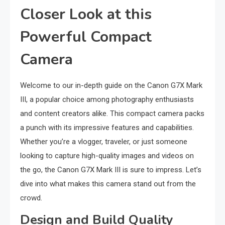
Closer Look at this
Powerful Compact
Camera
Welcome to our in-depth guide on the Canon G7X Mark
III, a popular choice among photography enthusiasts
and content creators alike. This compact camera packs
a punch with its impressive features and capabilities.
Whether you’re a vlogger, traveler, or just someone
looking to capture high-quality images and videos on
the go, the Canon G7X Mark III is sure to impress. Let’s
dive into what makes this camera stand out from the
crowd.
Design and Build Quality