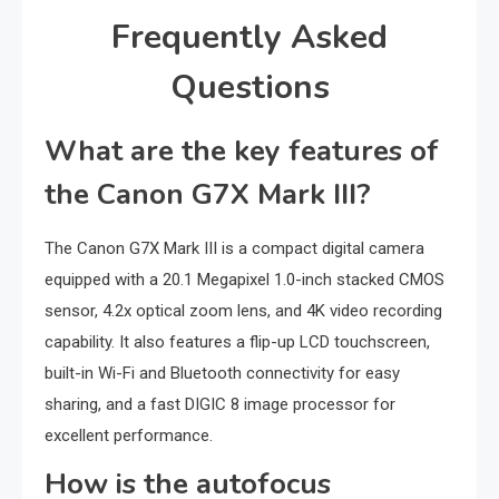
Frequently Asked
Questions
What are the key features of
the Canon G7X Mark III?
The Canon G7X Mark III is a compact digital camera
equipped with a 20.1 Megapixel 1.0-inch stacked CMOS
sensor, 4.2x optical zoom lens, and 4K video recording
capability. It also features a flip-up LCD touchscreen,
built-in Wi-Fi and Bluetooth connectivity for easy
sharing, and a fast DIGIC 8 image processor for
excellent performance.
How is the autofocus