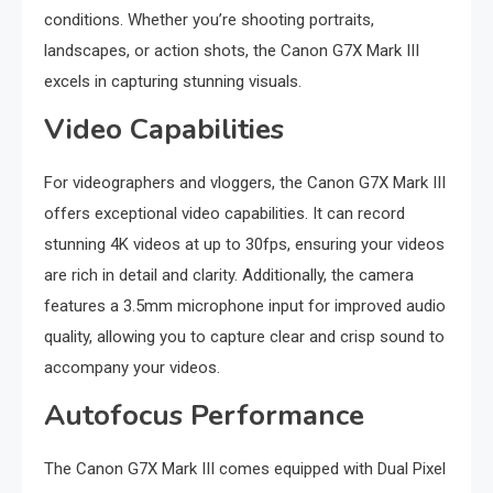
conditions. Whether you’re shooting portraits,
landscapes, or action shots, the Canon G7X Mark III
excels in capturing stunning visuals.
Video Capabilities
For videographers and vloggers, the Canon G7X Mark III
offers exceptional video capabilities. It can record
stunning 4K videos at up to 30fps, ensuring your videos
are rich in detail and clarity. Additionally, the camera
features a 3.5mm microphone input for improved audio
quality, allowing you to capture clear and crisp sound to
accompany your videos.
Autofocus Performance
The Canon G7X Mark III comes equipped with Dual Pixel