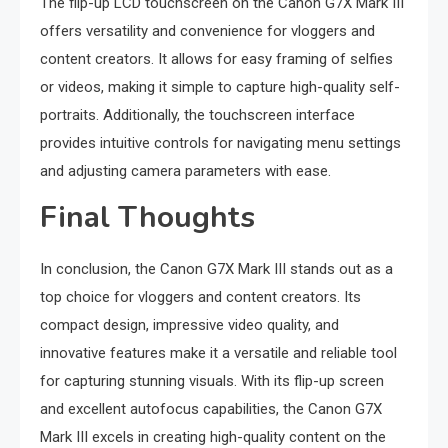
The flip-up LCD touchscreen on the Canon G7X Mark III
offers versatility and convenience for vloggers and
content creators. It allows for easy framing of selfies
or videos, making it simple to capture high-quality self-
portraits. Additionally, the touchscreen interface
provides intuitive controls for navigating menu settings
and adjusting camera parameters with ease.
Final Thoughts
In conclusion, the Canon G7X Mark III stands out as a
top choice for vloggers and content creators. Its
compact design, impressive video quality, and
innovative features make it a versatile and reliable tool
for capturing stunning visuals. With its flip-up screen
and excellent autofocus capabilities, the Canon G7X
Mark III excels in creating high-quality content on the