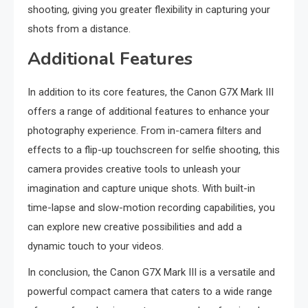
shooting, giving you greater flexibility in capturing your
shots from a distance.
Additional Features
In addition to its core features, the Canon G7X Mark III
offers a range of additional features to enhance your
photography experience. From in-camera filters and
effects to a flip-up touchscreen for selfie shooting, this
camera provides creative tools to unleash your
imagination and capture unique shots. With built-in
time-lapse and slow-motion recording capabilities, you
can explore new creative possibilities and add a
dynamic touch to your videos.
In conclusion, the Canon G7X Mark III is a versatile and
powerful compact camera that caters to a wide range