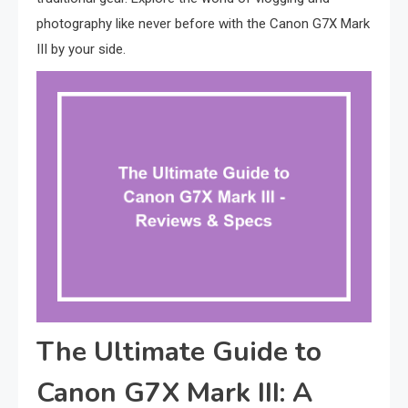
photography like never before with the Canon G7X Mark
III by your side.
The Ultimate Guide to
Canon G7X Mark III: A