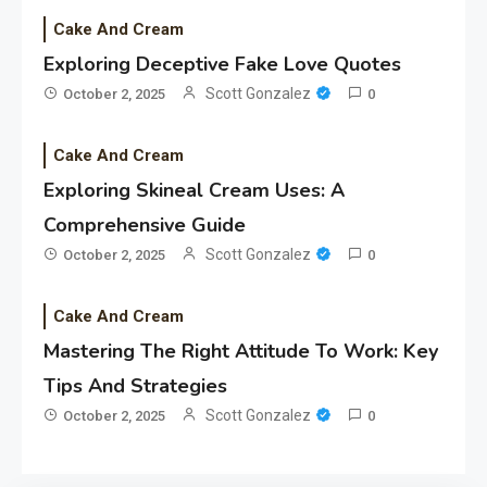
Cake And Cream
Exploring Deceptive Fake Love Quotes
Scott Gonzalez
October 2, 2025
0
Cake And Cream
Exploring Skineal Cream Uses: A
Comprehensive Guide
Scott Gonzalez
October 2, 2025
0
Cake And Cream
Mastering The Right Attitude To Work: Key
Tips And Strategies
Scott Gonzalez
October 2, 2025
0