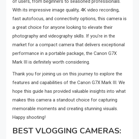
of users, from beginners to seasoned professionals.
With its impressive image quality, 4K video recording,
fast autofocus, and connectivity options, this camera is
a great choice for anyone looking to elevate their
photography and videography skills. If you’re in the
market for a compact camera that delivers exceptional
performance in a portable package, the Canon G7X
Mark III is definitely worth considering.
Thank you for joining us on this journey to explore the
features and capabilities of the Canon G7X Mark III. We
hope this guide has provided valuable insights into what
makes this camera a standout choice for capturing
memorable moments and creating stunning visuals.
Happy shooting!
BEST VLOGGING CAMERAS: