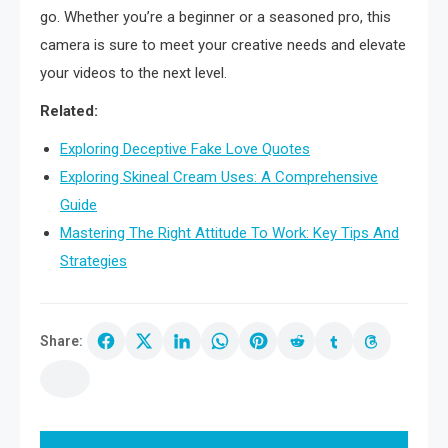
go. Whether you’re a beginner or a seasoned pro, this
camera is sure to meet your creative needs and elevate
your videos to the next level.
Related:
Exploring Deceptive Fake Love Quotes
Exploring Skineal Cream Uses: A Comprehensive
Guide
Mastering The Right Attitude To Work: Key Tips And
Strategies
Share:
Post