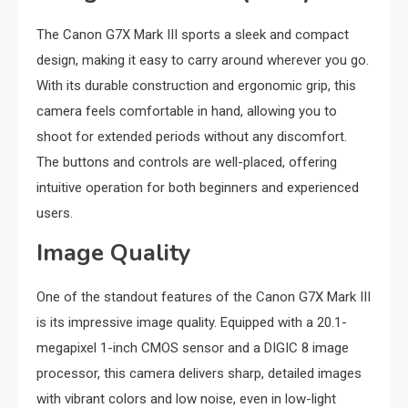
The Canon G7X Mark III sports a sleek and compact
design, making it easy to carry around wherever you go.
With its durable construction and ergonomic grip, this
camera feels comfortable in hand, allowing you to
shoot for extended periods without any discomfort.
The buttons and controls are well-placed, offering
intuitive operation for both beginners and experienced
users.
Image Quality
One of the standout features of the Canon G7X Mark III
is its impressive image quality. Equipped with a 20.1-
megapixel 1-inch CMOS sensor and a DIGIC 8 image
processor, this camera delivers sharp, detailed images
with vibrant colors and low noise, even in low-light