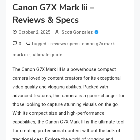
Canon G7X Mark Iii –
Reviews & Specs
October 2, 2025
Scott Gonzalez
0
Tagged
,
,
- reviews specs
canon g7x mark
,
mark iii -
ultimate guide
The Canon G7X Mark III is a powerhouse compact
camera loved by content creators for its exceptional
video quality and vlogging abilities. Packed with
advanced features, this camera is a game-changer for
those looking to capture stunning visuals on the go.
With its compact size and high-performance
capabilities, the Canon G7X Mark III is the ultimate tool
for creating professional content without the bulk of
traditional gear. Explore the world of vlogging and