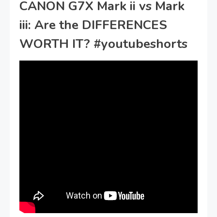
CANON G7X Mark ii vs Mark
iii: Are the DIFFERENCES
WORTH IT? #youtubeshorts