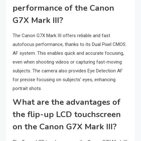
performance of the Canon
G7X Mark III?
The Canon G7X Mark III offers reliable and fast
autofocus performance, thanks to its Dual Pixel CMOS
AF system. This enables quick and accurate focusing,
even when shooting videos or capturing fast-moving
subjects. The camera also provides Eye Detection AF
for precise focusing on subjects’ eyes, enhancing
portrait shots.
What are the advantages of
the flip-up LCD touchscreen
on the Canon G7X Mark III?