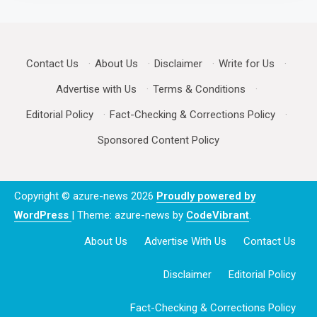
Contact Us
·
About Us
·
Disclaimer
·
Write for Us
·
Advertise with Us
·
Terms & Conditions
·
Editorial Policy
·
Fact-Checking & Corrections Policy
·
Sponsored Content Policy
Copyright © azure-news 2026
Proudly powered by
WordPress
|
Theme: azure-news by
CodeVibrant
.
About Us
Advertise With Us
Contact Us
Disclaimer
Editorial Policy
Fact-Checking & Corrections Policy