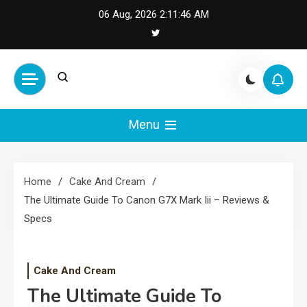
Skip
06 Aug, 2026
2:11:46 AM
to
content
Cash Smile
Your Source for Financial
Happiness and Success
Menu
Home
Cake And Cream
The Ultimate Guide To Canon G7X Mark Iii – Reviews &
Specs
Cake And Cream
The Ultimate Guide To