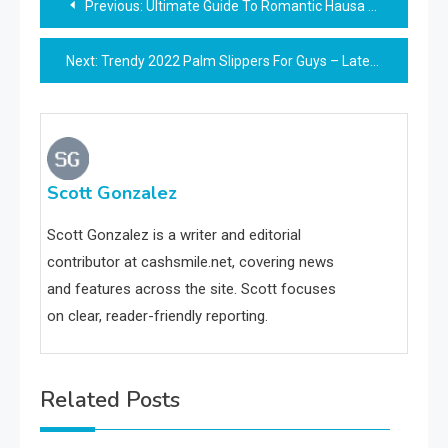
Previous:
Ultimate Guide To Romantic Hausa Novels Complete Download
navigation
Next:
Trendy 2022 Palm Slippers For Guys – Latest Styles
Scott Gonzalez
Scott Gonzalez is a writer and editorial
contributor at cashsmile.net, covering news
and features across the site. Scott focuses
on clear, reader-friendly reporting.
Related Posts