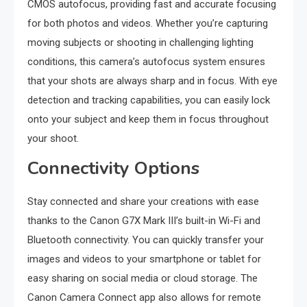
CMOS autofocus, providing fast and accurate focusing
for both photos and videos. Whether you’re capturing
moving subjects or shooting in challenging lighting
conditions, this camera’s autofocus system ensures
that your shots are always sharp and in focus. With eye
detection and tracking capabilities, you can easily lock
onto your subject and keep them in focus throughout
your shoot.
Connectivity Options
Stay connected and share your creations with ease
thanks to the Canon G7X Mark III’s built-in Wi-Fi and
Bluetooth connectivity. You can quickly transfer your
images and videos to your smartphone or tablet for
easy sharing on social media or cloud storage. The
Canon Camera Connect app also allows for remote