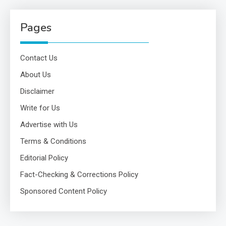
Pages
Contact Us
About Us
Disclaimer
Write for Us
Advertise with Us
Terms & Conditions
Editorial Policy
Fact-Checking & Corrections Policy
Sponsored Content Policy