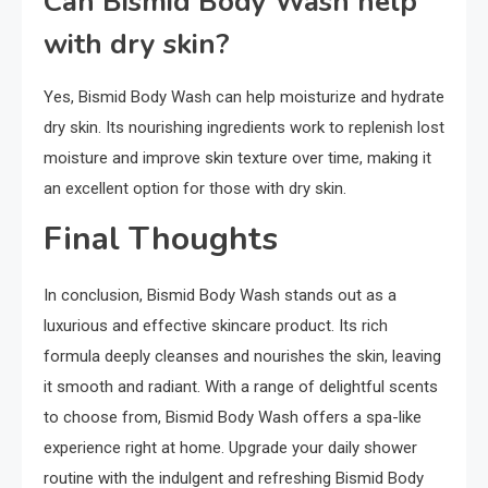
Can Bismid Body Wash help
with dry skin?
Yes, Bismid Body Wash can help moisturize and hydrate
dry skin. Its nourishing ingredients work to replenish lost
moisture and improve skin texture over time, making it
an excellent option for those with dry skin.
Final Thoughts
In conclusion, Bismid Body Wash stands out as a
luxurious and effective skincare product. Its rich
formula deeply cleanses and nourishes the skin, leaving
it smooth and radiant. With a range of delightful scents
to choose from, Bismid Body Wash offers a spa-like
experience right at home. Upgrade your daily shower
routine with the indulgent and refreshing Bismid Body