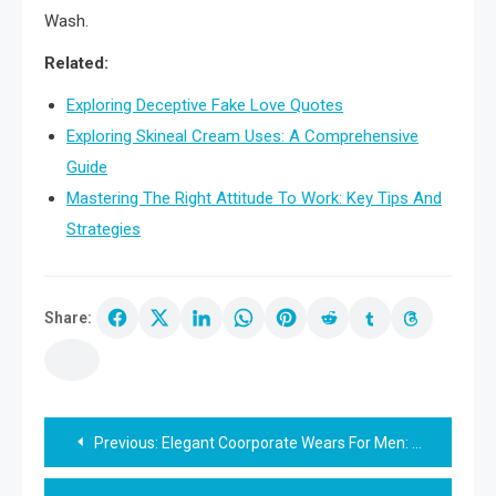
Wash.
Related:
Exploring Deceptive Fake Love Quotes
Exploring Skineal Cream Uses: A Comprehensive
Guide
Mastering The Right Attitude To Work: Key Tips And
Strategies
Share:
Post
Previous:
Elegant Coorporate Wears For Men: Style Guide
navigation