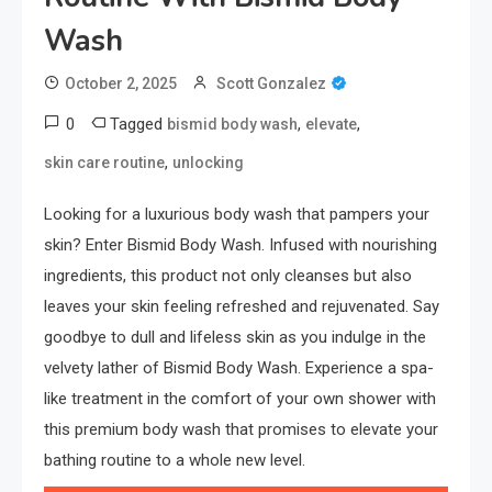
Wash
October 2, 2025
Scott Gonzalez
0
Tagged
,
,
bismid body wash
elevate
,
skin care routine
unlocking
Looking for a luxurious body wash that pampers your
skin? Enter Bismid Body Wash. Infused with nourishing
ingredients, this product not only cleanses but also
leaves your skin feeling refreshed and rejuvenated. Say
goodbye to dull and lifeless skin as you indulge in the
velvety lather of Bismid Body Wash. Experience a spa-
like treatment in the comfort of your own shower with
this premium body wash that promises to elevate your
bathing routine to a whole new level.