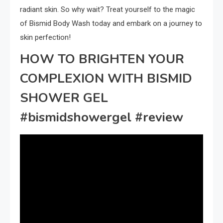
radiant skin. So why wait? Treat yourself to the magic
of Bismid Body Wash today and embark on a journey to
skin perfection!
HOW TO BRIGHTEN YOUR
COMPLEXION WITH BISMID
SHOWER GEL
#bismidshowergel #review