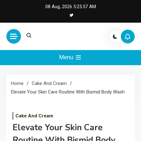
Skip
08 Aug, 2026
5:25:58 AM
to
content
Cash Smile
Your Source for Financial
Happiness and Success
Menu
Home
Cake And Cream
Elevate Your Skin Care Routine With Bismid Body Wash
Cake And Cream
Elevate Your Skin Care
Routine With Bismid Body