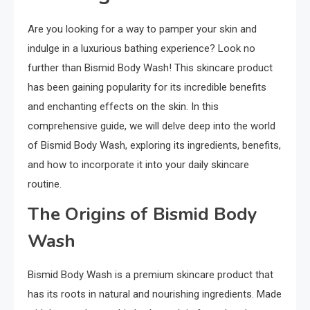
Are you looking for a way to pamper your skin and
indulge in a luxurious bathing experience? Look no
further than Bismid Body Wash! This skincare product
has been gaining popularity for its incredible benefits
and enchanting effects on the skin. In this
comprehensive guide, we will delve deep into the world
of Bismid Body Wash, exploring its ingredients, benefits,
and how to incorporate it into your daily skincare
routine.
The Origins of Bismid Body
Wash
Bismid Body Wash is a premium skincare product that
has its roots in natural and nourishing ingredients. Made