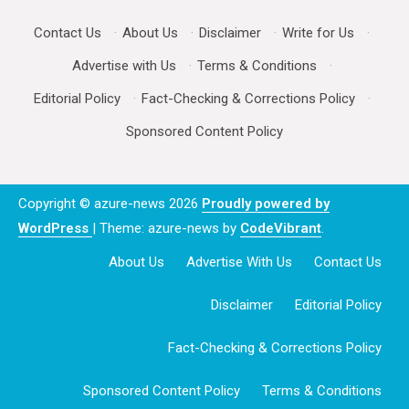
Contact Us
·
About Us
·
Disclaimer
·
Write for Us
·
Advertise with Us
·
Terms & Conditions
·
Editorial Policy
·
Fact-Checking & Corrections Policy
·
Sponsored Content Policy
Copyright © azure-news 2026
Proudly powered by
WordPress
|
Theme: azure-news by
CodeVibrant
.
About Us
Advertise With Us
Contact Us
Disclaimer
Editorial Policy
Fact-Checking & Corrections Policy
Sponsored Content Policy
Terms & Conditions