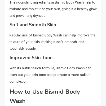
The nourishing ingredients in Bismid Body Wash help to
hydrate and moisturize your skin, giving it a healthy glow
and preventing dryness.
Soft and Smooth Skin
Regular use of Bismid Body Wash can help improve the
texture of your skin, making it soft, smooth, and
touchably supple.
Improved Skin Tone
With its nutrient-rich formula, Bismid Body Wash can
even out your skin tone and promote a more radiant
complexion.
How to Use Bismid Body
Wash