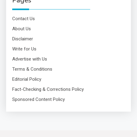
Pages
Contact Us
About Us
Disclaimer
Write for Us
Advertise with Us
Terms & Conditions
Editorial Policy
Fact-Checking & Corrections Policy
Sponsored Content Policy