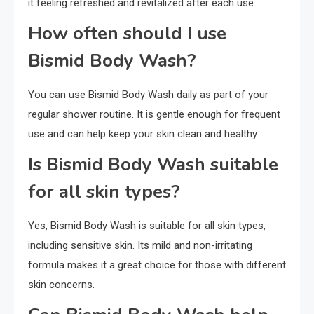
it feeling refreshed and revitalized after each use.
How often should I use
Bismid Body Wash?
You can use Bismid Body Wash daily as part of your
regular shower routine. It is gentle enough for frequent
use and can help keep your skin clean and healthy.
Is Bismid Body Wash suitable
for all skin types?
Yes, Bismid Body Wash is suitable for all skin types,
including sensitive skin. Its mild and non-irritating
formula makes it a great choice for those with different
skin concerns.