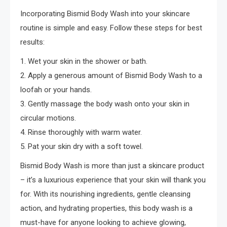
Incorporating Bismid Body Wash into your skincare
routine is simple and easy. Follow these steps for best
results:
1. Wet your skin in the shower or bath.
2. Apply a generous amount of Bismid Body Wash to a
loofah or your hands.
3. Gently massage the body wash onto your skin in
circular motions.
4. Rinse thoroughly with warm water.
5. Pat your skin dry with a soft towel.
Bismid Body Wash is more than just a skincare product
– it’s a luxurious experience that your skin will thank you
for. With its nourishing ingredients, gentle cleansing
action, and hydrating properties, this body wash is a
must-have for anyone looking to achieve glowing,