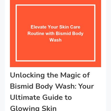
Unlocking the Magic of
Bismid Body Wash: Your
Ultimate Guide to
Glowing Skin