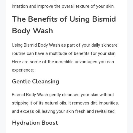
irritation and improve the overall texture of your skin.
The Benefits of Using Bismid
Body Wash
Using Bismid Body Wash as part of your daily skincare
routine can have a multitude of benefits for your skin.
Here are some of the incredible advantages you can
experience:
Gentle Cleansing
Bismid Body Wash gently cleanses your skin without
stripping it of its natural oils. It removes dirt, impurities,
and excess oil, leaving your skin fresh and revitalized.
Hydration Boost