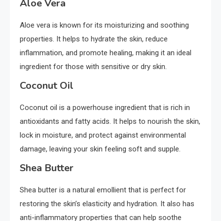
Aloe Vera
Aloe vera is known for its moisturizing and soothing
properties. It helps to hydrate the skin, reduce
inflammation, and promote healing, making it an ideal
ingredient for those with sensitive or dry skin.
Coconut Oil
Coconut oil is a powerhouse ingredient that is rich in
antioxidants and fatty acids. It helps to nourish the skin,
lock in moisture, and protect against environmental
damage, leaving your skin feeling soft and supple.
Shea Butter
Shea butter is a natural emollient that is perfect for
restoring the skin’s elasticity and hydration. It also has
anti-inflammatory properties that can help soothe