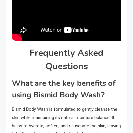
Frequently Asked
Questions
What are the key benefits of
using Bismid Body Wash?
Bismid Body Wash is formulated to gently cleanse the
skin while maintaining its natural moisture balance. It
helps to hydrate, soften, and rejuvenate the skin, leaving