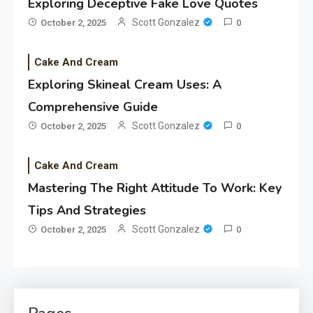
Exploring Deceptive Fake Love Quotes
Scott Gonzalez
October 2, 2025
0
Cake And Cream
Exploring Skineal Cream Uses: A
Comprehensive Guide
Scott Gonzalez
October 2, 2025
0
Cake And Cream
Mastering The Right Attitude To Work: Key
Tips And Strategies
Scott Gonzalez
October 2, 2025
0