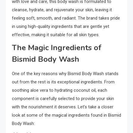
with love and care, this body wash is formulated to
cleanse, hydrate, and rejuvenate your skin, leaving it
feeling soft, smooth, and radiant. The brand takes pride
in using high-quality ingredients that are gentle yet
effective, making it suitable for all skin types.
The Magic Ingredients of
Bismid Body Wash
One of the key reasons why Bismid Body Wash stands
out from the rest is its exceptional ingredients. From
soothing aloe vera to hydrating coconut oil, each
component is carefully selected to provide your skin
with the nourishment it deserves. Let’s take a closer
look at some of the magical ingredients found in Bismid
Body Wash: