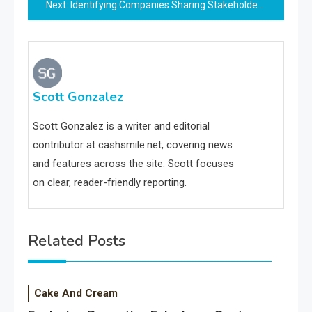
Next:
Identifying Companies Sharing Stakeholders With Opay
Scott Gonzalez
Scott Gonzalez is a writer and editorial
contributor at cashsmile.net, covering news
and features across the site. Scott focuses
on clear, reader-friendly reporting.
Related Posts
Cake And Cream