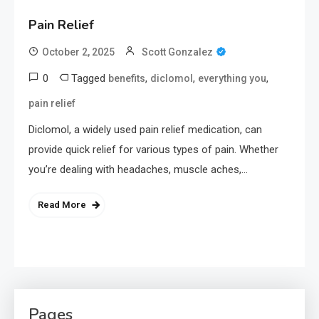
Pain Relief
October 2, 2025
Scott Gonzalez
0
Tagged
,
,
,
benefits
diclomol
everything you
pain relief
Diclomol, a widely used pain relief medication, can
provide quick relief for various types of pain. Whether
you’re dealing with headaches, muscle aches,…
Read More
Pages