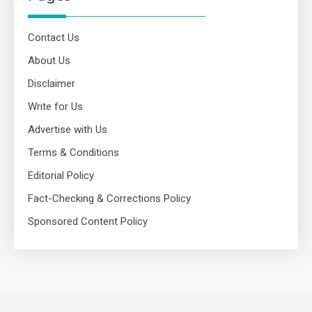
Contact Us
About Us
Disclaimer
Write for Us
Advertise with Us
Terms & Conditions
Editorial Policy
Fact-Checking & Corrections Policy
Sponsored Content Policy