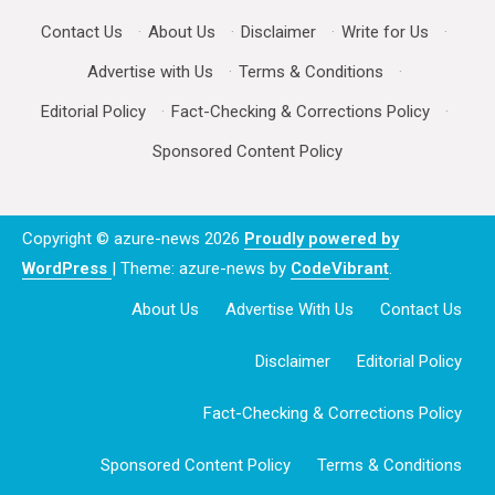
Contact Us
·
About Us
·
Disclaimer
·
Write for Us
·
Advertise with Us
·
Terms & Conditions
·
Editorial Policy
·
Fact-Checking & Corrections Policy
·
Sponsored Content Policy
Copyright © azure-news 2026
Proudly powered by
WordPress
|
Theme: azure-news by
CodeVibrant
.
About Us
Advertise With Us
Contact Us
Disclaimer
Editorial Policy
Fact-Checking & Corrections Policy
Sponsored Content Policy
Terms & Conditions