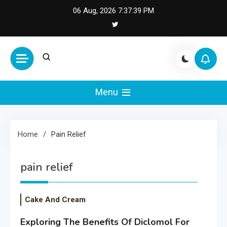
Skip
06 Aug, 2026
7:37:39 PM
to
content
Cash Smile
Your Source for Financial
Happiness and Success
Menu
Home
Pain Relief
pain relief
Cake And Cream
Exploring The Benefits Of Diclomol For