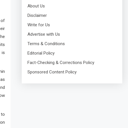
About Us
Disclaimer
 of
Write for Us
eir
Advertise with Us
The
Terms & Conditions
its
 is
Editorial Policy
Fact-Checking & Corrections Policy
hin
Sponsored Content Policy
 as
end
how
 to
ion