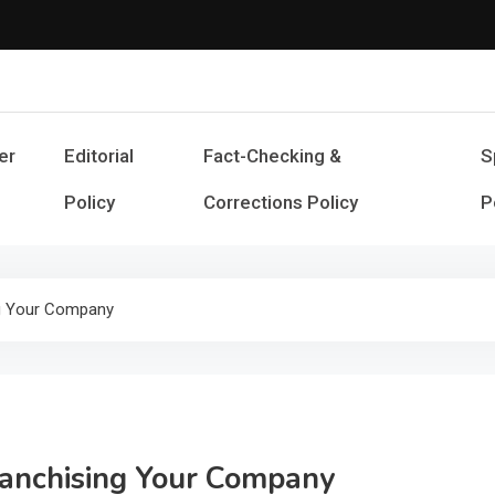
Cash Smile
Your Source for Financial Happines
er
Editorial
Fact-Checking &
S
Policy
Corrections Policy
P
ng Your Company
anchising Your Company