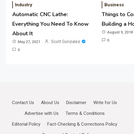
Industry
Business
Automatic CNC Lathe:
Things to C
Everything You Need To Know
Building a 
About It
August 9, 2018
0
Scott Gonzalez
May 27, 2021
0
Contact Us
·
About Us
·
Disclaimer
·
Write for Us
·
Advertise with Us
·
Terms & Conditions
·
Editorial Policy
·
Fact-Checking & Corrections Policy
·