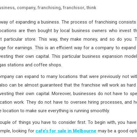
,
,
,
,
usiness
company
franchising
franchisor
think
 way of expanding a business. The process of franchising consists
 locations are then bought by local business owners who invest th
hat particular store. This way, they make money, and so do you. 
ge for earnings. This is an efficient way for a company to expand 
esting their own capital. This particular business expansion model
as stations and coffee shops.
mpany can expand to many locations that were previously not wit
 also can be almost guaranteed that the franchise will work as hard
nvesting their own capital. Moreover, businesses do not have to sp
r location work. They do not have to oversee hiring processes, and 
he location to make sure everything is running smoothly.
couple of things you have to consider first. To begin with, you have
mple, looking for
cafe’s for sale in Melbourne
may be a good opt