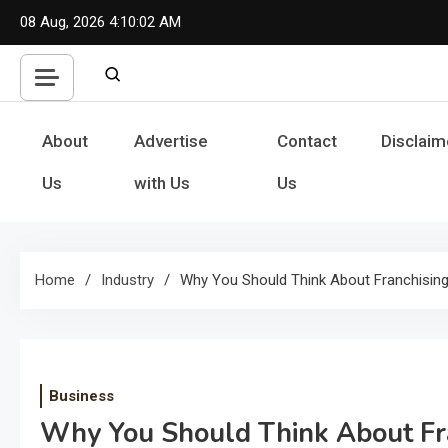
Skip
08 Aug, 2026
4:10:02 AM
to
content
About
Advertise
Contact
Disclaim
Us
with Us
Us
Home
Industry
Why You Should Think About Franchisi
Business
Why You Should Think About Fr