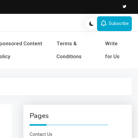
Subscribe
s and Success
ponsored Content
Terms &
Write
olicy
Conditions
for Us
Pages
Contact Us