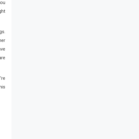
You
ght
gs.
ner
ave
are
’re
his