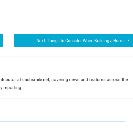
Next:
Things to Consider When Building a Home
ontributor at cashsmile.net, covering news and features across the
y reporting.