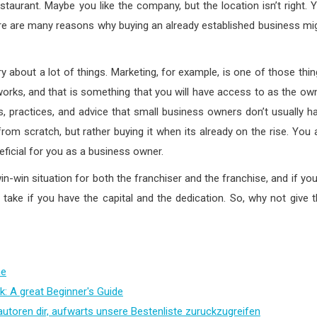
estaurant. Maybe you like the company, but the location isn’t right. 
e are many reasons why buying an already established business mi
 about a lot of things. Marketing, for example, is one of those thin
orks, and that is something that you will have access to as the ow
, practices, and advice that small business owners don’t usually h
rom scratch, but rather buying it when its already on the rise. You 
eficial for you as a business owner.
 win-win situation for both the franchiser and the franchise, and if you
 take if you have the capital and the dedication. So, why not give t
me
k: A great Beginner's Guide
autoren dir, aufwarts unsere Bestenliste zuruckzugreifen