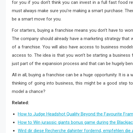
for you if you don’t think you can invest in a full fast food r
must always make sure you’re making a smart purchase. Ther
be a smart move for you.
For starters, buying a franchise means you don’t have to worry
The company should already have a marketing strategy that w
of a franchise. You will also have access to business models
access to. The idea is that you won’t be starting a business f
just part of the expansion process and that can be hugely ben
All in all, buying a franchise can be a huge opportunity. It is a
thinking of going into business, this might be a good step to
model a chance?
Related:
How to Judge Headshot Quality Beyond the Favourite Fra
How to Win jurassic giants bonus game during the Blackjac
Wird dir diese Recherche dahinter fordernd, empfehlen die 