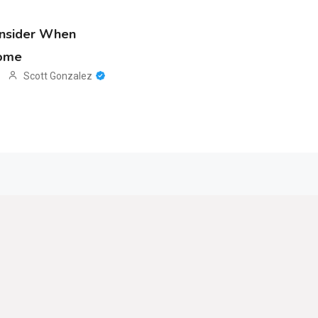
onsider When
Home
Scott Gonzalez