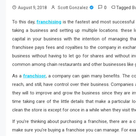
0
Tagged
August 9, 2018
Scott Gonzalez
B
To this day,
franchising
is the fastest and most successful
taking a business and setting up multiple locations. these
capital in your business with the intention of managing t
franchisee pays fees and royalties to the company in exchan
business without having to let go for shares and without inv
common among chain restaurants and other businesses like g
As a
franchisor
, a company can gain many benefits. The co
reach, and still, have control over their business. Companies
they will to improve and grow the business since they are i
time taking care of the little details that make a particula
clean the store is except for once in a while when they visit t
If you’re thinking about purchasing a franchise, there are a 
make sure you’re buying a franchise you can manage. For exa