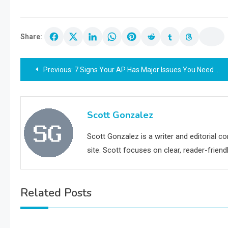
Share:
Post
Previous:
7 Signs Your AP Has Major Issues You Need To Address ASAP
navigation
Scott Gonzalez
Scott Gonzalez is a writer and editorial c
site. Scott focuses on clear, reader-friendl
Related Posts