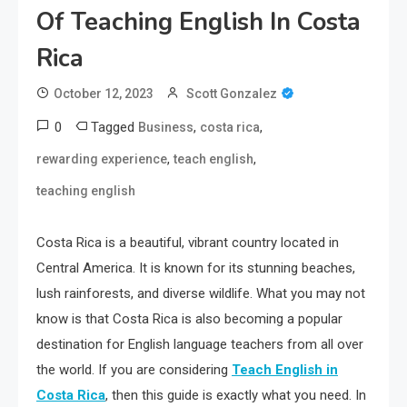
Of Teaching English In Costa
Rica
October 12, 2023
Scott Gonzalez
0
Tagged
,
,
Business
costa rica
,
,
rewarding experience
teach english
teaching english
Costa Rica is a beautiful, vibrant country located in
Central America. It is known for its stunning beaches,
lush rainforests, and diverse wildlife. What you may not
know is that Costa Rica is also becoming a popular
destination for English language teachers from all over
the world. If you are considering
Teach English in
Costa Rica
, then this guide is exactly what you need. In