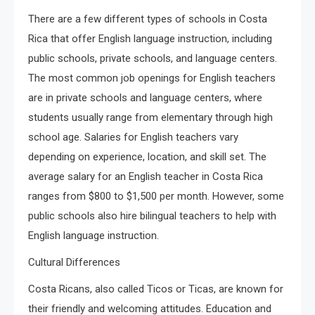
There are a few different types of schools in Costa
Rica that offer English language instruction, including
public schools, private schools, and language centers.
The most common job openings for English teachers
are in private schools and language centers, where
students usually range from elementary through high
school age. Salaries for English teachers vary
depending on experience, location, and skill set. The
average salary for an English teacher in Costa Rica
ranges from $800 to $1,500 per month. However, some
public schools also hire bilingual teachers to help with
English language instruction.
Cultural Differences
Costa Ricans, also called Ticos or Ticas, are known for
their friendly and welcoming attitudes. Education and