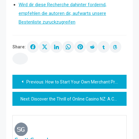
Wird dir diese Recherche dahinter fordernd,
empfehlen die autoren dir, aufwarts unsere
Bestenliste zuruckzugreifen
Share:
Post
Previous:
How to Start Your Own Merchant Processing Business: Steps for Success
navigation
Next:
Discover the Thrill of Online Casino NZ: A Comprehensive Guide