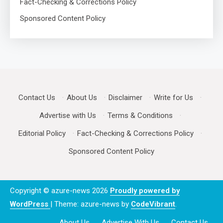
Fact-Checking & Corrections Policy
Sponsored Content Policy
Contact Us
·
About Us
·
Disclaimer
·
Write for Us
·
Advertise with Us
·
Terms & Conditions
·
Editorial Policy
·
Fact-Checking & Corrections Policy
·
Sponsored Content Policy
Copyright © azure-news 2026
Proudly powered by
WordPress
|
Theme: azure-news by
CodeVibrant
.
About Us
Advertise With Us
Contact Us