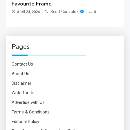
Favourite Frame
Scott Gonzalez
April 24, 2026
0
Pages
Contact Us
About Us
Disclaimer
Write for Us
Advertise with Us
Terms & Conditions
Editorial Policy