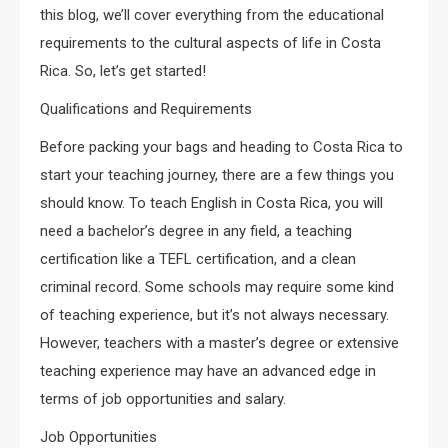
this blog, we’ll cover everything from the educational
requirements to the cultural aspects of life in Costa
Rica. So, let’s get started!
Qualifications and Requirements
Before packing your bags and heading to Costa Rica to
start your teaching journey, there are a few things you
should know. To teach English in Costa Rica, you will
need a bachelor’s degree in any field, a teaching
certification like a TEFL certification, and a clean
criminal record. Some schools may require some kind
of teaching experience, but it’s not always necessary.
However, teachers with a master’s degree or extensive
teaching experience may have an advanced edge in
terms of job opportunities and salary.
Job Opportunities