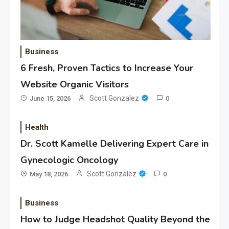
Business
6 Fresh, Proven Tactics to Increase Your
Website Organic Visitors
Scott Gonzalez
June 15, 2026
0
Health
Dr. Scott Kamelle Delivering Expert Care in
Gynecologic Oncology
Scott Gonzalez
May 18, 2026
0
Business
How to Judge Headshot Quality Beyond the