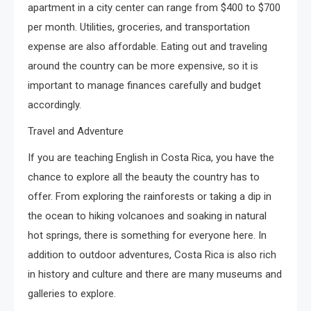
apartment in a city center can range from $400 to $700
per month. Utilities, groceries, and transportation
expense are also affordable. Eating out and traveling
around the country can be more expensive, so it is
important to manage finances carefully and budget
accordingly.
Travel and Adventure
If you are teaching English in Costa Rica, you have the
chance to explore all the beauty the country has to
offer. From exploring the rainforests or taking a dip in
the ocean to hiking volcanoes and soaking in natural
hot springs, there is something for everyone here. In
addition to outdoor adventures, Costa Rica is also rich
in history and culture and there are many museums and
galleries to explore.