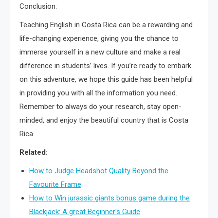
Conclusion:
Teaching English in Costa Rica can be a rewarding and
life-changing experience, giving you the chance to
immerse yourself in a new culture and make a real
difference in students’ lives. If you’re ready to embark
on this adventure, we hope this guide has been helpful
in providing you with all the information you need.
Remember to always do your research, stay open-
minded, and enjoy the beautiful country that is Costa
Rica.
Related:
How to Judge Headshot Quality Beyond the
Favourite Frame
How to Win jurassic giants bonus game during the
Blackjack: A great Beginner's Guide