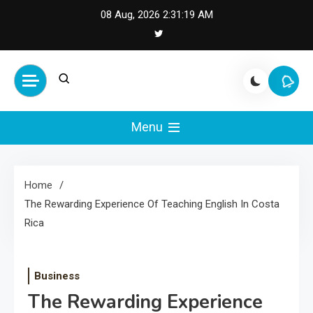
Skip
08 Aug, 2026
2:31:19 AM
to
content
Cash Smile
Your Source for Financial
Happiness and Success
Menu
Home
The Rewarding Experience Of Teaching English In Costa
Rica
Business
The Rewarding Experience