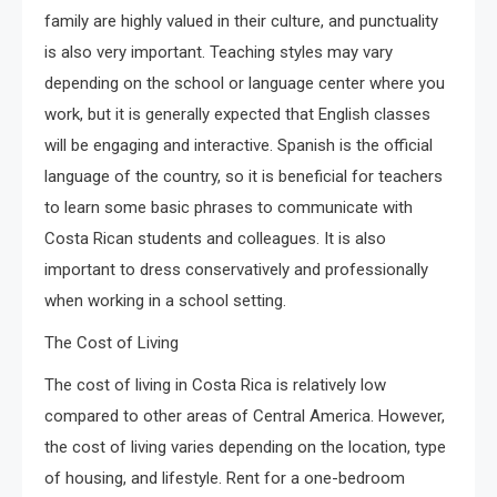
family are highly valued in their culture, and punctuality
is also very important. Teaching styles may vary
depending on the school or language center where you
work, but it is generally expected that English classes
will be engaging and interactive. Spanish is the official
language of the country, so it is beneficial for teachers
to learn some basic phrases to communicate with
Costa Rican students and colleagues. It is also
important to dress conservatively and professionally
when working in a school setting.
The Cost of Living
The cost of living in Costa Rica is relatively low
compared to other areas of Central America. However,
the cost of living varies depending on the location, type
of housing, and lifestyle. Rent for a one-bedroom