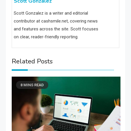
Scott Gonzalez
Scott Gonzalez is a writer and editorial
contributor at cashsmile.net, covering news
and features across the site. Scott focuses
on clear, reader-friendly reporting.
Related Posts
8 MINS READ